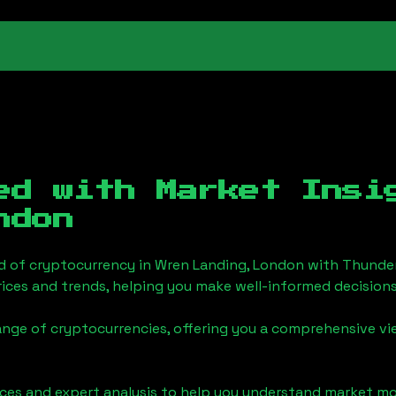
ed with Market Ins
ndon
d of cryptocurrency in
Wren Landing, London
with Thunder
ices and trends, helping you make well-informed decisions
ange of cryptocurrencies, offering you a comprehensive v
urces and expert analysis to help you understand market