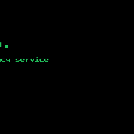
b.
ncy service