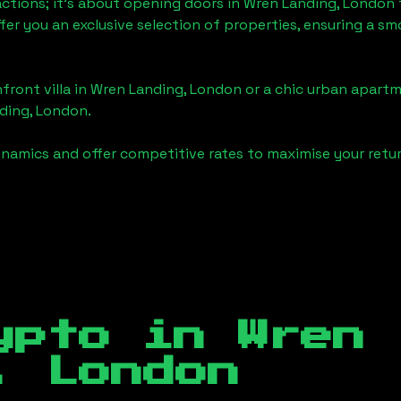
actions; it's about opening doors in
Wren Landing, London
ffer you an exclusive selection of properties, ensuring a 
front villa in
Wren Landing, London
or a chic urban apartm
ding, London
.
namics and offer competitive rates to maximise your retur
ypto in
Wren
, London