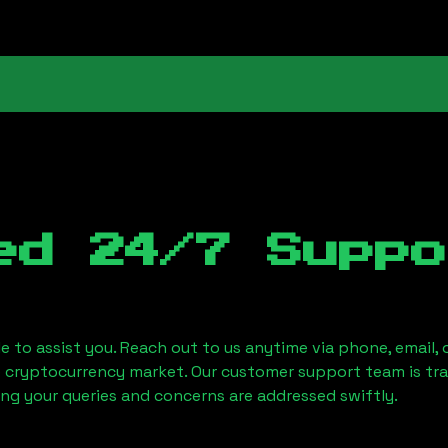
ed 24/7 Suppo
le to assist you. Reach out to us anytime via phone, email,
e cryptocurrency market. Our customer support team is tr
ring your queries and concerns are addressed swiftly.