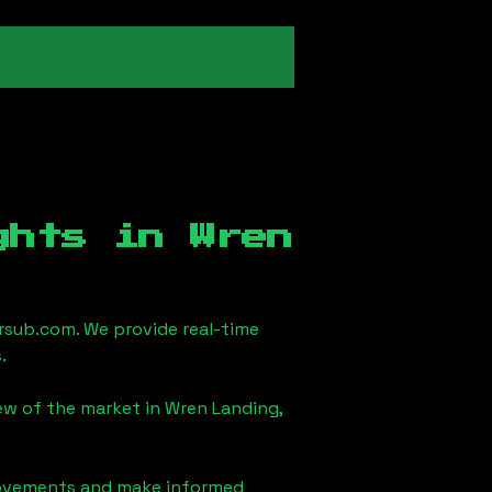
ights in
Wren
sub.com. We provide real-time
.
iew of the market in
Wren Landing,
 movements and make informed