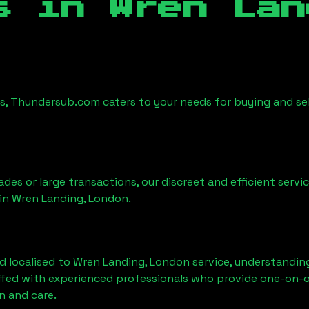
es in
Wren Lan
es, Thundersub.com caters to your needs for buying and se
ades or large transactions, our discreet and efficient serv
 in
Wren Landing, London
.
d localised to
Wren Landing, London
service, understanding
affed with experienced professionals who provide one-on-o
n and care.