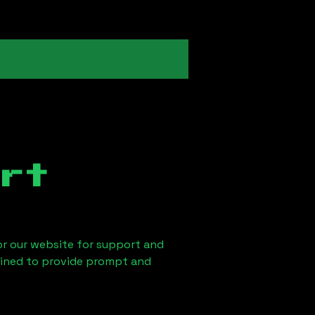
rt
 or our website for support and
ained to provide prompt and