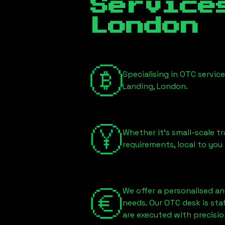
Servic
London
Specialising in OTC servic
Landing, London
.
Whether it's small-scale tr
requirements, local to you
We offer a personalised an
needs. Our OTC desk is st
are executed with precisio