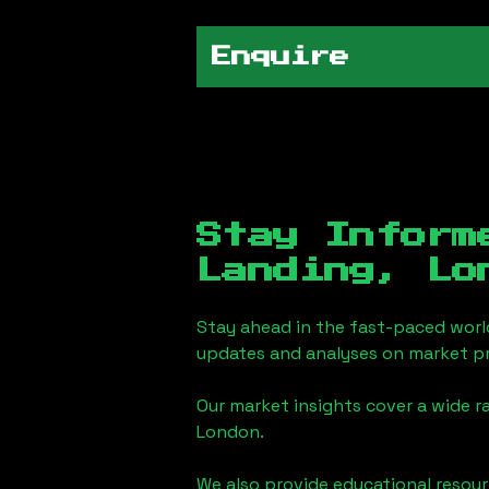
Enquire
Stay Inform
Landing, Lo
Stay ahead in the fast-paced worl
updates and analyses on market pr
Our market insights cover a wide r
London
.
We also provide educational reso