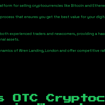
tform for selling cryptocurrencies like Bitcoin and Ether
process that ensures you get the best value for your digita
o both experienced traders and newcomers, providing a has
onal assets.
ynamics of
Wren Landing, London
and offer competitive rat
s OTC Crypto