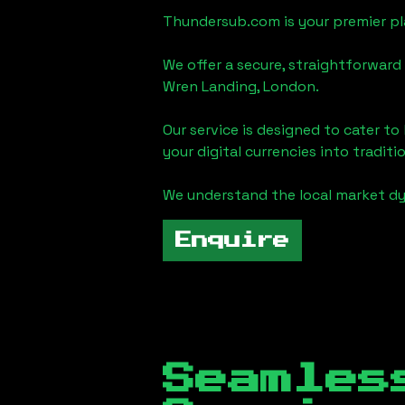
Thundersub.com is your premier pla
We offer a secure, straightforward 
Wren Landing, London
.
Our service is designed to cater t
your digital currencies into traditi
We understand the local market d
Enquire
Seamles