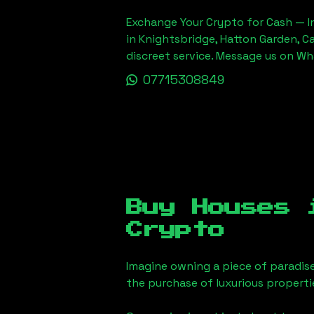
Exchange Your Crypto for Cash — In
in Knightsbridge, Hatton Garden, C
discreet service. Message us on W
07715308849
Buy Houses
Crypto
Imagine owning a piece of paradis
the purchase of luxurious properti