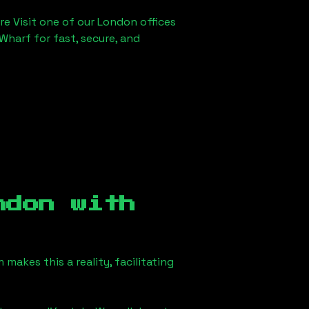
re Visit one of our London offices
Wharf for fast, secure, and
ndon
with
akes this a reality, facilitating