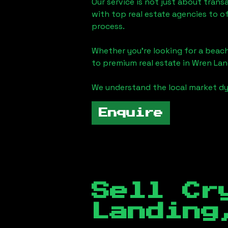
Our service is not just about trans
with top real estate agencies to o
process.
Whether you're looking for a beach
to premium real estate in
Wren Lan
We understand the local market dy
Enquire
Sell Cr
Landing