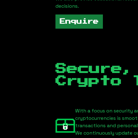
decisions.
Enquire
Secure,
Crypto 
With a focus on security a
cryptocurrencies is smoot
transactions and personal
We continuously update our