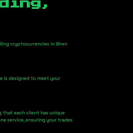
ding,
lling cryptocurrencies in
Wren
ice is designed to meet your
 that each client has unique
ne service, ensuring your trades