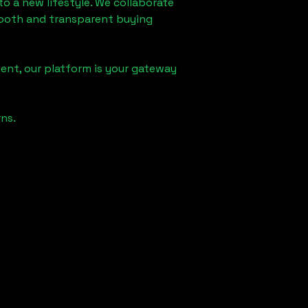
to a new lifestyle. We collaborate
smooth and transparent buying
ent, our platform is your gateway
ns.