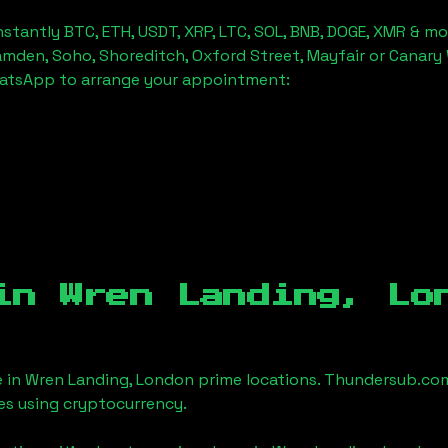
stantly BTC, ETH, USDT, XRP, LTC, SOL, BNB, DOGE, XMR & mo
amden, Soho, Shoreditch, Oxford Street, Mayfair or Canary 
hatsApp to arrange your appointment:
 in
Wren Landing, Lo
e in
Wren Landing, London
prime locations. Thundersub.com m
es using cryptocurrency.