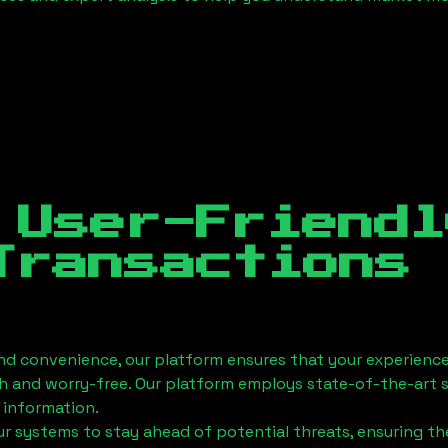
 User-Friendl
Transactions
nd convenience, our platform ensures that your experience
h and worry-free. Our platform employs state-of-the-art 
 information.
 systems to stay ahead of potential threats, ensuring the