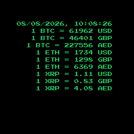
08/08/2026, 10:08:27
1 BTC =
61962
USD
1 BTC =
46401
GBP
1 BTC =
227556
AED
1 ETH =
1734
USD
1 ETH =
1298
GBP
1 ETH =
6369
AED
1 XRP =
1.11
USD
1 XRP =
0.83
GBP
1 XRP =
4.08
AED