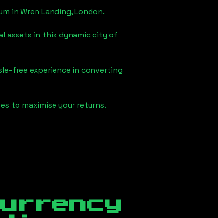
eum in
Wren Landing, London
.
l assets in this dynamic city of
sle-free experience in converting
es to maximise your returns.
currency