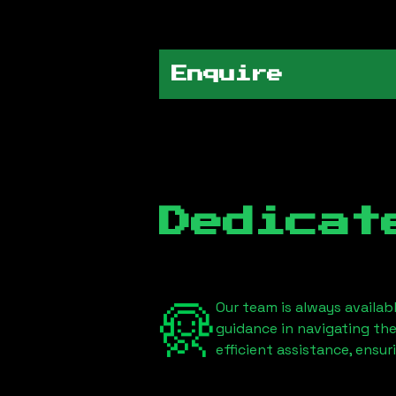
Enquire
Dedicat
Our team is always availab
guidance in navigating th
efficient assistance, ensu