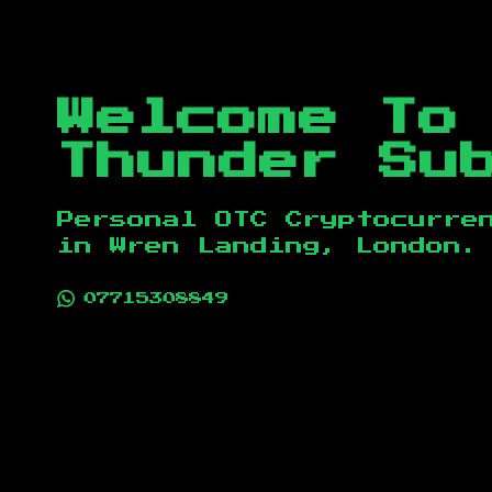
Welcome To
Thunder Su
Personal OTC Cryptocurre
in
Wren Landing, London
.
07715308849