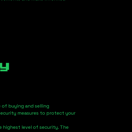
y
 of buying and selling
security measures to protect your
 highest level of security. The