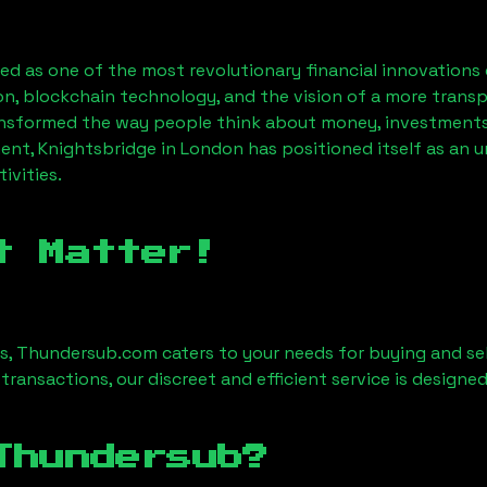
d as one of the most revolutionary financial innovations 
on, blockchain technology, and the vision of a more transp
nsformed the way people think about money, investments,
ent, Knightsbridge in London has positioned itself as an 
ivities.
t Matter!
es, Thundersub.com caters to your needs for buying and sel
 transactions, our discreet and efficient service is design
Thundersub?