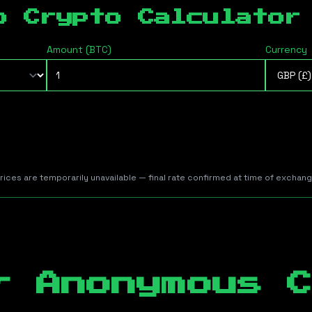
b Crypto Calculator
Amount (
BTC
)
Currency
prices are temporarily unavailable — final rate confirmed at time of exchan
r Anonymous C