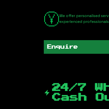
We offer personalised serv
experienced professionals
Enquire
24/7 W
Cash O