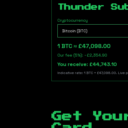
Thunder Su
Cryptocurrency
1
BTC
≈
£47,098.00
Our fee (5%): −
£2,354.90
You receive:
£44,743.10
Indicative rate: 1
BTC
=
£47,098.00
. Live 
Get You