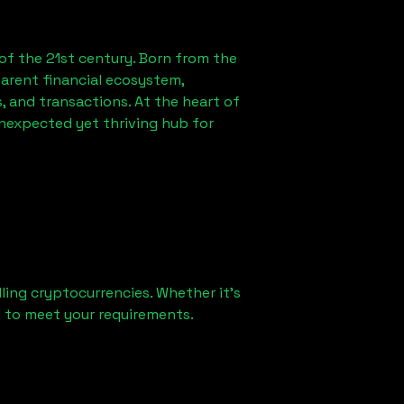
of the 21st century. Born from the
arent financial ecosystem,
 and transactions. At the heart of
unexpected yet thriving hub for
ling cryptocurrencies. Whether it's
ed to meet your requirements.