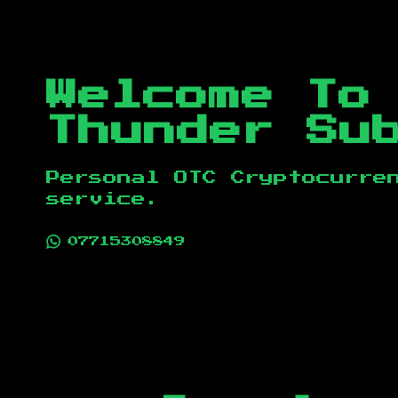
Welcome To
Thunder Su
Personal OTC Cryptocurre
service.
07715308849