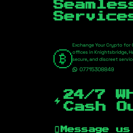
Seamles
Service
Exchange Your Crypto for C
offices in Knightsbridge, 
secure, and discreet serv
07715308849
24/7 W
Cash O
Message us