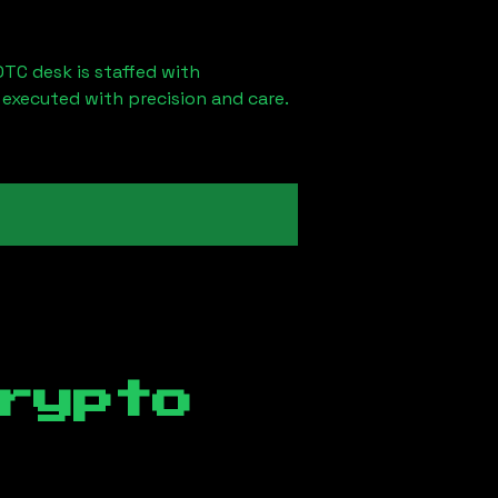
OTC desk is staffed with
 executed with precision and care.
rypto