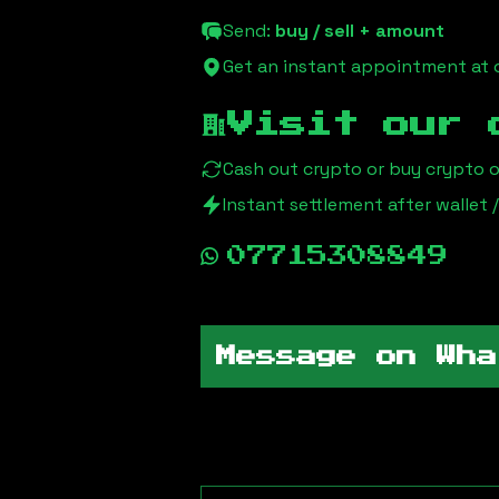
Send:
buy / sell + amount
Get an instant appointment at o
Visit our 
Cash out crypto or buy crypto 
Instant settlement after wallet
07715308849
Message on Wha