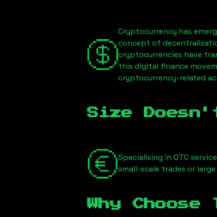
Cryptocurrency has emerge
concept of decentralizati
cryptocurrencies have tra
this digital finance movem
cryptocurrency-related act
Size Doesn'
Specialising in OTC servic
small-scale trades or large
Why Choose 