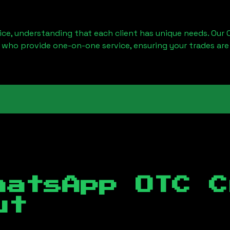
ice, understanding that each client has unique needs. Our 
 who provide one-on-one service, ensuring your trades are
hatsApp OTC C
ut