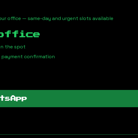
ur office — same-day and urgent slots available
office
on the spot
 / payment confirmation
tsApp