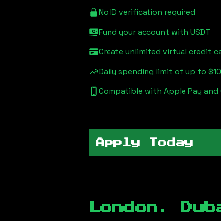
No ID verification required
Fund your account with USDT
Create unlimited virtual credit c
Daily spending limit of up to $1
Compatible with Apple Pay and
Apply Today
London. Dub