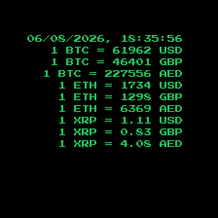
06/08/2026, 18:35:57
1 BTC =
61962
USD
1 BTC =
46401
GBP
1 BTC =
227556
AED
1 ETH =
1734
USD
1 ETH =
1298
GBP
1 ETH =
6369
AED
1 XRP =
1.11
USD
1 XRP =
0.83
GBP
1 XRP =
4.08
AED