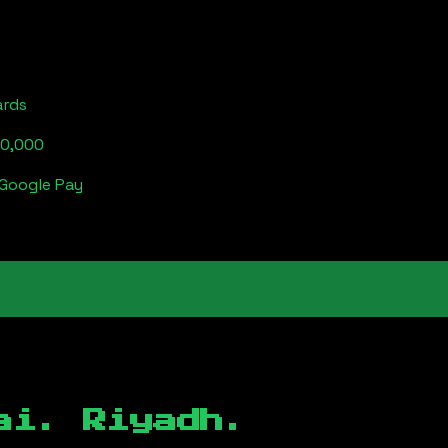
ards
00,000
 Google Pay
ai. Riyadh.