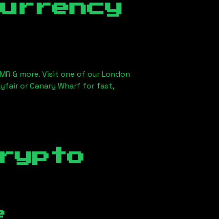
currency
XMR & more. Visit one of our London
yfair or Canary Wharf for fast,
rypto
e