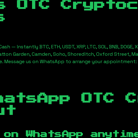
s OTC Crypto
s
ash — Instantly BTC, ETH, USDT, XRP, LTC, SOL, BNB, DOGE, 
Hatton Garden, Camden, Soho, Shoreditch, Oxford Street, Ma
ice. Message us on WhatsApp to arrange your appointment:
hatsApp OTC C
ut
 on WhatsApp anytim