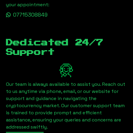
your appointment:
07715308849
Dedicated 24/7
Support
Our team is always available to assist you. Reach out
to us anytime via phone, email, or our website for
support and guidance in navigating the
cryptocurrency market. Our customer support team
is trained to provide prompt and efficient
assistance, ensuring your queries and concerns are
addressed swiftly.