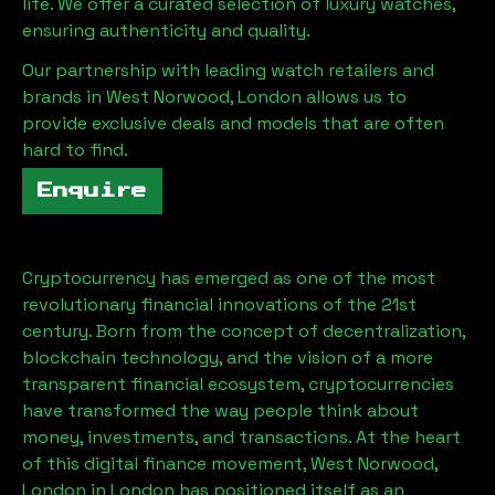
life. We offer a curated selection of luxury watches,
ensuring authenticity and quality.
Our partnership with leading watch retailers and
brands in
West Norwood, London
allows us to
provide exclusive deals and models that are often
hard to find.
Enquire
Cryptocurrency has emerged as one of the most
revolutionary financial innovations of the 21st
century. Born from the concept of decentralization,
blockchain technology, and the vision of a more
transparent financial ecosystem, cryptocurrencies
have transformed the way people think about
money, investments, and transactions. At the heart
of this digital finance movement,
West Norwood,
London
in London has positioned itself as an