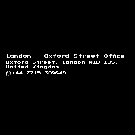
London - Oxford Street Office
Oxford Street, London W1D 1BS,
United Kingdom
+44 7715 308849