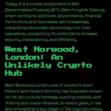
Today, it is a crucial component of DeFi
(Decentralized Finance), NFTs (Non-Fungible Tokens),
smart contracts, and more. Governments, financial
institutions, and businesses are increasingly
integrating blockchain technology into their
operations, recognizing its potential to increase
security, transparency, and efficiency.
West Norwood,
London
: An
Unlikely Crypto
Hub
West Norwood, London
, one of London’s most
historic and vibrant districts, has long been known
for its rich cultural heritage, bustling markets, and
thriving arts scene. However, in recent years, it has
also emerged as a key player in the cryptocurrency