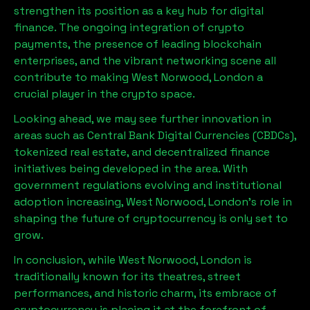
strengthen its position as a key hub for digital
finance. The ongoing integration of crypto
payments, the presence of leading blockchain
enterprises, and the vibrant networking scene all
contribute to making
West Norwood, London
a
crucial player in the crypto space.
Looking ahead, we may see further innovation in
areas such as Central Bank Digital Currencies (CBDCs),
tokenized real estate, and decentralized finance
initiatives being developed in the area. With
government regulations evolving and institutional
adoption increasing,
West Norwood, London
’s role in
shaping the future of cryptocurrency is only set to
grow.
In conclusion, while
West Norwood, London
is
traditionally known for its theatres, street
performances, and historic charm, its embrace of
cryptocurrency is placing it at the forefront of