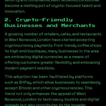
become a melting pot of crypto-focused talent and
innovation.
2. Crypto-Friendly
Businesses and Merchants
A growing number of retailers, cafes, and restaurants
in
West Norwood, London
have started accepting
cryptocurrency payments. From trendy coffee shops
to high-end boutiques, many businesses in the area
are embracing digital currencies as a means of
offering customers greater flexibility and embracing
modern payment solutions.
This adoption has been facilitated by platforms
such as BitPay, which allow businesses to seamlessly
accept Bitcoin and other cryptocurrencies. This
trend not only enhances the appeal of
West
Norwood, London
to tech-savvy tourists and digital
nomads but also contributes to the broader