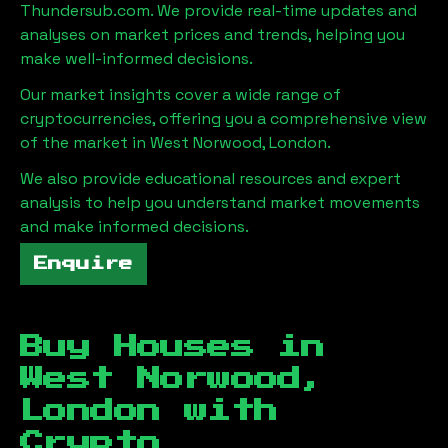
Thundersub.com. We provide real-time updates and
analyses on market prices and trends, helping you
make well-informed decisions.
Our market insights cover a wide range of
cryptocurrencies, offering you a comprehensive view
of the market in
West Norwood, London
.
We also provide educational resources and expert
analysis to help you understand market movements
and make informed decisions.
Enquire
Buy Houses in
West Norwood,
London
with
Crypto