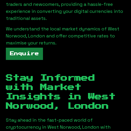
traders and newcomers, providing a hassle-free
experience in converting your digital currencies into
traditional assets.
We understand the local market dynamics of
West
Norwood, London
and offer competitive rates to
maximise your returns.
Enquire
Stay Informed
with Market
Insights in
West
Norwood, London
Stay ahead in the fast-paced world of
cryptocurrency in
West Norwood, London
with