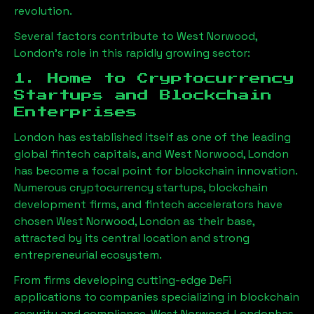
revolution.
Several factors contribute to
West Norwood,
London
’s role in this rapidly growing sector:
1. Home to Cryptocurrency
Startups and Blockchain
Enterprises
London has established itself as one of the leading
global fintech capitals, and
West Norwood, London
has become a focal point for blockchain innovation.
Numerous cryptocurrency startups, blockchain
development firms, and fintech accelerators have
chosen
West Norwood, London
as their base,
attracted by its central location and strong
entrepreneurial ecosystem.
From firms developing cutting-edge DeFi
applications to companies specializing in blockchain
security and compliance,
West Norwood, London
has