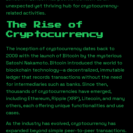
unexpected yet thriving hub for cryptocurrency-
related activities.
The Rise of
Cryptocurrency
The inception of cryptocurrency dates back to
2009 with the launch of Bitcoin by the mysterious
Satoshi Nakamoto. Bitcoin introduced the world to
blockchain technology—a decentralized, immutable
ledger that records transactions without the need
for intermediaries such as banks. Since then,
thousands of cryptocurrencies have emerged,
including Ethereum, Ripple (XRP), Litecoin, and many
others, each offering unique functionalities and use
cases.
As the industry has evolved, cryptocurrency has
expanded beyond simple peer-to-peer transactions.