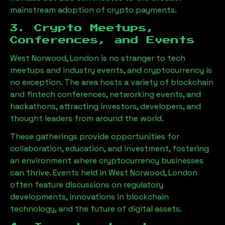
mainstream adoption of crypto payments.
3. Crypto Meetups,
Conferences, and Events
West Norwood, London
is no stranger to tech
meetups and industry events, and cryptocurrency is
no exception. The area hosts a variety of blockchain
and fintech conferences, networking events, and
hackathons, attracting investors, developers, and
thought leaders from around the world.
These gatherings provide opportunities for
collaboration, education, and investment, fostering
an environment where cryptocurrency businesses
can thrive. Events held in
West Norwood, London
often feature discussions on regulatory
developments, innovations in blockchain
technology, and the future of digital assets.