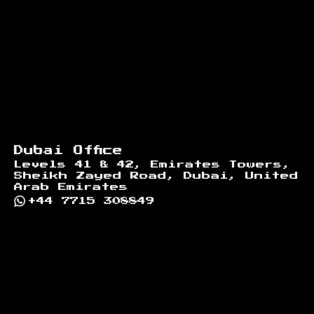
Dubai Office
Levels 41 & 42, Emirates Towers,
Sheikh Zayed Road, Dubai, United
Arab Emirates
+44 7715 308849