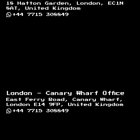
18 Hatton Garden, London, EC1N
8AT, United Kingdom
+44 7715 308849
London - Canary Wharf Office
East Ferry Road, Canary Wharf,
London E14 9FP, United Kingdom
+44 7715 308849