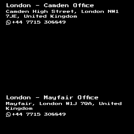
London - Camden Office
Camden High Street, London NW1
7JE, United Kingdom
+44 7715 308849
London - Mayfair Office
Mayfair, London W1J 7QA, United
Kingdom
+44 7715 308849