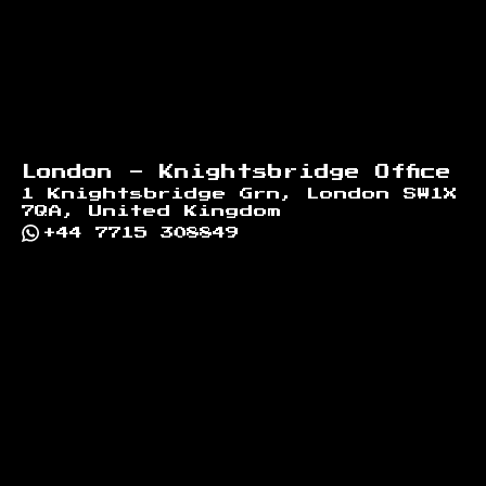
London - Knightsbridge Office
1 Knightsbridge Grn, London SW1X
7QA, United Kingdom
+44 7715 308849