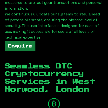
measures to protect your transactions and personal
information.
We continuously update our systems to stay ahead
of potential threats, ensuring the highest level of
security. The user interface is designed for ease of
use, making it accessible for users of all levels of
technical expertise.
Enquire
Seamless OTC
Cryptocurrency
Services in
West
Norwood, London