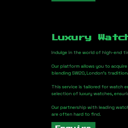
Luxury Watc
Indulge in the world of high-end 
Our platform allows you to acquire
blending
SW20, London
's traditio
This service is tailored for watch 
selection of luxury watches, ensuri
Our partnership with leading watch
are often hard to find.