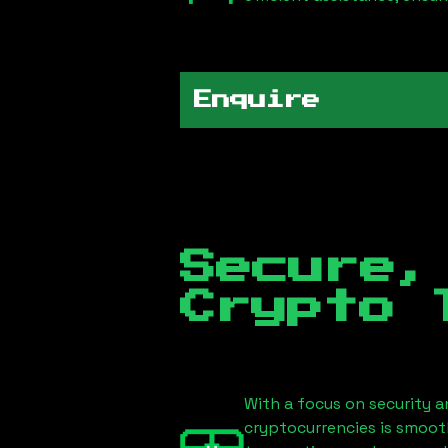
Enquire
Secure,
Crypto 
With a focus on security a
cryptocurrencies is smoot