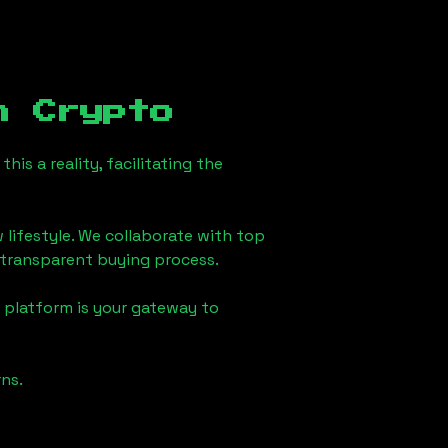
 Crypto
is a reality, facilitating the
 lifestyle. We collaborate with top
d transparent buying process.
 platform is your gateway to
ns.