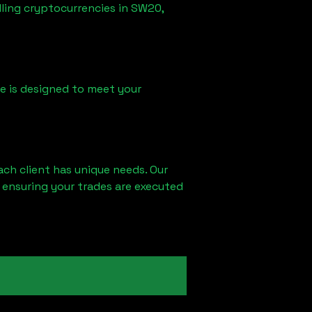
lling cryptocurrencies in
SW20,
ice is designed to meet your
ach client has unique needs. Our
 ensuring your trades are executed