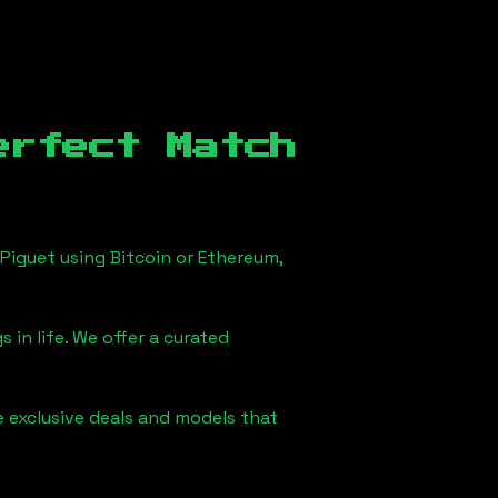
erfect Match
Piguet using Bitcoin or Ethereum,
 in life. We offer a curated
e exclusive deals and models that