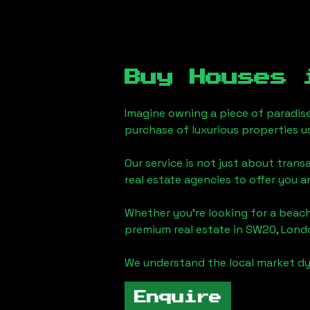
Buy Houses
Imagine owning a piece of paradis
purchase of luxurious properties u
Our service is not just about trans
real estate agencies to offer you 
Whether you're looking for a beach
premium real estate in
SW20, Lond
We understand the local market dy
Enquire