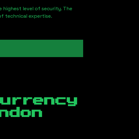
 highest level of security. The
of technical expertise.
currency
ndon