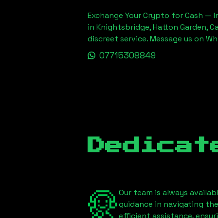
Exchange Your Crypto for Cash — In
in Knightsbridge, Hatton Garden, C
discreet service. Message us on W
07715308849
Dedicat
Our team is always availab
guidance in navigating th
efficient assistance, ensu