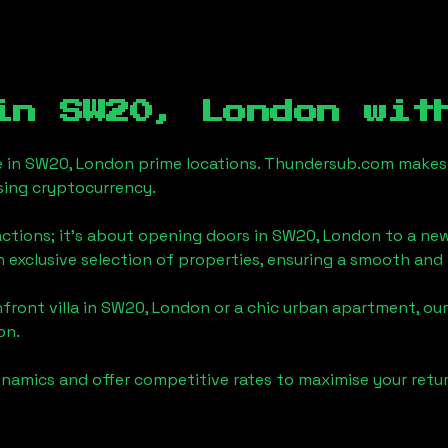
 in
SW20, London
with
e in
SW20, London
prime locations. Thundersub.com makes th
sing cryptocurrency.
actions; it's about opening doors in
SW20, London
to a new
an exclusive selection of properties, ensuring a smooth an
front villa in
SW20, London
or a chic urban apartment, our
on
.
namics and offer competitive rates to maximise your retur