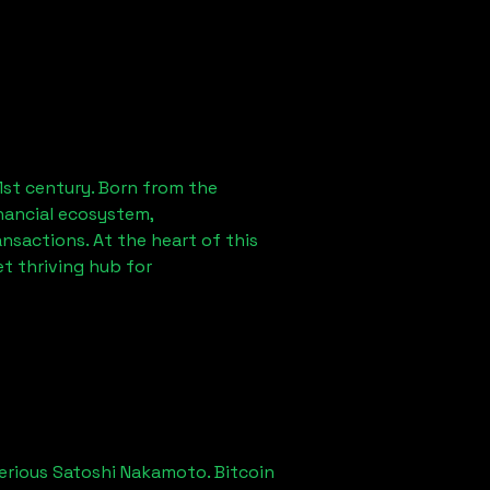
1st century. Born from the
nancial ecosystem,
sactions. At the heart of this
t thriving hub for
erious Satoshi Nakamoto. Bitcoin