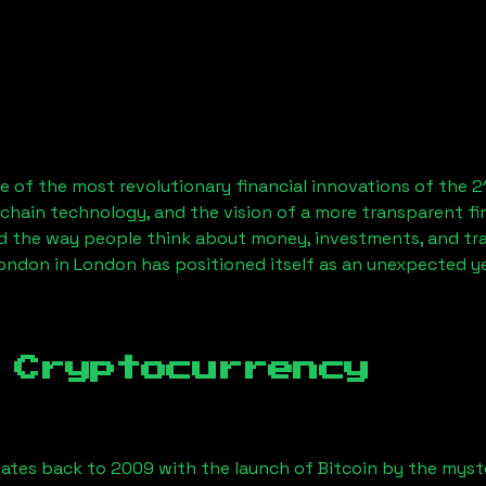
 of the most revolutionary financial innovations of the 2
chain technology, and the vision of a more transparent fi
 the way people think about money, investments, and tran
London
in London has positioned itself as an unexpected ye
 Cryptocurrency
ates back to 2009 with the launch of Bitcoin by the myst