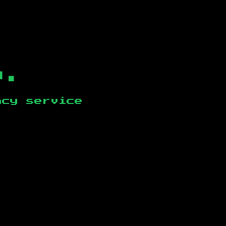
b.
ncy service