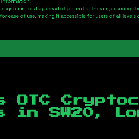
 information.
 systems to stay ahead of potential threats, ensuring the
for ease of use, making it accessible for users of all levels 
s OTC Crypto
es in
SW20, Lo