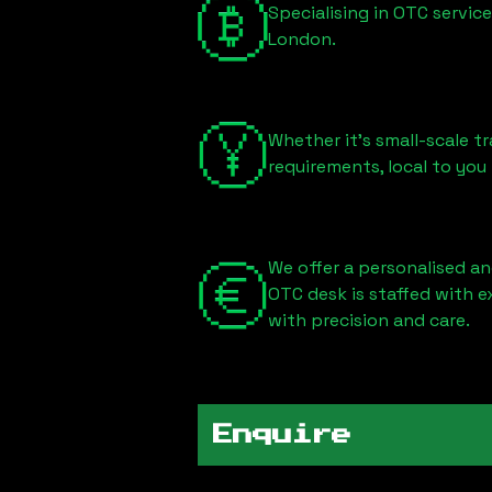
Specialising in OTC servic
London
.
Whether it's small-scale tr
requirements, local to you
We offer a personalised an
OTC desk is staffed with 
with precision and care.
Enquire