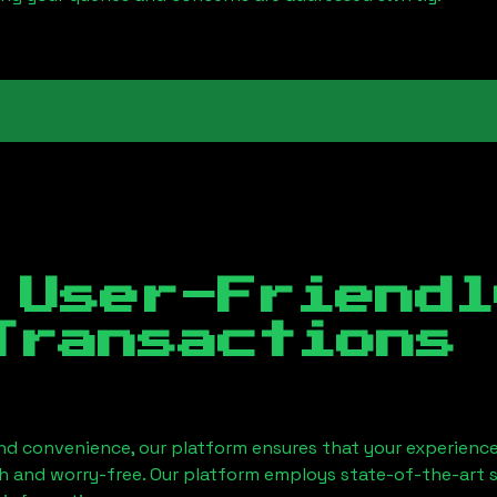
 User-Friendl
Transactions
nd convenience, our platform ensures that your experience
h and worry-free. Our platform employs state-of-the-art 