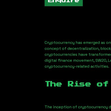
Enquire
Cryptocurrency has emerged as one
concept of decentralization, block
cryptocurrencies have transformed
digital finance movement,
SW20, 
cryptocurrency-related activities.
The Rise of
The inception of cryptocurrency d