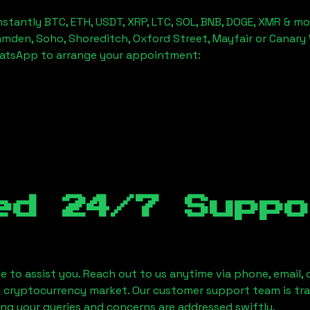
stantly BTC, ETH, USDT, XRP, LTC, SOL, BNB, DOGE, XMR & mo
amden, Soho, Shoreditch, Oxford Street, Mayfair or Canary 
hatsApp to arrange your appointment:
ed 24/7 Suppo
le to assist you. Reach out to us anytime via phone, email,
e cryptocurrency market. Our customer support team is tr
ring your queries and concerns are addressed swiftly.