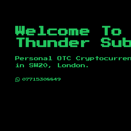
Welcome To
Thunder Su
Personal OTC Cryptocurre
in
SW20, London
.
07715308849