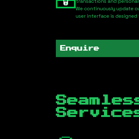
transactions and personal
We continuously update our
user interface is designed 
Enquire
Seamles
Servic