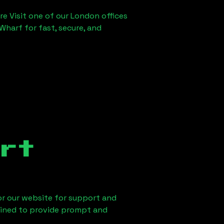
re Visit one of our London offices
Wharf for fast, secure, and
rt
 or our website for support and
ained to provide prompt and