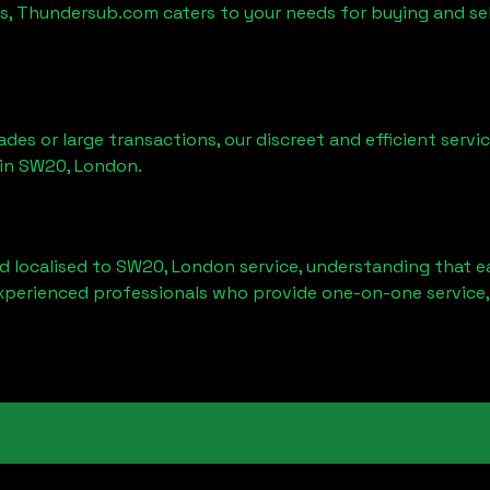
es, Thundersub.com caters to your needs for buying and se
ades or large transactions, our discreet and efficient serv
 in
SW20, London
.
d localised to
SW20, London
service, understanding that e
experienced professionals who provide one-on-one service,