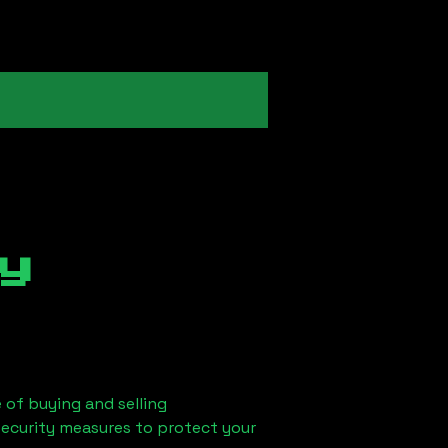
y
 of buying and selling
security measures to protect your