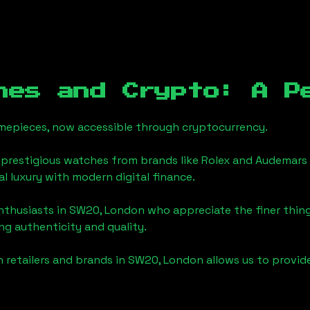
hes and Crypto: A P
timepieces, now accessible through cryptocurrency.
 prestigious watches from brands like Rolex and Audemars 
nal luxury with modern digital finance.
enthusiasts in
SW20, London
who appreciate the finer things
ng authenticity and quality.
 retailers and brands in
SW20, London
allows us to provid