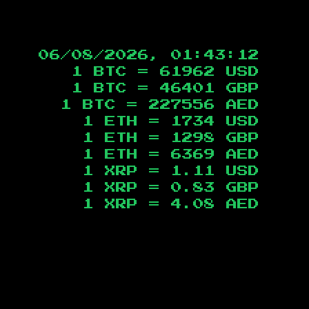
06/08/2026, 01:43:13
1 BTC =
61962
USD
1 BTC =
46401
GBP
1 BTC =
227556
AED
1 ETH =
1734
USD
1 ETH =
1298
GBP
1 ETH =
6369
AED
1 XRP =
1.11
USD
1 XRP =
0.83
GBP
1 XRP =
4.08
AED