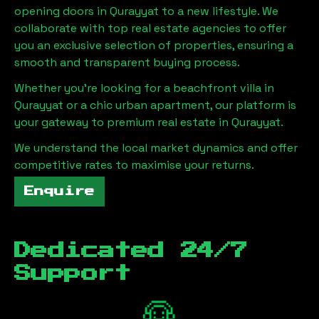
opening doors in
Qurayyat
to a new lifestyle. We
collaborate with top real estate agencies to offer
you an exclusive selection of properties, ensuring a
smooth and transparent buying process.
Whether you're looking for a beachfront villa in
Qurayyat
or a chic urban apartment, our platform is
your gateway to premium real estate in
Qurayyat
.
We understand the local market dynamics and offer
competitive rates to maximise your returns.
Enquire
Dedicated 24/7
Support