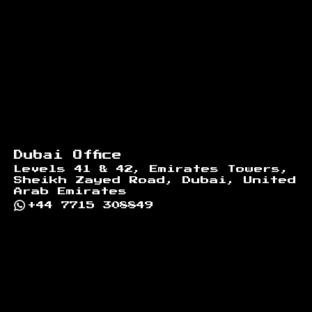
Dubai Office
Levels 41 & 42, Emirates Towers,
Sheikh Zayed Road, Dubai, United
Arab Emirates
+44 7715 308849