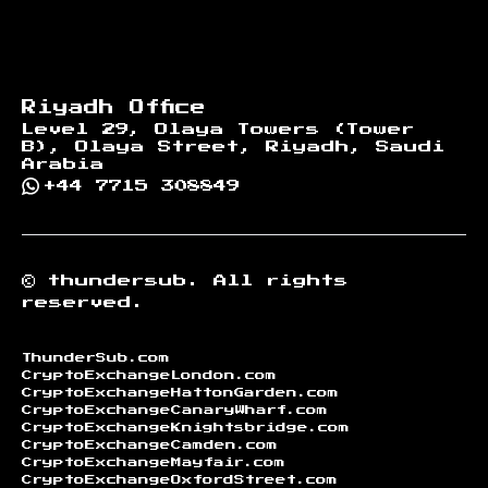
Riyadh Office
Level 29, Olaya Towers (Tower
B), Olaya Street, Riyadh, Saudi
Arabia
+44 7715 308849
©
thundersub.
All rights
reserved.
ThunderSub.com
CryptoExchangeLondon.com
CryptoExchangeHattonGarden.com
CryptoExchangeCanaryWharf.com
CryptoExchangeKnightsbridge.com
CryptoExchangeCamden.com
CryptoExchangeMayfair.com
CryptoExchangeOxfordStreet.com