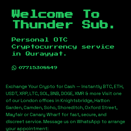
Welcome To
Thunder Sub.
Personal OTC
Cryptocurrency service
in
Qurayyat
.
07715308849
Exchange Your Crypto for Cash — Instantly BTC, ETH,
USDT, XRP, LTC, SOL, BNB, DOGE, XMR & more Visit one
of our London offices in Knightsbridge, Hatton
Garden, Camden, Soho, Shoreditch, Oxford Street,
Mayfair or Canary Wharf for fast, secure, and
discreet service. Message us on WhatsApp to arrange
your appointment: