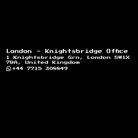
London - Knightsbridge Office
1 Knightsbridge Grn, London SW1X
7QA, United Kingdom
+44 7715 308849