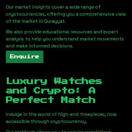
Our market insights cover a wide range of
cryptocurrencies, offering you a comprehensive view
of the market in
Qurayyat
.
We also provide educational resources and expert
analysis to help you understand market movements
and make informed decisions.
Enquire
Luxury Watches
and Crypto: A
Perfect Match
Indulge in the world of high-end timepieces, now
accessible through cryptocurrency.
Our platform allows you to acquire prestigious