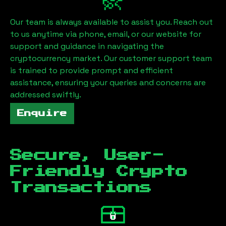
Our team is always available to assist you. Reach out
to us anytime via phone, email, or our website for
support and guidance in navigating the
cryptocurrency market. Our customer support team
is trained to provide prompt and efficient
assistance, ensuring your queries and concerns are
addressed swiftly.
Enquire
Secure, User-
Friendly Crypto
Transactions