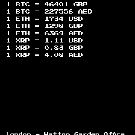
1 BTC =
46401
GBP
1 BTC =
227556
AED
1 ETH =
1734
USD
1 ETH =
1298
GBP
1 ETH =
6369
AED
1 XRP =
1.11
USD
1 XRP =
0.83
GBP
1 XRP =
4.08
AED
Footer
London - Hatton Garden Office