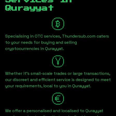
Services in
Qurayyat
Specialising in OTC services, Thundersub.com caters
to your needs for buying and selling
cryptocurrencies in
Qurayyat
.
Whether it's small-scale trades or large transactions,
our discreet and efficient service is designed to meet
your requirements, local to you in
Qurayyat
.
We offer a personalised and localised to
Qurayyat