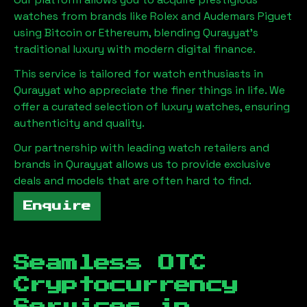
watches from brands like Rolex and Audemars Piguet
using Bitcoin or Ethereum, blending
Qurayyat
's
traditional luxury with modern digital finance.
This service is tailored for watch enthusiasts in
Qurayyat
who appreciate the finer things in life. We
offer a curated selection of luxury watches, ensuring
authenticity and quality.
Our partnership with leading watch retailers and
brands in
Qurayyat
allows us to provide exclusive
deals and models that are often hard to find.
Enquire
Seamless OTC
Cryptocurrency