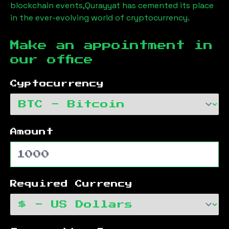
blockchain events,
Qurayyat
has cemented its place
in the ever-evolving world of cryptocurrency.
Make an appointment in
our office
Cyptocurrency
Amount
Required Currency