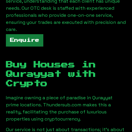
service, understanding that each client has unique
needs. Our OTC desk is staffed with experienced
professionals who provide one-on-one service,
ensuring your trades are executed with precision and
care.
Enquire
Buy Houses in
Qurayyat
with
Crypto
Imagine owning a piece of paradise in
Qurayyat
prime locations. Thundersub.com makes this a
reality, facilitating the purchase of luxurious
properties using cryptocurrency.
Our service is not just about transactions; it's about