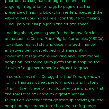
position as a key hub for digital finance. The
ongoing integration of crypto payments, the
presence of leading blockchain enterprises, and the
vibrant networking scene all contribute to making
Qurayyat
a crucial player in the crypto space.
Looking ahead, we may see further innovation in
areas such as Central Bank Digital Currencies (CBDCs),
tokenized real estate, and decentralized finance
initiatives being developed in the area. With
government regulations evolving and institutional
adoption increasing,
Qurayyat
’s role in shaping the
future of cryptocurrency is only set to grow.
In conclusion, while
Qurayyat
is traditionally known
for its theatres, street performances, and historic
charm, its embrace of cryptocurrency is placing it at
the forefront of London’s digital financial
revolution. Whether through startup activity, crypto
adoption by merchants, or hosting cutting-edge