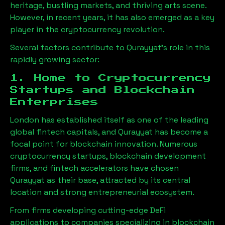
heritage, bustling markets, and thriving arts scene.
However, in recent years, it has also emerged as a key
player in the cryptocurrency revolution.
Several factors contribute to
Qurayyat
’s role in this
rapidly growing sector:
1. Home to Cryptocurrency
Startups and Blockchain
Enterprises
London has established itself as one of the leading
global fintech capitals, and
Qurayyat
has become a
focal point for blockchain innovation. Numerous
cryptocurrency startups, blockchain development
firms, and fintech accelerators have chosen
Qurayyat
as their base, attracted by its central
location and strong entrepreneurial ecosystem.
From firms developing cutting-edge DeFi
applications to companies specializing in blockchain