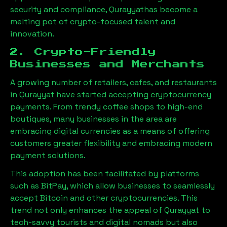
security and compliance,
Qurayyat
has become a
melting pot of crypto-focused talent and
innovation.
2. Crypto-Friendly
Businesses and Merchants
A growing number of retailers, cafes, and restaurants
in
Qurayyat
have started accepting cryptocurrency
payments. From trendy coffee shops to high-end
boutiques, many businesses in the area are
embracing digital currencies as a means of offering
customers greater flexibility and embracing modern
payment solutions.
This adoption has been facilitated by platforms
such as BitPay, which allow businesses to seamlessly
accept Bitcoin and other cryptocurrencies. This
trend not only enhances the appeal of
Qurayyat
to
tech-savvy tourists and digital nomads but also