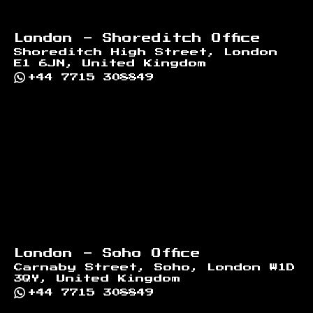
London - Shoreditch Office
Shoreditch High Street, London
E1 6JN, United Kingdom
+44 7715 308849
London - Soho Office
Carnaby Street, Soho, London W1D
3QY, United Kingdom
+44 7715 308849