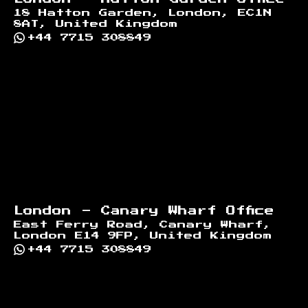
18 Hatton Garden, London, EC1N
8AT, United Kingdom
+44 7715 308849
London - Canary Wharf Office
East Ferry Road, Canary Wharf,
London E14 9FP, United Kingdom
+44 7715 308849