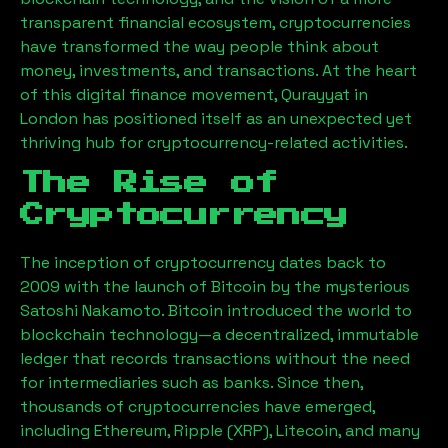
transparent financial ecosystem, cryptocurrencies
have transformed the way people think about
money, investments, and transactions. At the heart
of this digital finance movement,
Qurayyat
in
London has positioned itself as an unexpected yet
thriving hub for cryptocurrency-related activities.
The Rise of
Cryptocurrency
The inception of cryptocurrency dates back to
2009 with the launch of Bitcoin by the mysterious
Satoshi Nakamoto. Bitcoin introduced the world to
blockchain technology—a decentralized, immutable
ledger that records transactions without the need
for intermediaries such as banks. Since then,
thousands of cryptocurrencies have emerged,
including Ethereum, Ripple (XRP), Litecoin, and many