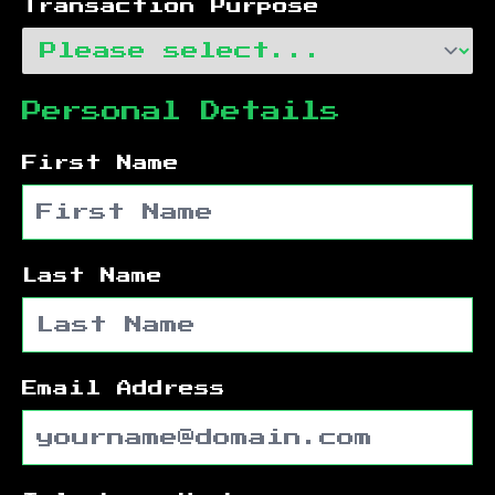
Transaction Purpose
Personal Details
First Name
Last Name
Email Address