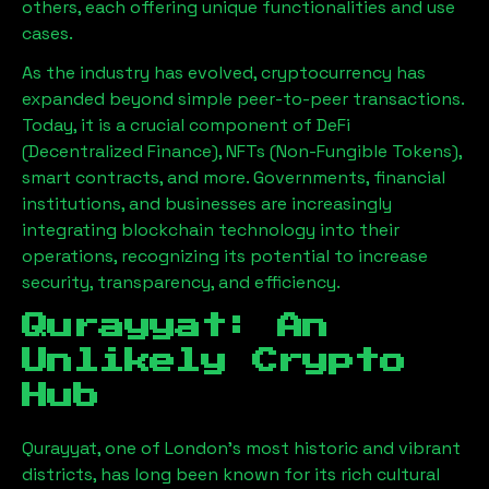
others, each offering unique functionalities and use
cases.
As the industry has evolved, cryptocurrency has
expanded beyond simple peer-to-peer transactions.
Today, it is a crucial component of DeFi
(Decentralized Finance), NFTs (Non-Fungible Tokens),
smart contracts, and more. Governments, financial
institutions, and businesses are increasingly
integrating blockchain technology into their
operations, recognizing its potential to increase
security, transparency, and efficiency.
Qurayyat
: An
Unlikely Crypto
Hub
Qurayyat
, one of London’s most historic and vibrant
districts, has long been known for its rich cultural