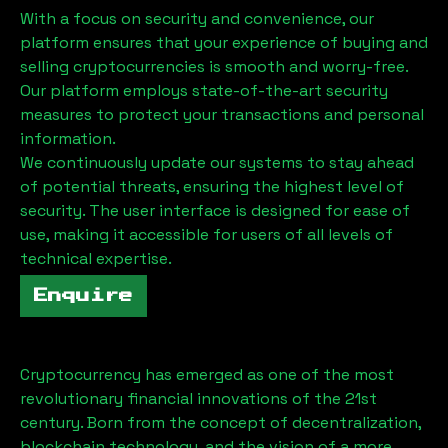
With a focus on security and convenience, our
platform ensures that your experience of buying and
selling cryptocurrencies is smooth and worry-free.
Our platform employs state-of-the-art security
measures to protect your transactions and personal
information.
We continuously update our systems to stay ahead
of potential threats, ensuring the highest level of
security. The user interface is designed for ease of
use, making it accessible for users of all levels of
technical expertise.
Enquire
Cryptocurrency has emerged as one of the most
revolutionary financial innovations of the 21st
century. Born from the concept of decentralization,
blockchain technology, and the vision of a more