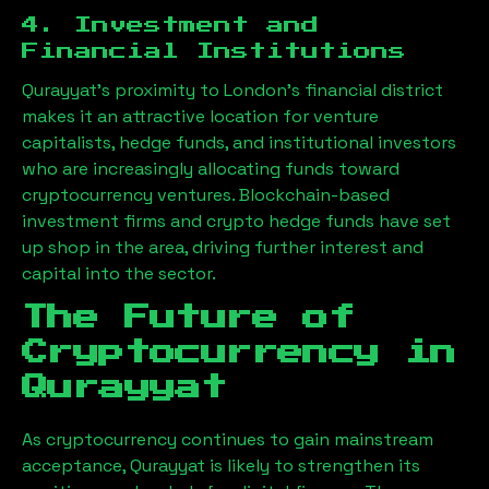
4. Investment and
Financial Institutions
Qurayyat
’s proximity to London’s financial district
makes it an attractive location for venture
capitalists, hedge funds, and institutional investors
who are increasingly allocating funds toward
cryptocurrency ventures. Blockchain-based
investment firms and crypto hedge funds have set
up shop in the area, driving further interest and
capital into the sector.
The Future of
Cryptocurrency in
Qurayyat
As cryptocurrency continues to gain mainstream
acceptance,
Qurayyat
is likely to strengthen its