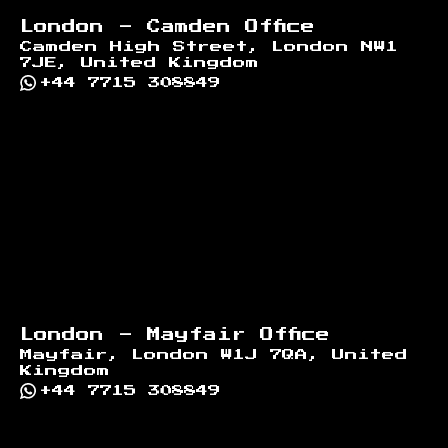
London - Camden Office
Camden High Street, London NW1
7JE, United Kingdom
+44 7715 308849
London - Mayfair Office
Mayfair, London W1J 7QA, United
Kingdom
+44 7715 308849