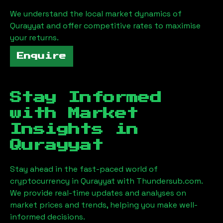
We understand the local market dynamics of
Qurayyat
and offer competitive rates to maximise
your returns.
Enquire
Stay Informed
with Market
Insights in
Qurayyat
Stay ahead in the fast-paced world of
cryptocurrency in
Qurayyat
with Thundersub.com.
We provide real-time updates and analyses on
market prices and trends, helping you make well-
informed decisions.