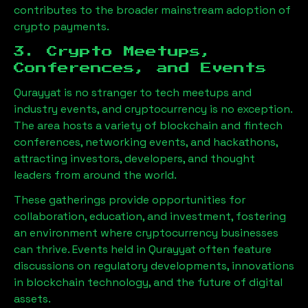
contributes to the broader mainstream adoption of
crypto payments.
3. Crypto Meetups,
Conferences, and Events
Qurayyat
is no stranger to tech meetups and
industry events, and cryptocurrency is no exception.
The area hosts a variety of blockchain and fintech
conferences, networking events, and hackathons,
attracting investors, developers, and thought
leaders from around the world.
These gatherings provide opportunities for
collaboration, education, and investment, fostering
an environment where cryptocurrency businesses
can thrive. Events held in
Qurayyat
often feature
discussions on regulatory developments, innovations
in blockchain technology, and the future of digital
assets.