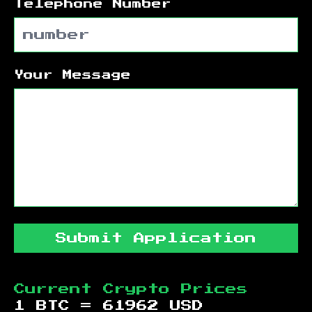
Telephone Number
Your Message
Submit Application
Current Crypto Prices
1 BTC =
61962
USD