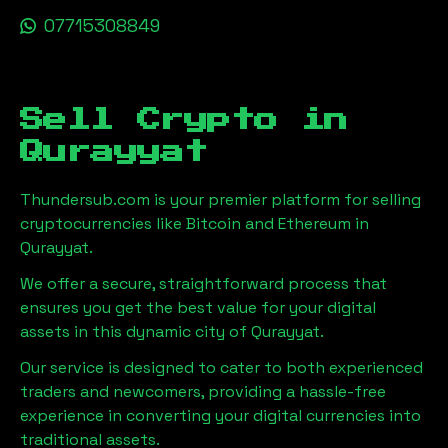
07715308849
Sell Crypto in
Qurayyat
Thundersub.com is your premier platform for selling
cryptocurrencies like Bitcoin and Ethereum in
Qurayyat
.
We offer a secure, straightforward process that
ensures you get the best value for your digital
assets in this dynamic city of
Qurayyat
.
Our service is designed to cater to both experienced
traders and newcomers, providing a hassle-free
experience in converting your digital currencies into
traditional assets.