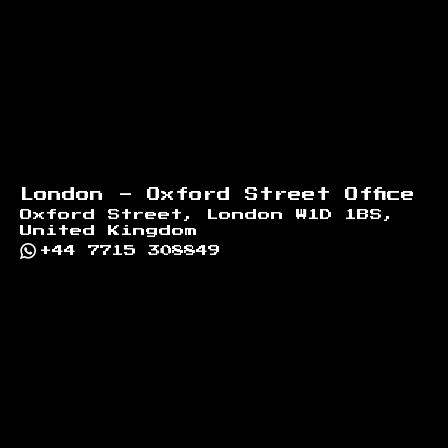
London - Oxford Street Office
Oxford Street, London W1D 1BS,
United Kingdom
+44 7715 308849