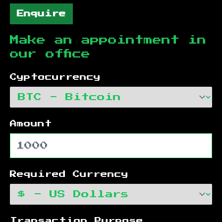
Enquire
Make an appointment in
our office
Cyptocurrency
Amount
Required Currency
Transaction Purpose