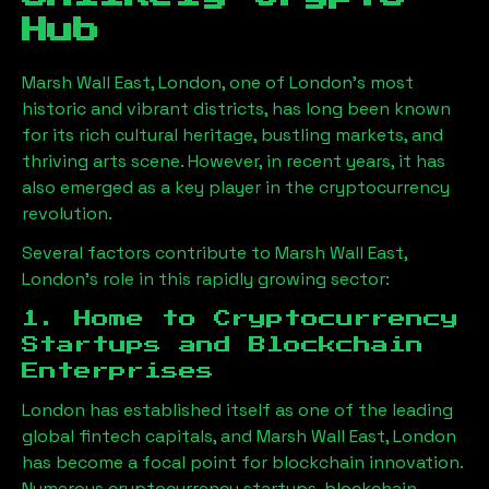
Hub
Marsh Wall East, London
, one of London’s most
historic and vibrant districts, has long been known
for its rich cultural heritage, bustling markets, and
thriving arts scene. However, in recent years, it has
also emerged as a key player in the cryptocurrency
revolution.
Several factors contribute to
Marsh Wall East,
London
’s role in this rapidly growing sector:
1. Home to Cryptocurrency
Startups and Blockchain
Enterprises
London has established itself as one of the leading
global fintech capitals, and
Marsh Wall East, London
has become a focal point for blockchain innovation.
Numerous cryptocurrency startups, blockchain