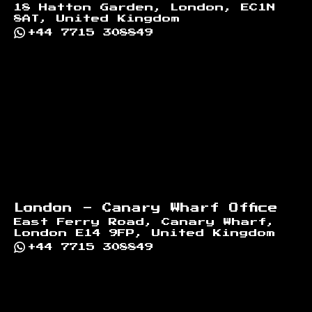
18 Hatton Garden, London, EC1N
8AT, United Kingdom
+44 7715 308849
London - Canary Wharf Office
East Ferry Road, Canary Wharf,
London E14 9FP, United Kingdom
+44 7715 308849