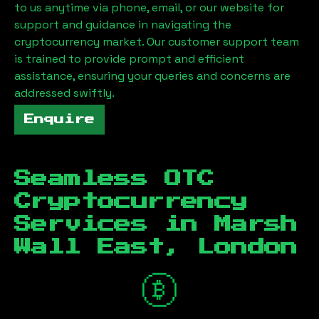
to us anytime via phone, email, or our website for
support and guidance in navigating the
cryptocurrency market. Our customer support team
is trained to provide prompt and efficient
assistance, ensuring your queries and concerns are
addressed swiftly.
Enquire
Seamless OTC
Cryptocurrency
Services in
Marsh
Wall East, London