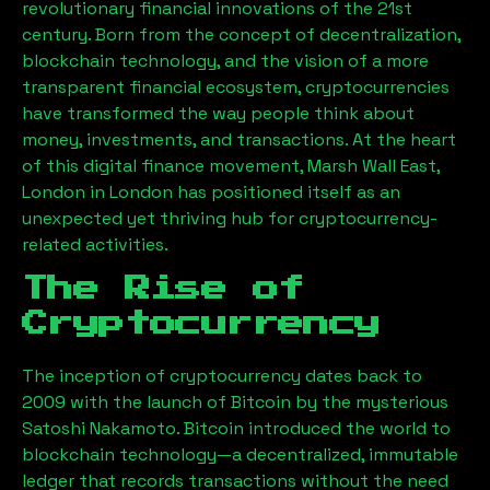
revolutionary financial innovations of the 21st
century. Born from the concept of decentralization,
blockchain technology, and the vision of a more
transparent financial ecosystem, cryptocurrencies
have transformed the way people think about
money, investments, and transactions. At the heart
of this digital finance movement,
Marsh Wall East,
London
in London has positioned itself as an
unexpected yet thriving hub for cryptocurrency-
related activities.
The Rise of
Cryptocurrency
The inception of cryptocurrency dates back to
2009 with the launch of Bitcoin by the mysterious
Satoshi Nakamoto. Bitcoin introduced the world to
blockchain technology—a decentralized, immutable
ledger that records transactions without the need