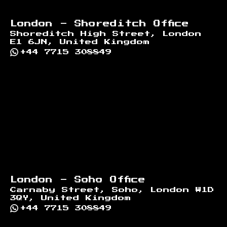
London - Shoreditch Office
Shoreditch High Street, London
E1 6JN, United Kingdom
+44 7715 308849
London - Soho Office
Carnaby Street, Soho, London W1D
3QY, United Kingdom
+44 7715 308849