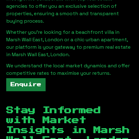
agencies to offer you an exclusive selection of
properties, ensuring a smooth and transparent
buying process.
Whether you're looking for a beachfront villa in
Marsh Wall East, London
or a chic urban apartment,
our platform is your gateway to premium real estate
in
Marsh Wall East, London
.
We understand the local market dynamics and offer
competitive rates to maximise your returns.
Enquire
Stay Informed
with Market
Insights in
Marsh