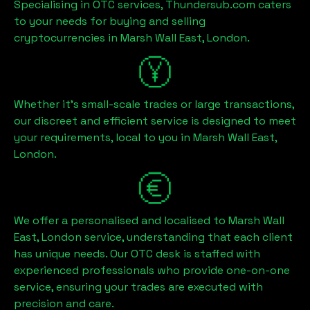
Specialising in OTC services, Thundersub.com caters
to your needs for buying and selling
cryptocurrencies in
Marsh Wall East, London
.
Whether it's small-scale trades or large transactions,
our discreet and efficient service is designed to meet
your requirements, local to you in
Marsh Wall East,
London
.
We offer a personalised and localised to
Marsh Wall
East, London
service, understanding that each client
has unique needs. Our OTC desk is staffed with
experienced professionals who provide one-on-one
service, ensuring your trades are executed with
precision and care.