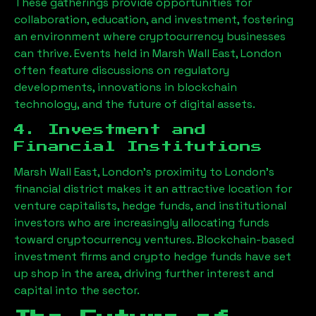
These gatherings provide opportunities for
collaboration, education, and investment, fostering
an environment where cryptocurrency businesses
can thrive. Events held in
Marsh Wall East, London
often feature discussions on regulatory
developments, innovations in blockchain
technology, and the future of digital assets.
4. Investment and
Financial Institutions
Marsh Wall East, London
’s proximity to London’s
financial district makes it an attractive location for
venture capitalists, hedge funds, and institutional
investors who are increasingly allocating funds
toward cryptocurrency ventures. Blockchain-based
investment firms and crypto hedge funds have set
up shop in the area, driving further interest and
capital into the sector.