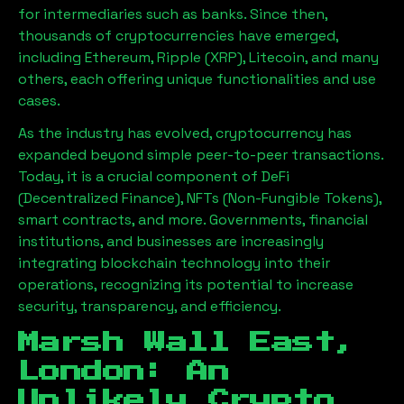
for intermediaries such as banks. Since then,
thousands of cryptocurrencies have emerged,
including Ethereum, Ripple (XRP), Litecoin, and many
others, each offering unique functionalities and use
cases.
As the industry has evolved, cryptocurrency has
expanded beyond simple peer-to-peer transactions.
Today, it is a crucial component of DeFi
(Decentralized Finance), NFTs (Non-Fungible Tokens),
smart contracts, and more. Governments, financial
institutions, and businesses are increasingly
integrating blockchain technology into their
operations, recognizing its potential to increase
security, transparency, and efficiency.
Marsh Wall East,
London
: An
Unlikely Crypto