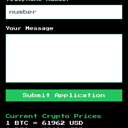
Your Message
Submit Application
Current Crypto Prices
1 BTC =
61962
USD