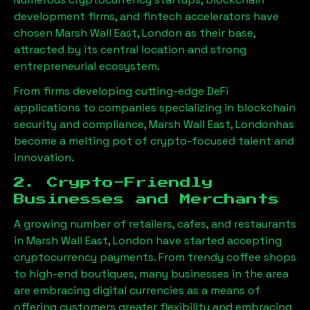
development firms, and fintech accelerators have
chosen
Marsh Wall East, London
as their base,
attracted by its central location and strong
entrepreneurial ecosystem.
From firms developing cutting-edge DeFi
applications to companies specializing in blockchain
security and compliance,
Marsh Wall East, London
has
become a melting pot of crypto-focused talent and
innovation.
2. Crypto-Friendly
Businesses and Merchants
A growing number of retailers, cafes, and restaurants
in
Marsh Wall East, London
have started accepting
cryptocurrency payments. From trendy coffee shops
to high-end boutiques, many businesses in the area
are embracing digital currencies as a means of
offering customers greater flexibility and embracing