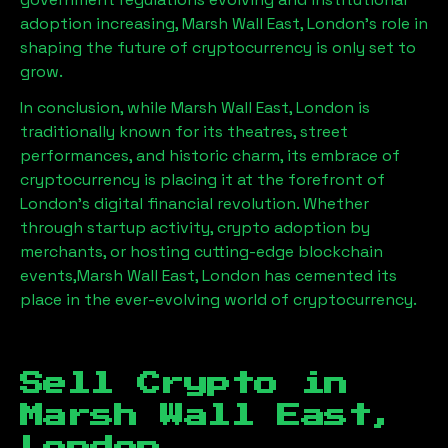
adoption increasing,
Marsh Wall East, London
’s role in
shaping the future of cryptocurrency is only set to
grow.
In conclusion, while
Marsh Wall East, London
is
traditionally known for its theatres, street
performances, and historic charm, its embrace of
cryptocurrency is placing it at the forefront of
London’s digital financial revolution. Whether
through startup activity, crypto adoption by
merchants, or hosting cutting-edge blockchain
events,
Marsh Wall East, London
has cemented its
place in the ever-evolving world of cryptocurrency.
Sell Crypto in
Marsh Wall East,