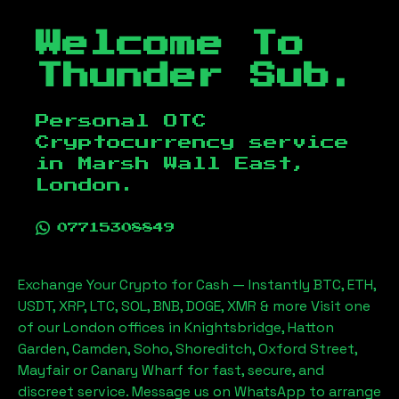
Welcome To
Thunder Sub.
Personal OTC
Cryptocurrency service
in
Marsh Wall East,
London
.
07715308849
Exchange Your Crypto for Cash — Instantly BTC, ETH,
USDT, XRP, LTC, SOL, BNB, DOGE, XMR & more Visit one
of our London offices in Knightsbridge, Hatton
Garden, Camden, Soho, Shoreditch, Oxford Street,
Mayfair or Canary Wharf for fast, secure, and
discreet service. Message us on WhatsApp to arrange