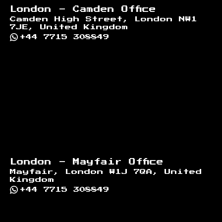
London - Camden Office
Camden High Street, London NW1
7JE, United Kingdom
+44 7715 308849
London - Mayfair Office
Mayfair, London W1J 7QA, United
Kingdom
+44 7715 308849