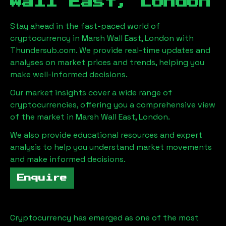
Wall East, London
Stay ahead in the fast-paced world of
cryptocurrency in
Marsh Wall East, London
with
Thundersub.com. We provide real-time updates and
analyses on market prices and trends, helping you
make well-informed decisions.
Our market insights cover a wide range of
cryptocurrencies, offering you a comprehensive view
of the market in
Marsh Wall East, London
.
We also provide educational resources and expert
analysis to help you understand market movements
and make informed decisions.
Enquire
Cryptocurrency has emerged as one of the most