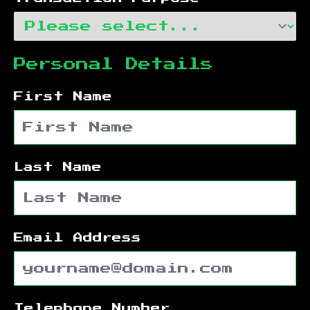
Personal Details
First Name
Last Name
Email Address
Telephone Number