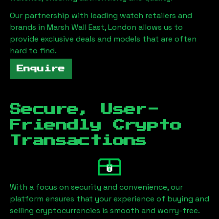
Our partnership with leading watch retailers and
brands in
Marsh Wall East, London
allows us to
provide exclusive deals and models that are often
hard to find.
Enquire
Secure, User-
Friendly Crypto
Transactions
With a focus on security and convenience, our
platform ensures that your experience of buying and
selling cryptocurrencies is smooth and worry-free.