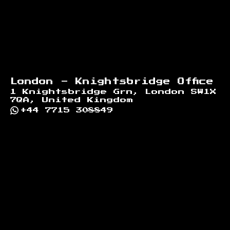
London - Knightsbridge Office
1 Knightsbridge Grn, London SW1X
7QA, United Kingdom
+44 7715 308849