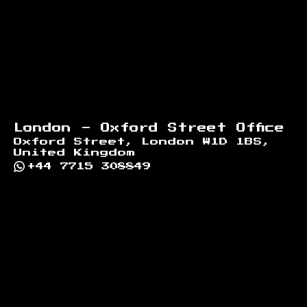
London - Oxford Street Office
Oxford Street, London W1D 1BS,
United Kingdom
+44 7715 308849