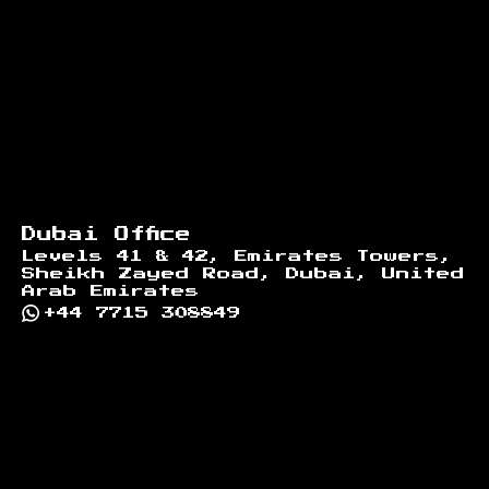
Dubai Office
Levels 41 & 42, Emirates Towers,
Sheikh Zayed Road, Dubai, United
Arab Emirates
+44 7715 308849