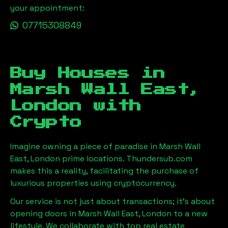
your appointment:
07715308849
Buy Houses in
Marsh Wall East,
London
with
Crypto
Imagine owning a piece of paradise in
Marsh Wall
East, London
prime locations. Thundersub.com
makes this a reality, facilitating the purchase of
luxurious properties using cryptocurrency.
Our service is not just about transactions; it's about
opening doors in
Marsh Wall East, London
to a new
lifestyle. We collaborate with top real estate