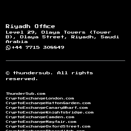
Riyadh Office
Level 29, Olaya Towers (Tower
B), Olaya Street, Riyadh, Saudi
Arabia
+44 7715 308849
©
thundersub.
All rights
reserved.
ThunderSub.com
CryptoExchangeLondon.com
CryptoExchangeHattonGarden.com
CryptoExchangeCanaryWharf.com
CryptoExchangeKnightsbridge.com
CryptoExchangeCamden.com
CryptoExchangeMayfair.com
CryptoExchangeOxfordStreet.com
CryptoExchangeShoreditch.com