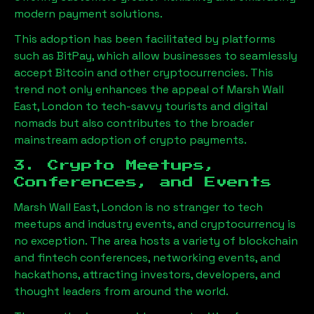
modern payment solutions.
This adoption has been facilitated by platforms
such as BitPay, which allow businesses to seamlessly
accept Bitcoin and other cryptocurrencies. This
trend not only enhances the appeal of
Marsh Wall
East, London
to tech-savvy tourists and digital
nomads but also contributes to the broader
mainstream adoption of crypto payments.
3. Crypto Meetups,
Conferences, and Events
Marsh Wall East, London
is no stranger to tech
meetups and industry events, and cryptocurrency is
no exception. The area hosts a variety of blockchain
and fintech conferences, networking events, and
hackathons, attracting investors, developers, and
thought leaders from around the world.