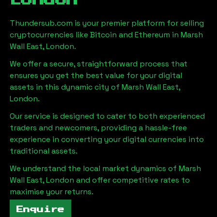
London
Thundersub.com is your premier platform for selling
cryptocurrencies like Bitcoin and Ethereum in
Marsh
Wall East, London
.
We offer a secure, straightforward process that
ensures you get the best value for your digital
assets in this dynamic city of
Marsh Wall East,
London
.
Our service is designed to cater to both experienced
traders and newcomers, providing a hassle-free
experience in converting your digital currencies into
traditional assets.
We understand the local market dynamics of
Marsh
Wall East, London
and offer competitive rates to
maximise your returns.
Enquire