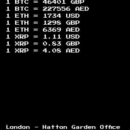
1 BTC =
46401
GBP
1 BTC =
227556
AED
1 ETH =
1734
USD
1 ETH =
1298
GBP
1 ETH =
6369
AED
1 XRP =
1.11
USD
1 XRP =
0.83
GBP
1 XRP =
4.08
AED
Footer
London - Hatton Garden Office