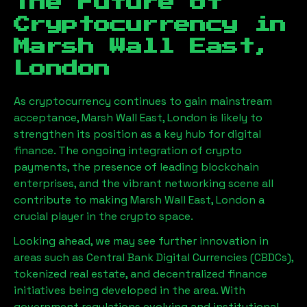
The Future of
Cryptocurrency in
Marsh Wall East,
London
As cryptocurrency continues to gain mainstream
acceptance,
Marsh Wall East, London
is likely to
strengthen its position as a key hub for digital
finance. The ongoing integration of crypto
payments, the presence of leading blockchain
enterprises, and the vibrant networking scene all
contribute to making
Marsh Wall East, London
a
crucial player in the crypto space.
Looking ahead, we may see further innovation in
areas such as Central Bank Digital Currencies (CBDCs),
tokenized real estate, and decentralized finance
initiatives being developed in the area. With
government regulations evolving and institutional