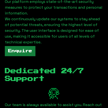
Our platform employs state-of-the-art security
measures to protect your transactions and personal
information.
We continuously update our systems to stay ahead
of potential threats, ensuring the highest level of
security. The user interface is designed for ease of
use, making it accessible for users of all levels of
technical expertise.
Enquire
Dedicated 24/7
Support
Our team is always available to assist you. Reach out