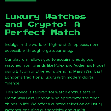
Luxury Watches
and Crypto: A
Perfect Match
Indulge in the world of high-end timepieces, now
accessible through cryptocurrency.
Our platform allows you to acquire prestigious
watches from brands like Rolex and Audemars Piguet
using Bitcoin or Ethereum, blending
Marsh Wall East,
London
's traditional luxury with modern digital
finance.
This service is tailored for watch enthusiasts in
Marsh Wall East, London
who appreciate the finer
things in life. We offer a curated selection of luxury
watches, ensuring authenticity and quality.