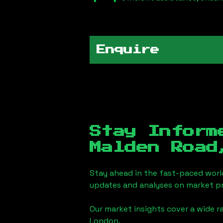
Enquire
Stay Inform
Malden Road
Stay ahead in the fast-paced worl
updates and analyses on market pr
Our market insights cover a wide r
London
.