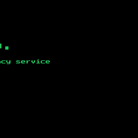
b.
ncy service