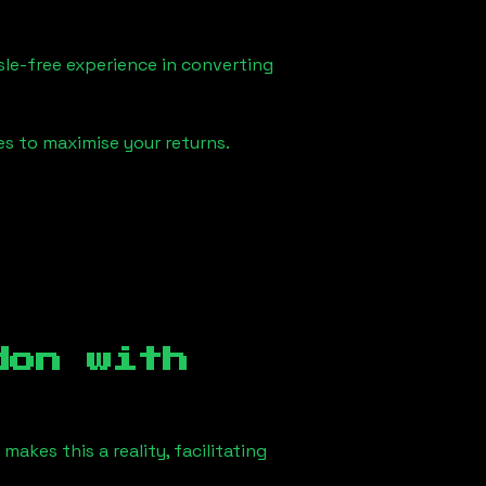
sle-free experience in converting
es to maximise your returns.
don
with
akes this a reality, facilitating