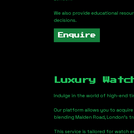
We also provide educational reso
decisions.
Enquire
Luxury Watc
Indulge in the world of high-end 
Our platform allows you to acquire
blending
Malden Road, London
's t
This service is tailored for watch 