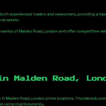
o both experienced traders and newcomers, providing a has
onal assets.
ynamics of
Malden Road, London
and offer competitive rat
 in
Malden Road, Lon
e in
Malden Road, London
prime locations. Thundersub.com m
es using cryptocurrency.