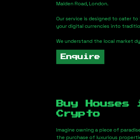
Malden Road, London
.
Our service is designed to cater t
your digital currencies into traditi
We understand the local market d
Enquire
Buy Houses
Crypto
Imagine owning a piece of paradis
the purchase of luxurious properti