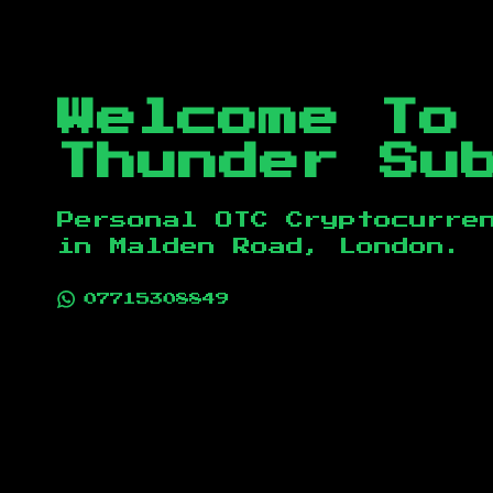
Welcome To
Thunder Su
Personal OTC Cryptocurre
in
Malden Road, London
.
07715308849