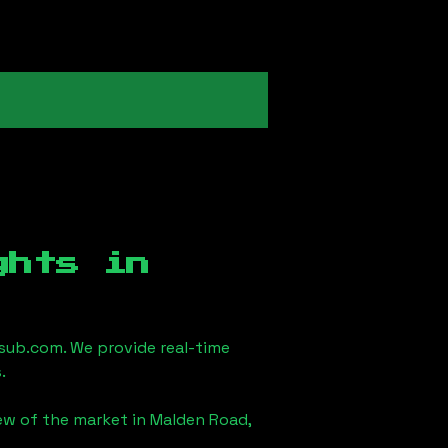
ghts in
sub.com. We provide real-time
.
iew of the market in
Malden Road,