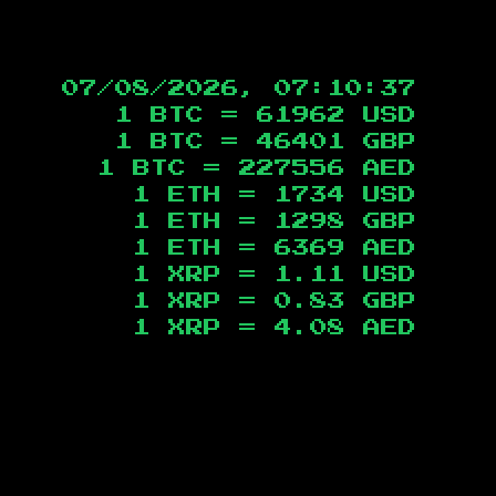
07/08/2026, 07:10:38
1 BTC =
61962
USD
1 BTC =
46401
GBP
1 BTC =
227556
AED
1 ETH =
1734
USD
1 ETH =
1298
GBP
1 ETH =
6369
AED
1 XRP =
1.11
USD
1 XRP =
0.83
GBP
1 XRP =
4.08
AED