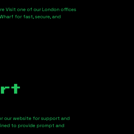
re Visit one of our London offices
Wharf for fast, secure, and
rt
 or our website for support and
ained to provide prompt and