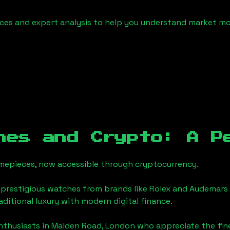
urces and expert analysis to help you understand market
hes and Crypto: A P
timepieces, now accessible through cryptocurrency.
 prestigious watches from brands like Rolex and Audemars 
raditional luxury with modern digital finance.
enthusiasts in
Malden Road, London
who appreciate the finer