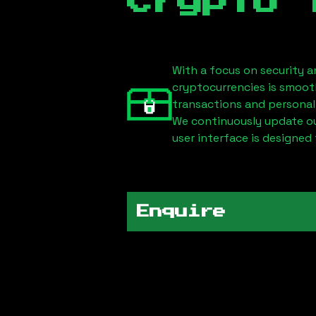
Crypto 
With a focus on security a
cryptocurrencies is smoot
transactions and personal
We continuously update our
user interface is designed 
Enquire