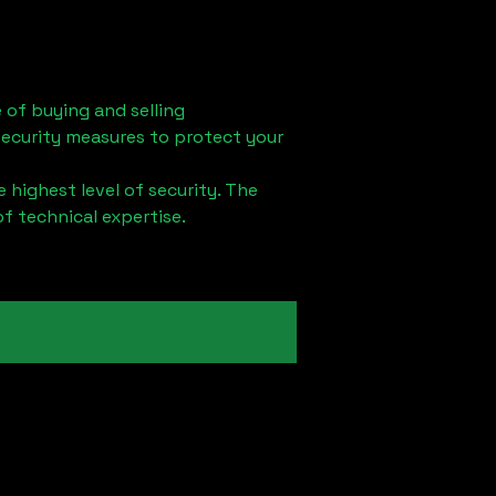
 of buying and selling
security measures to protect your
 highest level of security. The
of technical expertise.