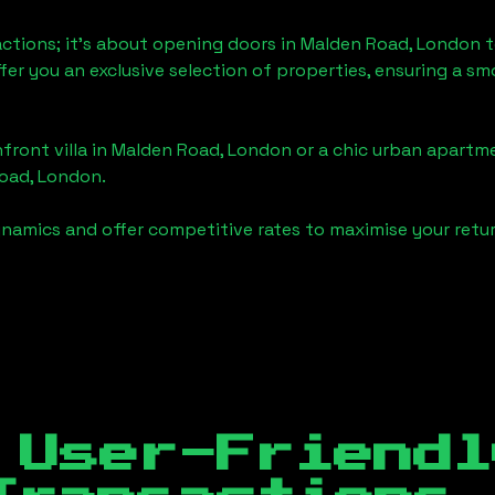
actions; it's about opening doors in
Malden Road, London
t
ffer you an exclusive selection of properties, ensuring a 
front villa in
Malden Road, London
or a chic urban apartme
oad, London
.
namics and offer competitive rates to maximise your retur
 User-Friendl