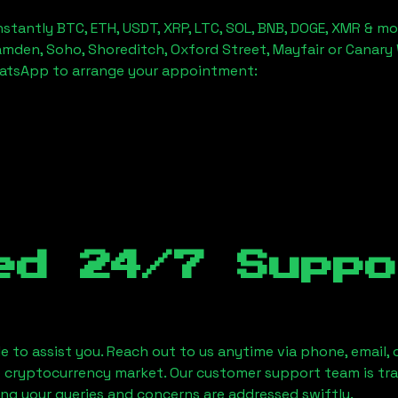
stantly BTC, ETH, USDT, XRP, LTC, SOL, BNB, DOGE, XMR & mo
amden, Soho, Shoreditch, Oxford Street, Mayfair or Canary 
hatsApp to arrange your appointment:
ed 24/7 Suppo
le to assist you. Reach out to us anytime via phone, email,
e cryptocurrency market. Our customer support team is tr
ring your queries and concerns are addressed swiftly.