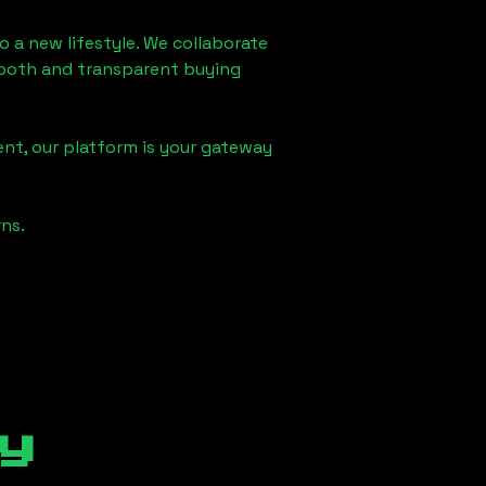
o a new lifestyle. We collaborate
smooth and transparent buying
nt, our platform is your gateway
ns.
y