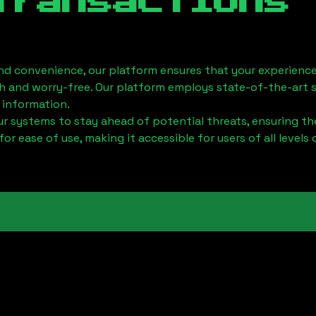
Transactions
nd convenience, our platform ensures that your experience
h and worry-free. Our platform employs state-of-the-art 
 information.
 systems to stay ahead of potential threats, ensuring the
for ease of use, making it accessible for users of all levels 