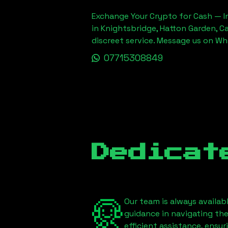
Exchange Your Crypto for Cash — In
in Knightsbridge, Hatton Garden, C
discreet service. Message us on W
07715308849
Dedicat
Our team is always availab
guidance in navigating th
efficient assistance, ensu