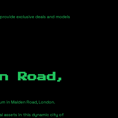
 provide exclusive deals and models
n Road,
eum in
Malden Road, London
.
l assets in this dynamic city of