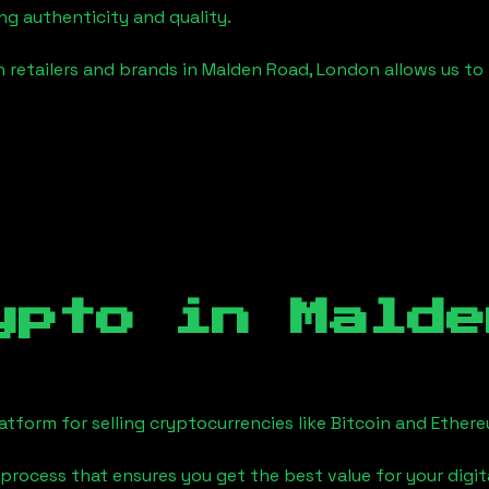
ng authenticity and quality.
 retailers and brands in
Malden Road, London
allows us to
ypto in
Malde
tform for selling cryptocurrencies like Bitcoin and Ether
process that ensures you get the best value for your digita