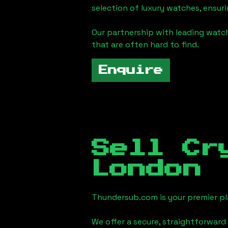
selection of luxury watches, ensuri
Our partnership with leading watch
that are often hard to find.
Enquire
Sell Cr
London
Thundersub.com is your premier pla
We offer a secure, straightforward 