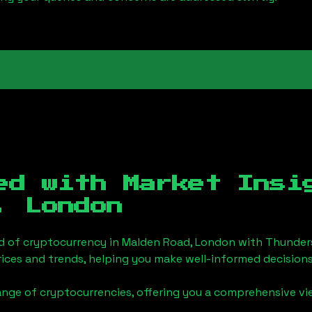
ed with Market Insi
, London
d of cryptocurrency in
Malden Road, London
with Thunder
ices and trends, helping you make well-informed decisions
ange of cryptocurrencies, offering you a comprehensive v