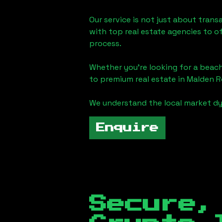
Our service is not just about trans
with top real estate agencies to o
process.
Whether you're looking for a beach
to premium real estate in
Malden R
We understand the local market dy
Enquire
Secure,