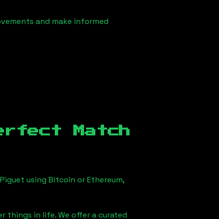
 movements and make informed
erfect Match
Piguet using Bitcoin or Ethereum,
 things in life. We offer a curated