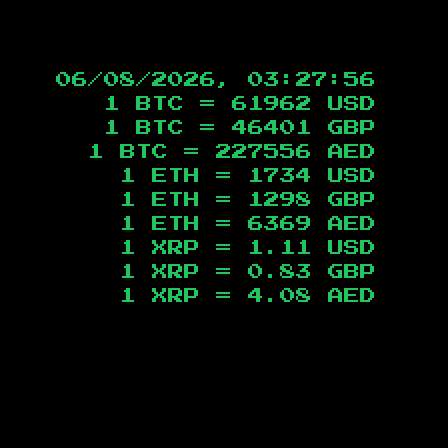
06/08/2026, 03:27:56
1 BTC =
61962
USD
1 BTC =
46401
GBP
1 BTC =
227556
AED
1 ETH =
1734
USD
1 ETH =
1298
GBP
1 ETH =
6369
AED
1 XRP =
1.11
USD
1 XRP =
0.83
GBP
1 XRP =
4.08
AED