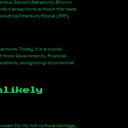
erious Satoshi Nakamoto. Bitcoin
ords transactions without the need
ncluding Ethereum, Ripple (XRP),
ions. Today, it is a crucial
d more. Governments, financial
erations, recognizing its potential
nlikely
nown for its rich cultural heritage,