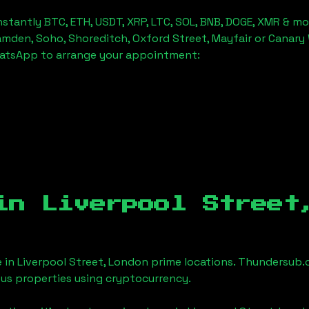
stantly BTC, ETH, USDT, XRP, LTC, SOL, BNB, DOGE, XMR & mo
amden, Soho, Shoreditch, Oxford Street, Mayfair or Canary 
hatsApp to arrange your appointment:
 in
Liverpool Street
e in
Liverpool Street, London
prime locations. Thundersub.c
ious properties using cryptocurrency.