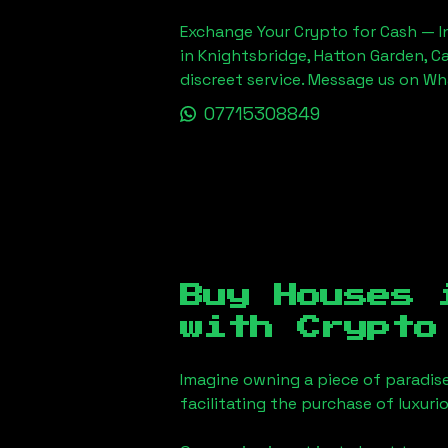
Exchange Your Crypto for Cash — In
in Knightsbridge, Hatton Garden, C
discreet service. Message us on W
07715308849
Buy Houses
with Crypto
Imagine owning a piece of paradis
facilitating the purchase of luxur