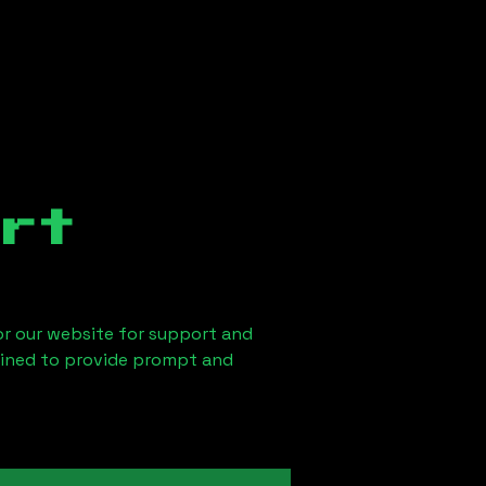
rt
 or our website for support and
ained to provide prompt and