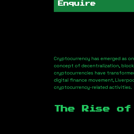
Enquire
Cryptocurrency has emerged as one
concept of decentralization, block
cryptocurrencies have transformed
digital finance movement,
Liverpo
cryptocurrency-related activities.
The Rise of