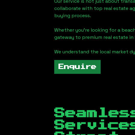
Our service is not just about trans
collaborate with top real estate a
buying process.
Whether you're looking for a beach
gateway to premium real estate in
We understand the local market dy
Enquire
Seamles
Servic