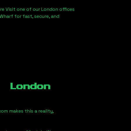
re Visit one of our London offices
Wharf for fast, secure, and
, London
om makes this a reality,