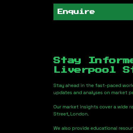
Enquire
Stay Inform
Liverpool S
Stay ahead in the fast-paced worl
updates and analyses on market pr
Our market insights cover a wide r
Street, London
.
We also provide educational reso