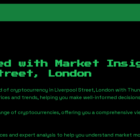
ed with Market Insi
treet, London
d of cryptocurrency in
Liverpool Street, London
with Thun
ices and trends, helping you make well-informed decisions
ange of cryptocurrencies, offering you a comprehensive v
urces and expert analysis to help you understand market