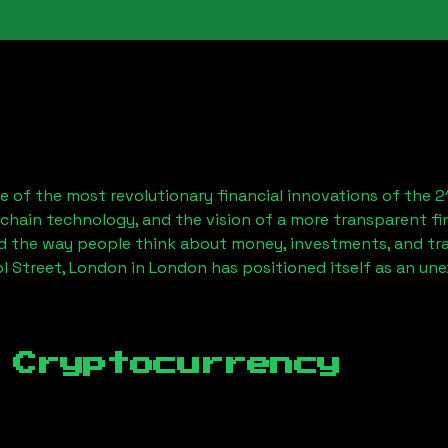
 of the most revolutionary financial innovations of the 2
chain technology, and the vision of a more transparent fi
 the way people think about money, investments, and tran
ol Street, London
in London has positioned itself as an un
 Cryptocurrency