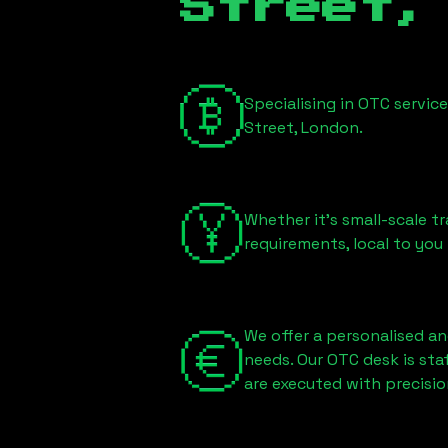
Street,
Specialising in OTC servic
Street, London
.
Whether it's small-scale tr
requirements, local to you
We offer a personalised an
needs. Our OTC desk is st
are executed with precisio