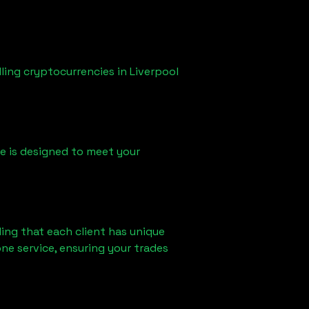
lling cryptocurrencies in
Liverpool
ice is designed to meet your
ing that each client has unique
ne service, ensuring your trades