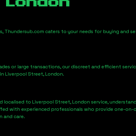
 London
es, Thundersub.com caters to your needs for buying and se
ades or large transactions, our discreet and efficient serv
 in
Liverpool Street, London
.
d localised to
Liverpool Street, London
service, understand
affed with experienced professionals who provide one-on-o
n and care.