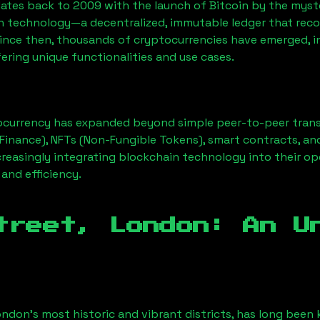
ates back to 2009 with the launch of Bitcoin by the myst
n technology—a decentralized, immutable ledger that rec
Since then, thousands of cryptocurrencies have emerged, i
ering unique functionalities and use cases.
ocurrency has expanded beyond simple peer-to-peer transact
Finance), NFTs (Non-Fungible Tokens), smart contracts, an
creasingly integrating blockchain technology into their op
 and efficiency.
treet, London
: An U
ondon’s most historic and vibrant districts, has long been k