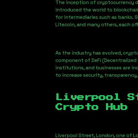
The inception of cryptocurrency d
introduced the world to blockchai
for intermediaries such as banks. 
Litecoin, and many others, each off
As the industry has evolved, crypt
component of DeFi (Decentralized 
institutions, and businesses are in
to increase security, transparency,
Liverpool S
Crypto Hub
Liverpool Street, London
, one of L