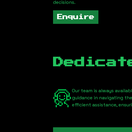
decisions.
Enquire
Dedicat
Our team is always availab
guidance in navigating th
efficient assistance, ensu