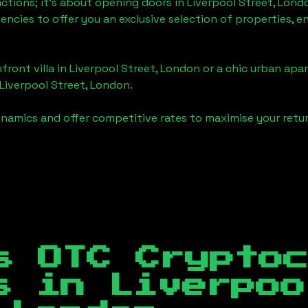
actions; it's about opening doors in
Liverpool Street, Lond
gencies to offer you an exclusive selection of properties,
front villa in
Liverpool Street, London
or a chic urban apar
Liverpool Street, London
.
namics and offer competitive rates to maximise your retur
s OTC Crypto
es in
Liverpoo