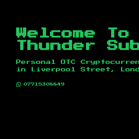
Welcome To
Thunder Su
Personal OTC Cryptocurre
in
Liverpool Street, Lon
07715308849