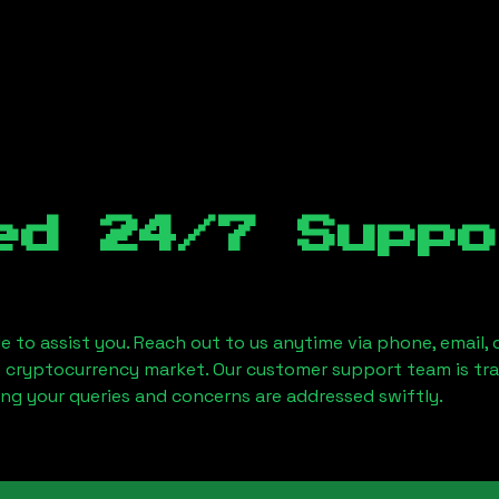
ed 24/7 Suppo
le to assist you. Reach out to us anytime via phone, email,
e cryptocurrency market. Our customer support team is tr
ring your queries and concerns are addressed swiftly.