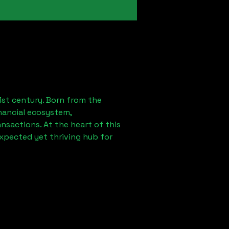
1st century. Born from the
nancial ecosystem,
sactions. At the heart of this
expected yet thriving hub for