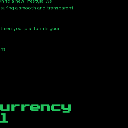
on
to a new lifestyle. We
 ensuring a smooth and transparent
tment, our platform is your
ns.
currency
l