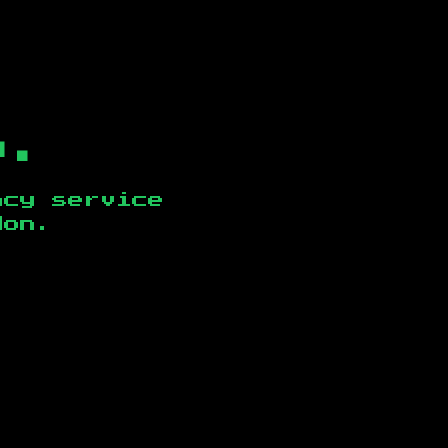
b.
ncy service
don
.