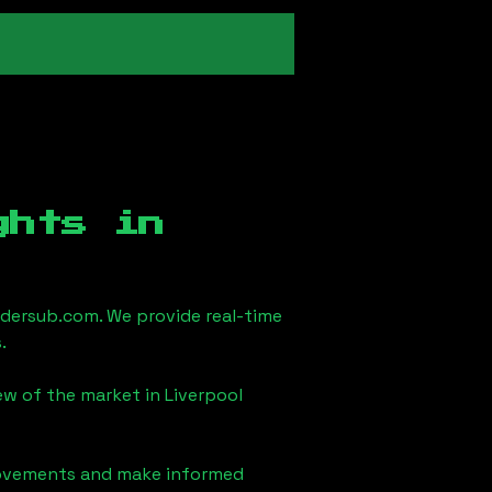
ghts in
dersub.com. We provide real-time
.
iew of the market in
Liverpool
 movements and make informed