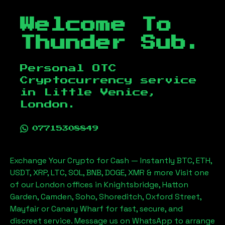
Welcome To
Thunder Sub.
Personal OTC
Cryptocurrency service
in
Little Venice,
London
.
07715308849
Exchange Your Crypto for Cash — Instantly BTC, ETH,
USDT, XRP, LTC, SOL, BNB, DOGE, XMR & more Visit one
of our London offices in Knightsbridge, Hatton
Garden, Camden, Soho, Shoreditch, Oxford Street,
Mayfair or Canary Wharf for fast, secure, and
discreet service. Message us on WhatsApp to arrange