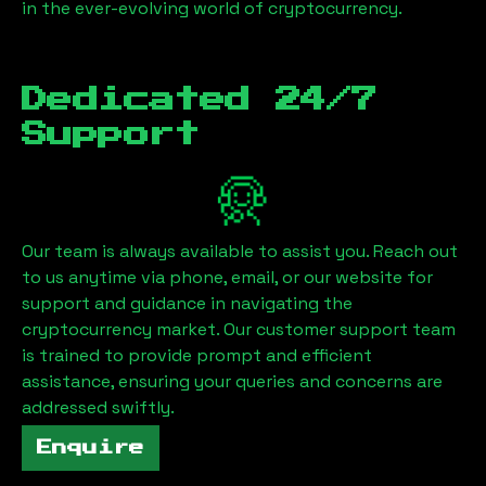
in the ever-evolving world of cryptocurrency.
Dedicated 24/7
Support
Our team is always available to assist you. Reach out
to us anytime via phone, email, or our website for
support and guidance in navigating the
cryptocurrency market. Our customer support team
is trained to provide prompt and efficient
assistance, ensuring your queries and concerns are
addressed swiftly.
Enquire