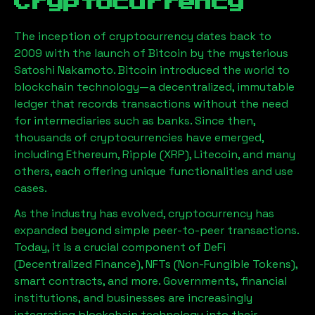
Cryptocurrency
The inception of cryptocurrency dates back to
2009 with the launch of Bitcoin by the mysterious
Satoshi Nakamoto. Bitcoin introduced the world to
blockchain technology—a decentralized, immutable
ledger that records transactions without the need
for intermediaries such as banks. Since then,
thousands of cryptocurrencies have emerged,
including Ethereum, Ripple (XRP), Litecoin, and many
others, each offering unique functionalities and use
cases.
As the industry has evolved, cryptocurrency has
expanded beyond simple peer-to-peer transactions.
Today, it is a crucial component of DeFi
(Decentralized Finance), NFTs (Non-Fungible Tokens),
smart contracts, and more. Governments, financial
institutions, and businesses are increasingly
integrating blockchain technology into their