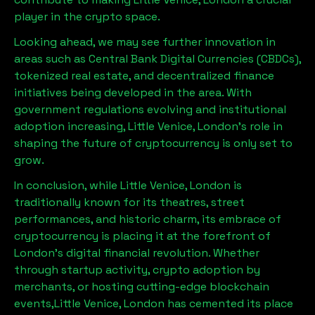
player in the crypto space.
Looking ahead, we may see further innovation in
areas such as Central Bank Digital Currencies (CBDCs),
tokenized real estate, and decentralized finance
initiatives being developed in the area. With
government regulations evolving and institutional
adoption increasing,
Little Venice, London
’s role in
shaping the future of cryptocurrency is only set to
grow.
In conclusion, while
Little Venice, London
is
traditionally known for its theatres, street
performances, and historic charm, its embrace of
cryptocurrency is placing it at the forefront of
London’s digital financial revolution. Whether
through startup activity, crypto adoption by
merchants, or hosting cutting-edge blockchain
events,
Little Venice, London
has cemented its place