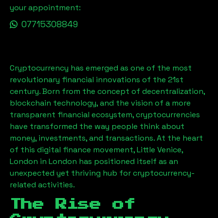
your appointment:
07715308849
Cryptocurrency has emerged as one of the most
revolutionary financial innovations of the 21st
century. Born from the concept of decentralization,
blockchain technology, and the vision of a more
transparent financial ecosystem, cryptocurrencies
have transformed the way people think about
money, investments, and transactions. At the heart
of this digital finance movement,
Little Venice,
London
in London has positioned itself as an
unexpected yet thriving hub for cryptocurrency-
related activities.
The Rise of