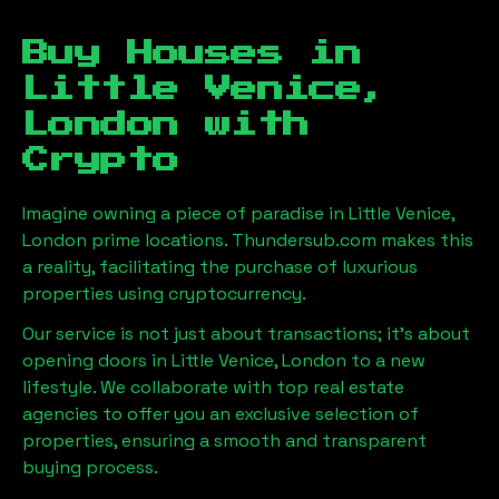
Buy Houses in
Little Venice,
London
with
Crypto
Imagine owning a piece of paradise in
Little Venice,
London
prime locations. Thundersub.com makes this
a reality, facilitating the purchase of luxurious
properties using cryptocurrency.
Our service is not just about transactions; it's about
opening doors in
Little Venice, London
to a new
lifestyle. We collaborate with top real estate
agencies to offer you an exclusive selection of
properties, ensuring a smooth and transparent
buying process.