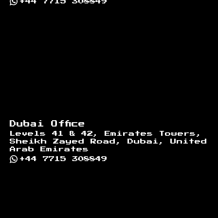
+44 7715 308849
Dubai Office
Levels 41 & 42, Emirates Towers,
Sheikh Zayed Road, Dubai, United
Arab Emirates
+44 7715 308849