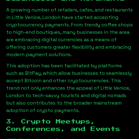
A growing number of retailers, cafes, and restaurants
in
Little Venice, London
have started accepting
cryptocurrency payments. From trendy coffee shops
to high-end boutiques, many businesses in the area
are embracing digital currencies as a means of
offering customers greater flexibility and embracing
modern payment solutions.
This adoption has been facilitated by platforms
such as BitPay, which allow businesses to seamlessly
accept Bitcoin and other cryptocurrencies. This
trend not only enhances the appeal of
Little Venice,
London
to tech-savvy tourists and digital nomads
but also contributes to the broader mainstream
adoption of crypto payments.
3. Crypto Meetups,
Conferences, and Events