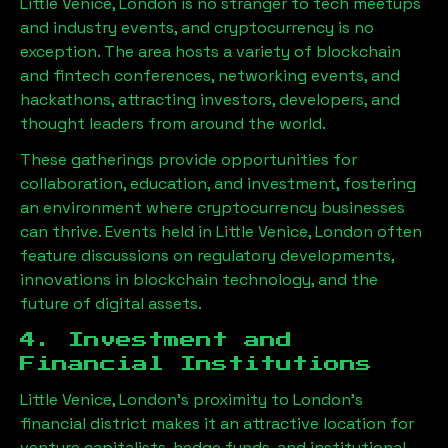
Little Venice, London
is no stranger to tech meetups
and industry events, and cryptocurrency is no
exception. The area hosts a variety of blockchain
and fintech conferences, networking events, and
hackathons, attracting investors, developers, and
thought leaders from around the world.
These gatherings provide opportunities for
collaboration, education, and investment, fostering
an environment where cryptocurrency businesses
can thrive. Events held in
Little Venice, London
often
feature discussions on regulatory developments,
innovations in blockchain technology, and the
future of digital assets.
4. Investment and
Financial Institutions
Little Venice, London
’s proximity to London’s
financial district makes it an attractive location for
venture capitalists, hedge funds, and institutional