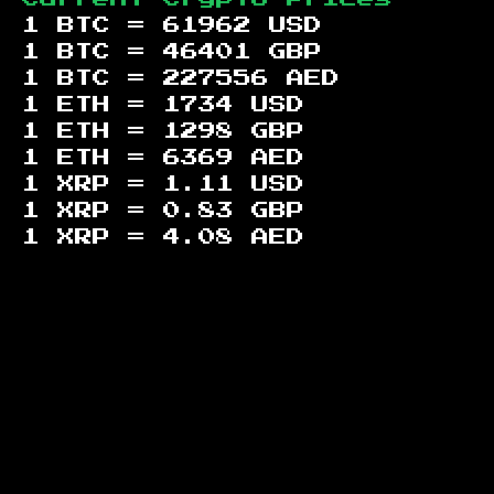
1 BTC =
61962
USD
1 BTC =
46401
GBP
1 BTC =
227556
AED
1 ETH =
1734
USD
1 ETH =
1298
GBP
1 ETH =
6369
AED
1 XRP =
1.11
USD
1 XRP =
0.83
GBP
1 XRP =
4.08
AED
Footer