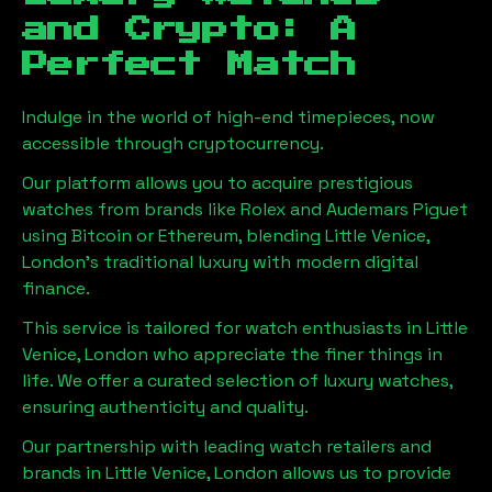
and Crypto: A
Perfect Match
Indulge in the world of high-end timepieces, now
accessible through cryptocurrency.
Our platform allows you to acquire prestigious
watches from brands like Rolex and Audemars Piguet
using Bitcoin or Ethereum, blending
Little Venice,
London
's traditional luxury with modern digital
finance.
This service is tailored for watch enthusiasts in
Little
Venice, London
who appreciate the finer things in
life. We offer a curated selection of luxury watches,
ensuring authenticity and quality.
Our partnership with leading watch retailers and
brands in
Little Venice, London
allows us to provide