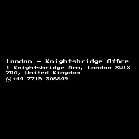
London - Knightsbridge Office
1 Knightsbridge Grn, London SW1X
7QA, United Kingdom
+44 7715 308849