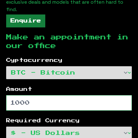
exclusive deals and models that are often hard to
find.
Enquire
Make an appointment in
our office
Cyptocurrency
Amount
Required Currency