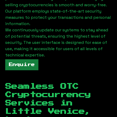
selling cryptocurrencies is smooth and worry-free.
Our platform employs state-of-the-art security
measures to protect your transactions and personal
information.
We continuously update our systems to stay ahead
of potential threats, ensuring the highest level of
security. The user interface is designed for ease of
use, making it accessible for users of all levels of
technical expertise.
Enquire
Seamless OTC
Cryptocurrency
Services in
Little Venice,