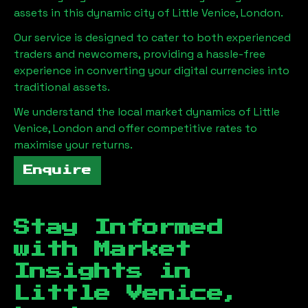
assets in this dynamic city of
Little Venice, London
.
Our service is designed to cater to both experienced
traders and newcomers, providing a hassle-free
experience in converting your digital currencies into
traditional assets.
We understand the local market dynamics of
Little
Venice, London
and offer competitive rates to
maximise your returns.
Enquire
Stay Informed
with Market
Insights in
Little Venice,