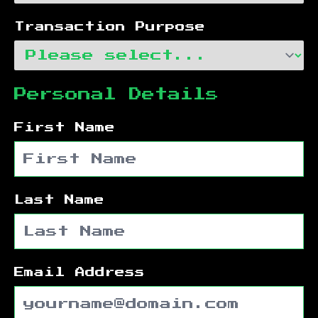
Transaction Purpose
Personal Details
First Name
Last Name
Email Address