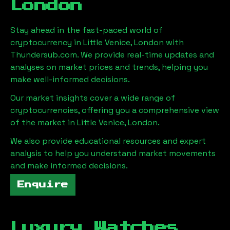
London
Stay ahead in the fast-paced world of
cryptocurrency in
Little Venice, London
with
Thundersub.com. We provide real-time updates and
analyses on market prices and trends, helping you
make well-informed decisions.
Our market insights cover a wide range of
cryptocurrencies, offering you a comprehensive view
of the market in
Little Venice, London
.
We also provide educational resources and expert
analysis to help you understand market movements
and make informed decisions.
Enquire
Luxury Watches