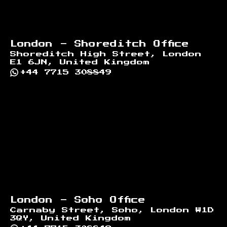
London - Shoreditch Office
Shoreditch High Street, London
E1 6JN, United Kingdom
+44 7715 308849
London - Soho Office
Carnaby Street, Soho, London W1D
3QY, United Kingdom