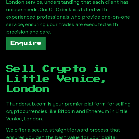
London
service, understanding that each client has
unique needs. Our OTC desk is staffed with
experienced professionals who provide one-on-one
service, ensuring your trades are executed with
precision and care.
Enquire
Sell Crypto in
Little Venice,
London
Thundersub.com is your premier platform for selling
cryptocurrencies like Bitcoin and Ethereum in
Little
Venice, London
.
We offer a secure, straightforward process that
ensures you get the best value for your digital