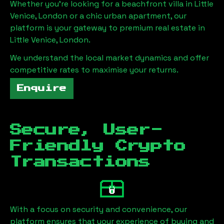
Whether you're looking for a beachfront villa in
Little
Venice, London
or a chic urban apartment, our
platform is your gateway to premium real estate in
Little Venice, London
.
We understand the local market dynamics and offer
competitive rates to maximise your returns.
Enquire
Secure, User-
Friendly Crypto
Transactions
With a focus on security and convenience, our
platform ensures that your experience of buying and