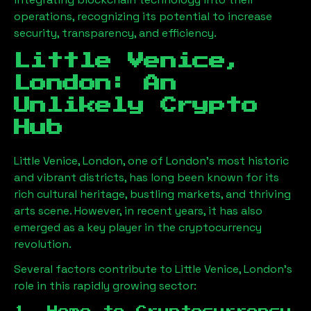
operations, recognizing its potential to increase
security, transparency, and efficiency.
Little Venice,
London
: An
Unlikely Crypto
Hub
Little Venice, London
, one of London’s most historic
and vibrant districts, has long been known for its
rich cultural heritage, bustling markets, and thriving
arts scene. However, in recent years, it has also
emerged as a key player in the cryptocurrency
revolution.
Several factors contribute to
Little Venice, London
’s
role in this rapidly growing sector: