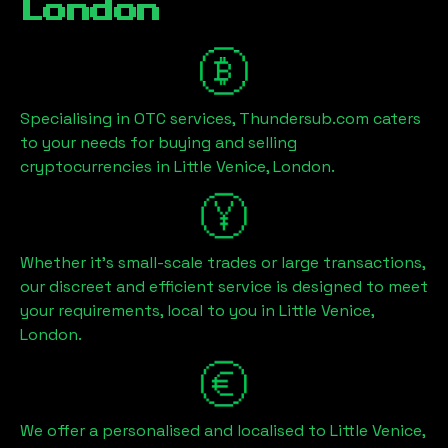
London
Specialising in OTC services, Thundersub.com caters
to your needs for buying and selling
cryptocurrencies in
Little Venice, London
.
Whether it's small-scale trades or large transactions,
our discreet and efficient service is designed to meet
your requirements, local to you in
Little Venice,
London
.
We offer a personalised and localised to
Little Venice,