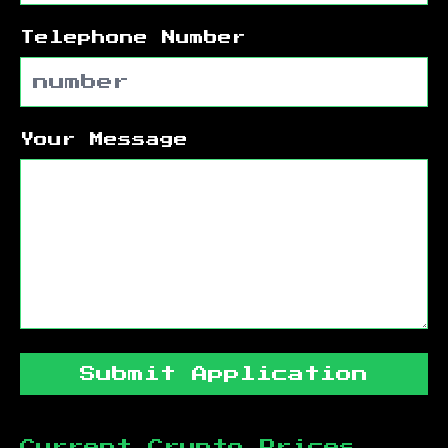
Telephone Number
Your Message
Submit Application
Current Crypto Prices