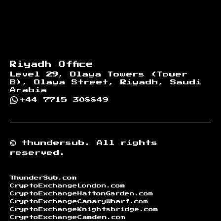
Riyadh Office
Level 29, Olaya Towers (Tower
B), Olaya Street, Riyadh, Saudi
Arabia
+44 7715 308849
©
thundersub.
All rights
reserved.
ThunderSub.com
CryptoExchangeLondon.com
CryptoExchangeHattonGarden.com
CryptoExchangeCanaryWharf.com
CryptoExchangeKnightsbridge.com
CryptoExchangeCamden.com