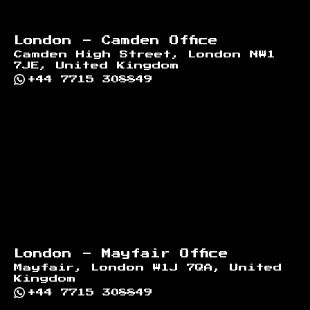
London - Camden Office
Camden High Street, London NW1
7JE, United Kingdom
+44 7715 308849
London - Mayfair Office
Mayfair, London W1J 7QA, United
Kingdom
+44 7715 308849