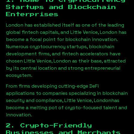
1. Home to Cryptocurrency
Startups and Blockchain
Enterprises
London has established itself as one of the leading
global fintech capitals, and
Little Venice, London
has
become a focal point for blockchain innovation.
Numerous cryptocurrency startups, blockchain
development firms, and fintech accelerators have
chosen
Little Venice, London
as their base, attracted
by its central location and strong entrepreneurial
ecosystem.
From firms developing cutting-edge DeFi
applications to companies specializing in blockchain
security and compliance,
Little Venice, London
has
become a melting pot of crypto-focused talent and
innovation.
2. Crypto-Friendly
Businesses and Merchants