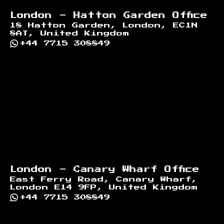
London - Hatton Garden Office
18 Hatton Garden, London, EC1N
8AT, United Kingdom
+44 7715 308849
London - Canary Wharf Office
East Ferry Road, Canary Wharf,
London E14 9FP, United Kingdom
+44 7715 308849