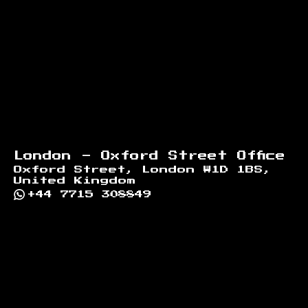
London - Oxford Street Office
Oxford Street, London W1D 1BS,
United Kingdom
+44 7715 308849