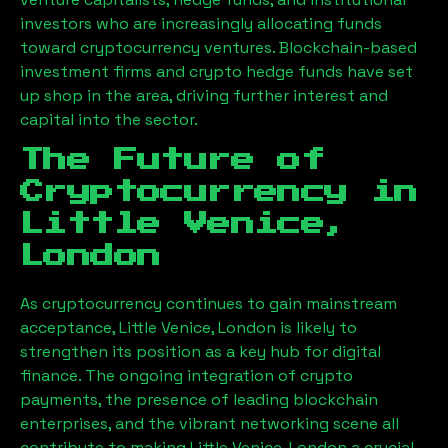
investors who are increasingly allocating funds
toward cryptocurrency ventures. Blockchain-based
investment firms and crypto hedge funds have set
up shop in the area, driving further interest and
capital into the sector.
The Future of
Cryptocurrency in
Little Venice,
London
As cryptocurrency continues to gain mainstream
acceptance,
Little Venice, London
is likely to
strengthen its position as a key hub for digital
finance. The ongoing integration of crypto
payments, the presence of leading blockchain
enterprises, and the vibrant networking scene all
contribute to making
Little Venice, London
a crucial