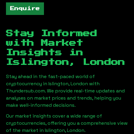
Enquire
Stay Informed
with Market
Insights in
Islington, London
Stay ahead in the fast-paced world of
cryptocurrency in
Islington, London
with
Thundersub.com. We provide real-time updates and
analyses on market prices and trends, helping you
make well-informed decisions.
Our market insights cover a wide range of
cryptocurrencies, offering you a comprehensive view
of the market in
Islington, London
.