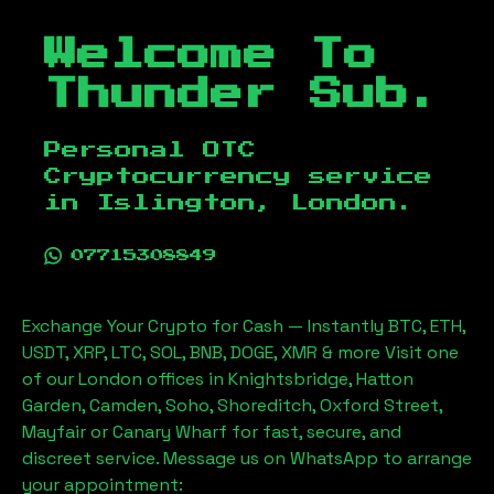
Welcome To
Thunder Sub.
Personal OTC
Cryptocurrency service
in
Islington, London
.
07715308849
Exchange Your Crypto for Cash — Instantly BTC, ETH,
USDT, XRP, LTC, SOL, BNB, DOGE, XMR & more Visit one
of our London offices in Knightsbridge, Hatton
Garden, Camden, Soho, Shoreditch, Oxford Street,
Mayfair or Canary Wharf for fast, secure, and
discreet service. Message us on WhatsApp to arrange
your appointment: