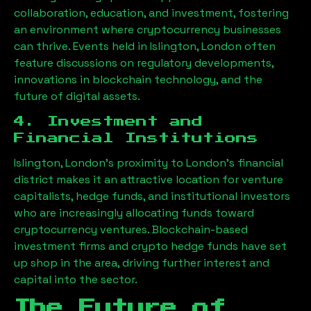
collaboration, education, and investment, fostering
an environment where cryptocurrency businesses
can thrive. Events held in
Islington, London
often
feature discussions on regulatory developments,
innovations in blockchain technology, and the
future of digital assets.
4. Investment and
Financial Institutions
Islington, London
’s proximity to London’s financial
district makes it an attractive location for venture
capitalists, hedge funds, and institutional investors
who are increasingly allocating funds toward
cryptocurrency ventures. Blockchain-based
investment firms and crypto hedge funds have set
up shop in the area, driving further interest and
capital into the sector.
The Future of