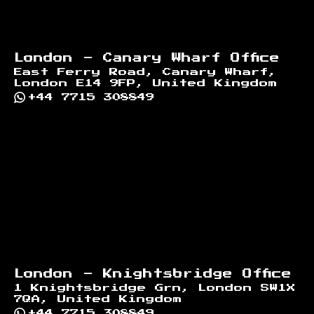
London - Canary Wharf Office
East Ferry Road, Canary Wharf,
London E14 9FP, United Kingdom
+44 7715 308849
London - Knightsbridge Office
1 Knightsbridge Grn, London SW1X
7QA, United Kingdom
+44 7715 308849