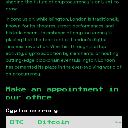
shaping the future of cryptocurrency is only set to
grow.
In conclusion, while
Islington, London
is traditionally
known for its theatres, street performances, and
historic charm, its embrace of cryptocurrency is
placing it at the forefront of London’s digital
financial revolution. Whether through startup
activity, crypto adoption by merchants, or hosting
cutting-edge blockchain events,
Islington, London
has cemented its place in the ever-evolving world of
cryptocurrency.
Make an appointment in
our office
Cyptocurrency