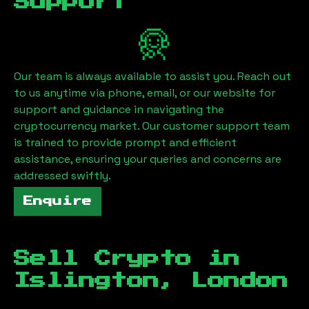
Support
Our team is always available to assist you. Reach out
to us anytime via phone, email, or our website for
support and guidance in navigating the
cryptocurrency market. Our customer support team
is trained to provide prompt and efficient
assistance, ensuring your queries and concerns are
addressed swiftly.
Enquire
Sell Crypto in
Islington, London