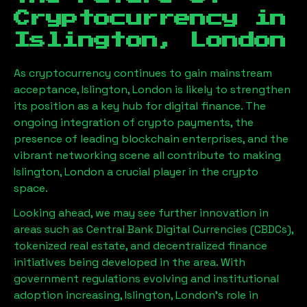
Cryptocurrency in
Islington, London
As cryptocurrency continues to gain mainstream
acceptance,
Islington, London
is likely to strengthen
its position as a key hub for digital finance. The
ongoing integration of crypto payments, the
presence of leading blockchain enterprises, and the
vibrant networking scene all contribute to making
Islington, London
a crucial player in the crypto
space.
Looking ahead, we may see further innovation in
areas such as Central Bank Digital Currencies (CBDCs),
tokenized real estate, and decentralized finance
initiatives being developed in the area. With
government regulations evolving and institutional
adoption increasing,
Islington, London
’s role in