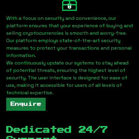
With a focus on security and convenience, our
platform ensures that your experience of buying and
selling cryptocurrencies is smooth and worry-free.
Our platform employs state-of-the-art security
measures to protect your transactions and personal
information.
We continuously update our systems to stay ahead
of potential threats, ensuring the highest level of
security. The user interface is designed for ease of
use, making it accessible for users of all levels of
technical expertise.
Enquire
Dedicated 24/7