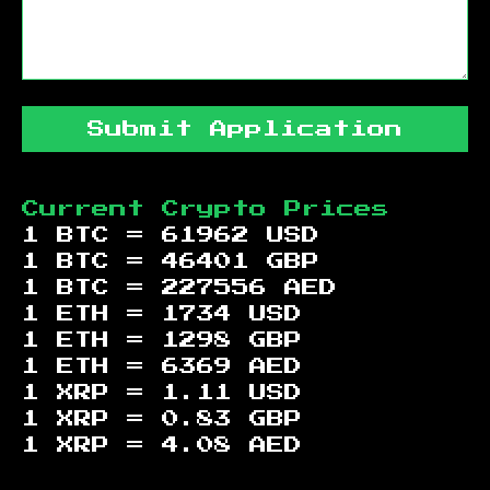
Submit Application
Current Crypto Prices
1 BTC =
61962
USD
1 BTC =
46401
GBP
1 BTC =
227556
AED
1 ETH =
1734
USD
1 ETH =
1298
GBP
1 ETH =
6369
AED
1 XRP =
1.11
USD
1 XRP =
0.83
GBP
1 XRP =
4.08
AED