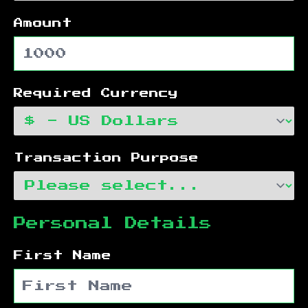
Amount
Required Currency
Transaction Purpose
Personal Details
First Name