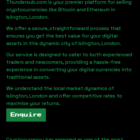
Thundersub.com is your premier platform for selling
cryptocurrencies like Bitcoin and Ethereum in
Islington, London
.
We offer a secure, straightforward process that
ensures you get the best value for your digital
assets in this dynamic city of
Islington, London
.
Our service is designed to cater to both experienced
traders and newcomers, providing a hassle-free
experience in converting your digital currencies into
traditional assets.
We understand the local market dynamics of
Islington, London
and offer competitive rates to
maximise your returns.
Enquire
Cryptocurrency has emerged as one of the most