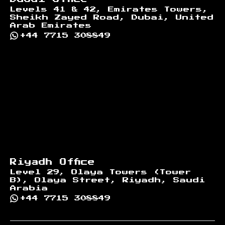
Levels 41 & 42, Emirates Towers,
Sheikh Zayed Road, Dubai, United
Arab Emirates
+44 7715 308849
Riyadh Office
Level 29, Olaya Towers (Tower
B), Olaya Street, Riyadh, Saudi
Arabia
+44 7715 308849