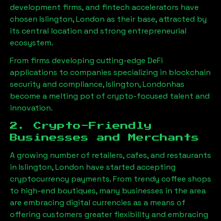
development firms, and fintech accelerators have
chosen
Islington, London
as their base, attracted by
its central location and strong entrepreneurial
ecosystem.
From firms developing cutting-edge DeFi
applications to companies specializing in blockchain
security and compliance,
Islington, London
has
become a melting pot of crypto-focused talent and
innovation.
2. Crypto-Friendly
Businesses and Merchants
A growing number of retailers, cafes, and restaurants
in
Islington, London
have started accepting
cryptocurrency payments. From trendy coffee shops
to high-end boutiques, many businesses in the area
are embracing digital currencies as a means of
offering customers greater flexibility and embracing