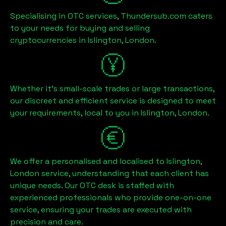
Specialising in OTC services, Thundersub.com caters
to your needs for buying and selling
cryptocurrencies in
Islington, London
.
Whether it's small-scale trades or large transactions,
our discreet and efficient service is designed to meet
your requirements, local to you in
Islington, London
.
We offer a personalised and localised to
Islington,
London
service, understanding that each client has
unique needs. Our OTC desk is staffed with
experienced professionals who provide one-on-one
service, ensuring your trades are executed with
precision and care.