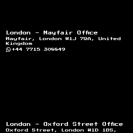
London - Mayfair Office
Mayfair, London W1J 7QA, United
Kingdom
+44 7715 308849
London - Oxford Street Office
Oxford Street, London W1D 1BS,