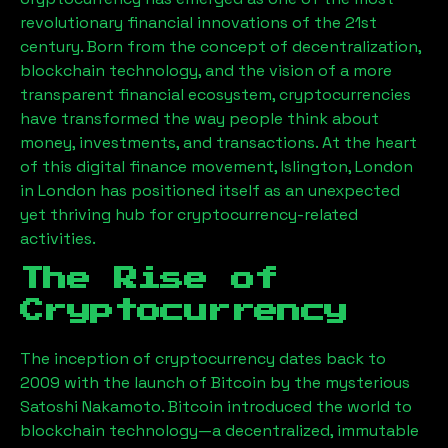
revolutionary financial innovations of the 21st
century. Born from the concept of decentralization,
blockchain technology, and the vision of a more
transparent financial ecosystem, cryptocurrencies
have transformed the way people think about
money, investments, and transactions. At the heart
of this digital finance movement,
Islington, London
in London has positioned itself as an unexpected
yet thriving hub for cryptocurrency-related
activities.
The Rise of
Cryptocurrency
The inception of cryptocurrency dates back to
2009 with the launch of Bitcoin by the mysterious
Satoshi Nakamoto. Bitcoin introduced the world to
blockchain technology—a decentralized, immutable