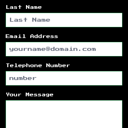
Last Name
Email Address
Telephone Number
Your Message