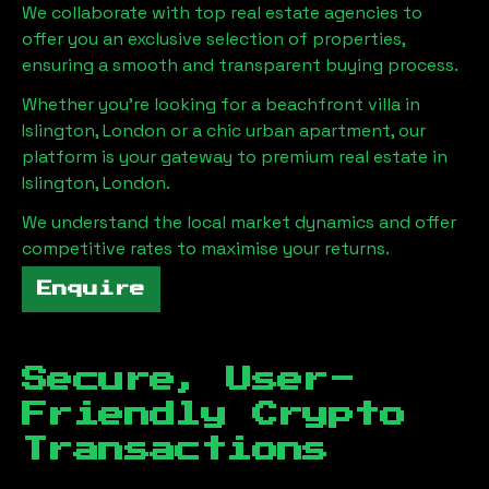
We collaborate with top real estate agencies to
offer you an exclusive selection of properties,
ensuring a smooth and transparent buying process.
Whether you're looking for a beachfront villa in
Islington, London
or a chic urban apartment, our
platform is your gateway to premium real estate in
Islington, London
.
We understand the local market dynamics and offer
competitive rates to maximise your returns.
Enquire
Secure, User-
Friendly Crypto
Transactions