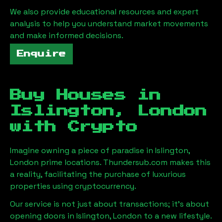
We also provide educational resources and expert
analysis to help you understand market movements
and make informed decisions.
Enquire
Buy Houses in
Islington, London
with Crypto
Imagine owning a piece of paradise in
Islington,
London
prime locations. Thundersub.com makes this
a reality, facilitating the purchase of luxurious
properties using cryptocurrency.
Our service is not just about transactions; it's about
opening doors in
Islington, London
to a new lifestyle.