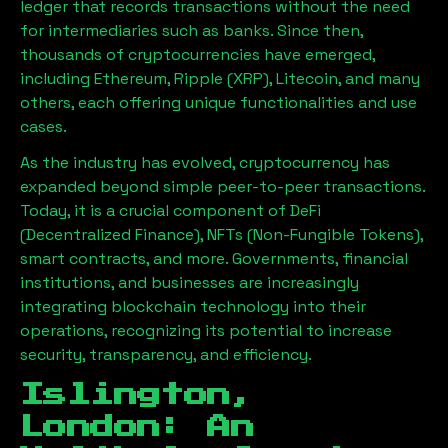
ledger that records transactions without the need
for intermediaries such as banks. Since then,
thousands of cryptocurrencies have emerged,
including Ethereum, Ripple (XRP), Litecoin, and many
others, each offering unique functionalities and use
cases.
As the industry has evolved, cryptocurrency has
expanded beyond simple peer-to-peer transactions.
Today, it is a crucial component of DeFi
(Decentralized Finance), NFTs (Non-Fungible Tokens),
smart contracts, and more. Governments, financial
institutions, and businesses are increasingly
integrating blockchain technology into their
operations, recognizing its potential to increase
security, transparency, and efficiency.
Islington,
London
: An