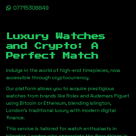
07715308849
Luxury Watches
and Crypto: A
Perfect Match
Indulge in the world of high-end timepieces, now
accessible through cryptocurrency.
Our platform allows you to acquire prestigious
watches from brands like Rolex and Audemars Piguet
using Bitcoin or Ethereum, blending
Islington,
London
's traditional luxury with modern digital
finance.
This service is tailored for watch enthusiasts in
Islington, London
who appreciate the finer things in