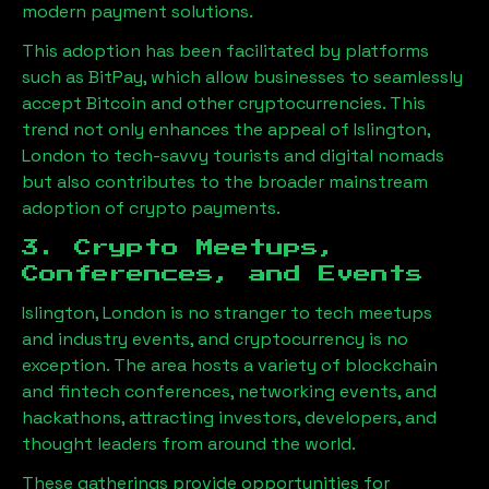
modern payment solutions.
This adoption has been facilitated by platforms
such as BitPay, which allow businesses to seamlessly
accept Bitcoin and other cryptocurrencies. This
trend not only enhances the appeal of
Islington,
London
to tech-savvy tourists and digital nomads
but also contributes to the broader mainstream
adoption of crypto payments.
3. Crypto Meetups,
Conferences, and Events
Islington, London
is no stranger to tech meetups
and industry events, and cryptocurrency is no
exception. The area hosts a variety of blockchain
and fintech conferences, networking events, and
hackathons, attracting investors, developers, and
thought leaders from around the world.
These gatherings provide opportunities for