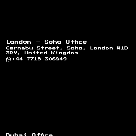
London - Soho Office
Carnaby Street, Soho, London W1D
3QY, United Kingdom
+44 7715 308849
Dubai Office