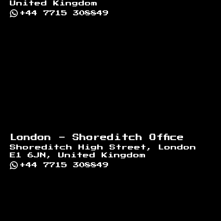
United Kingdom
+44 7715 308849
London - Shoreditch Office
Shoreditch High Street, London
E1 6JN, United Kingdom
+44 7715 308849