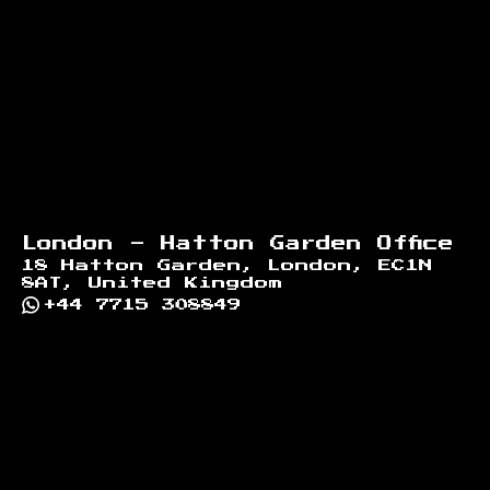
Footer
London - Hatton Garden Office
18 Hatton Garden, London, EC1N
8AT, United Kingdom
+44 7715 308849