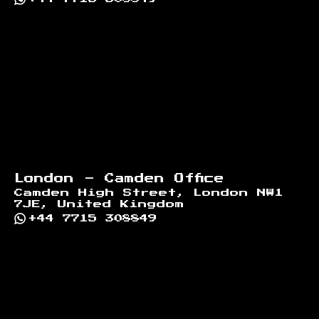
London - Camden Office
Camden High Street, London NW1
7JE, United Kingdom
+44 7715 308849