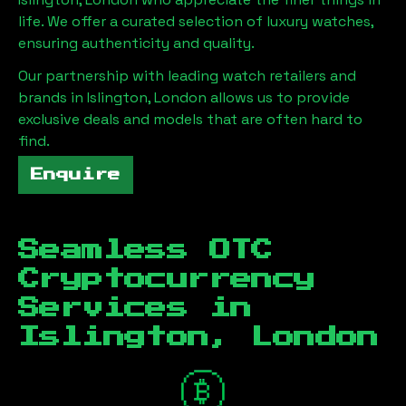
life. We offer a curated selection of luxury watches,
ensuring authenticity and quality.
Our partnership with leading watch retailers and
brands in
Islington, London
allows us to provide
exclusive deals and models that are often hard to
find.
Enquire
Seamless OTC
Cryptocurrency
Services in
Islington, London