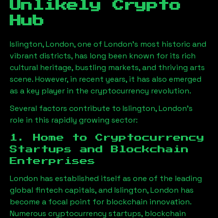
Unlikely Crypto
Hub
Islington, London
, one of London’s most historic and
vibrant districts, has long been known for its rich
cultural heritage, bustling markets, and thriving arts
scene. However, in recent years, it has also emerged
as a key player in the cryptocurrency revolution.
Several factors contribute to
Islington, London
’s
role in this rapidly growing sector:
1. Home to Cryptocurrency
Startups and Blockchain
Enterprises
London has established itself as one of the leading
global fintech capitals, and
Islington, London
has
become a focal point for blockchain innovation.
Numerous cryptocurrency startups, blockchain