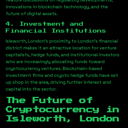
innovations in blockchain technology, and the
future of digital assets.
4. Investment and
Financial Institutions
Isleworth, London
’s proximity to London’s financial
district makes it an attractive location for venture
capitalists, hedge funds, and institutional investors
who are increasingly allocating funds toward
cryptocurrency ventures. Blockchain-based
investment firms and crypto hedge funds have set
up shop in the area, driving further interest and
capital into the sector.
The Future of
Cryptocurrency in
Isleworth, London