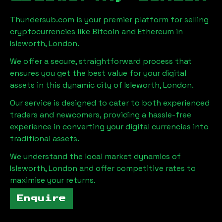
Thundersub.com is your premier platform for selling
cryptocurrencies like Bitcoin and Ethereum in
Isleworth, London
.
We offer a secure, straightforward process that
ensures you get the best value for your digital
assets in this dynamic city of
Isleworth, London
.
Our service is designed to cater to both experienced
traders and newcomers, providing a hassle-free
experience in converting your digital currencies into
traditional assets.
We understand the local market dynamics of
Isleworth, London
and offer competitive rates to
maximise your returns.
Enquire