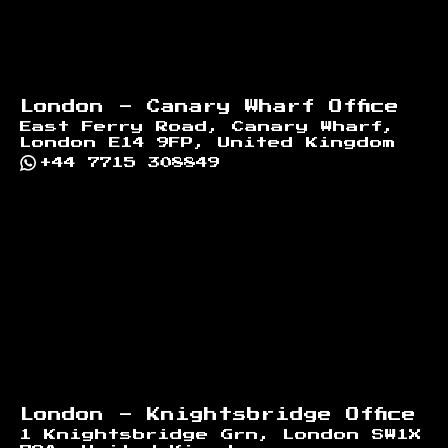
London - Canary Wharf Office
East Ferry Road, Canary Wharf,
London E14 9FP, United Kingdom
+44 7715 308849
London - Knightsbridge Office
1 Knightsbridge Grn, London SW1X