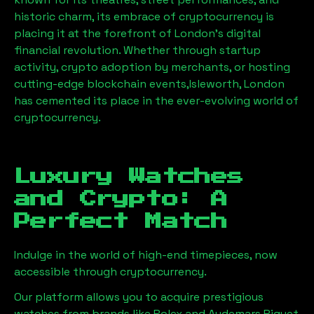
historic charm, its embrace of cryptocurrency is
placing it at the forefront of London’s digital
financial revolution. Whether through startup
activity, crypto adoption by merchants, or hosting
cutting-edge blockchain events,
Isleworth, London
has cemented its place in the ever-evolving world of
cryptocurrency.
Luxury Watches
and Crypto: A
Perfect Match
Indulge in the world of high-end timepieces, now
accessible through cryptocurrency.
Our platform allows you to acquire prestigious
watches from brands like Rolex and Audemars Piguet