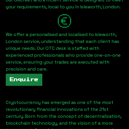
your requirements, local to you in
Isleworth, London
.
We offer a personalised and localised to
Isleworth,
London
service, understanding that each client has
unique needs. Our OTC desk is staffed with
experienced professionals who provide one-on-one
service, ensuring your trades are executed with
precision and care.
Enquire
Cryptocurrency has emerged as one of the most
revolutionary financial innovations of the 21st
century. Born from the concept of decentralization,
blockchain technology, and the vision of a more