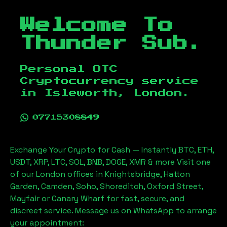
Welcome To
Thunder Sub.
Personal OTC
Cryptocurrency service
in
Isleworth, London
.
07715308849
Exchange Your Crypto for Cash — Instantly BTC, ETH,
USDT, XRP, LTC, SOL, BNB, DOGE, XMR & more Visit one
of our London offices in Knightsbridge, Hatton
Garden, Camden, Soho, Shoreditch, Oxford Street,
Mayfair or Canary Wharf for fast, secure, and
discreet service. Message us on WhatsApp to arrange
your appointment: