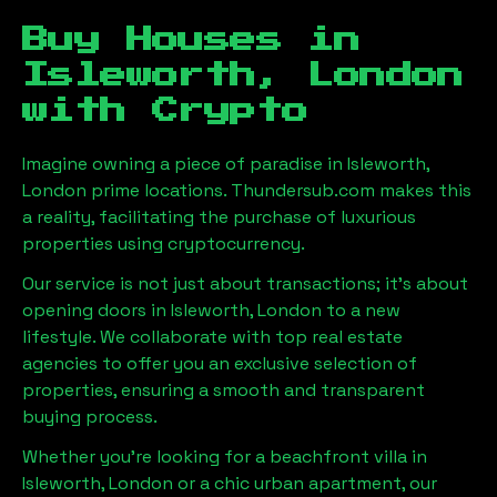
Buy Houses in
Isleworth, London
with Crypto
Imagine owning a piece of paradise in
Isleworth,
London
prime locations. Thundersub.com makes this
a reality, facilitating the purchase of luxurious
properties using cryptocurrency.
Our service is not just about transactions; it's about
opening doors in
Isleworth, London
to a new
lifestyle. We collaborate with top real estate
agencies to offer you an exclusive selection of
properties, ensuring a smooth and transparent
buying process.
Whether you're looking for a beachfront villa in
Isleworth, London
or a chic urban apartment, our