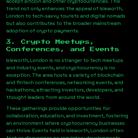
accept Bitcoin and other cryptocurrencies. This
trend not only enhances the appeal of
Isleworth,
London
to tech-savvy tourists and digital nomads
but also contributes to the broader mainstream
adoption of crypto payments.
3. Crypto Meetups,
Conferences, and Events
Isleworth, London
is no stranger to tech meetups
and industry events, and cryptocurrency is no
exception. The area hosts a variety of blockchain
and fintech conferences, networking events, and
hackathons, attracting investors, developers, and
thought leaders from around the world.
These gatherings provide opportunities for
collaboration, education, and investment, fostering
an environment where cryptocurrency businesses
can thrive. Events held in
Isleworth, London
often
feature discussions on regulatory developments,