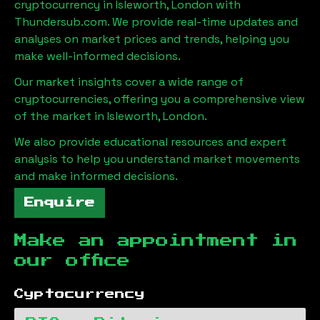
cryptocurrency in
Isleworth, London
with
Thundersub.com. We provide real-time updates and
analyses on market prices and trends, helping you
make well-informed decisions.
Our market insights cover a wide range of
cryptocurrencies, offering you a comprehensive view
of the market in
Isleworth, London
.
We also provide educational resources and expert
analysis to help you understand market movements
and make informed decisions.
Enquire
Make an appointment in
our office
Cyptocurrency