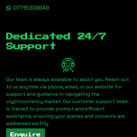
07715308849
Dedicated 24/7
Support
Our team is always available to assist you. Reach out
to us anytime via phone, email, or our website for
support and guidance in navigating the
cryptocurrency market. Our customer support team
is trained to provide prompt and efficient
assistance, ensuring your queries and concerns are
addressed swiftly.
Enquire