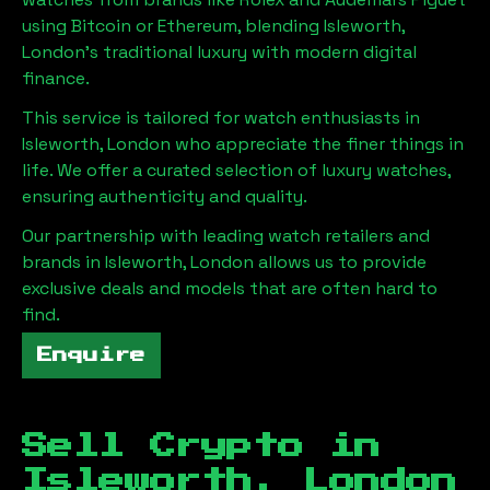
using Bitcoin or Ethereum, blending
Isleworth,
London
's traditional luxury with modern digital
finance.
This service is tailored for watch enthusiasts in
Isleworth, London
who appreciate the finer things in
life. We offer a curated selection of luxury watches,
ensuring authenticity and quality.
Our partnership with leading watch retailers and
brands in
Isleworth, London
allows us to provide
exclusive deals and models that are often hard to
find.
Enquire
Sell Crypto in
Isleworth, London