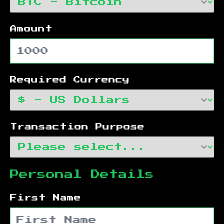
Amount
Required Currency
Transaction Purpose
Personal Details
First Name