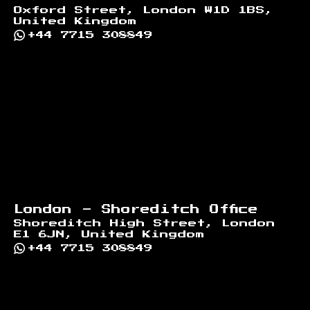
Oxford Street, London W1D 1BS,
United Kingdom
+44 7715 308849
London - Shoreditch Office
Shoreditch High Street, London
E1 6JN, United Kingdom
+44 7715 308849