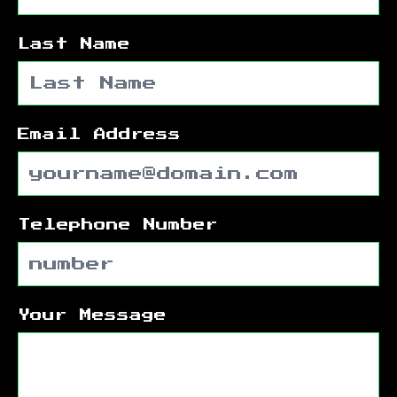
Last Name
Email Address
Telephone Number
Your Message