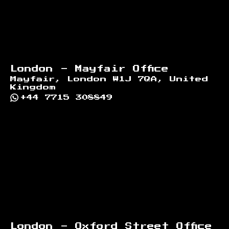
London - Mayfair Office
Mayfair, London W1J 7QA, United
Kingdom
+44 7715 308849
London - Oxford Street Office