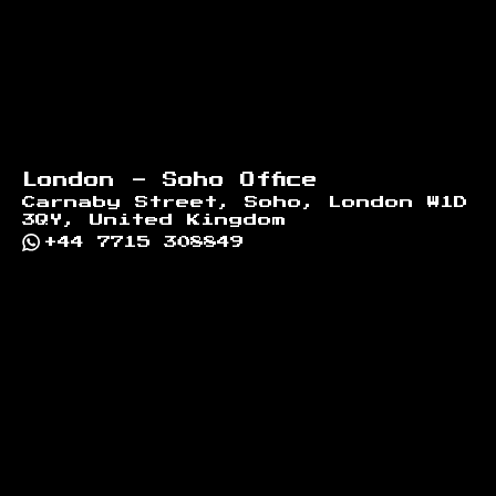
London - Soho Office
Carnaby Street, Soho, London W1D
3QY, United Kingdom
+44 7715 308849