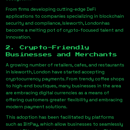
From firms developing cutting-edge DeFi
applications to companies specializing in blockchain
security and compliance,
Isleworth, London
has
become a melting pot of crypto-focused talent and
innovation.
2. Crypto-Friendly
Businesses and Merchants
A growing number of retailers, cafes, and restaurants
in
Isleworth, London
have started accepting
cryptocurrency payments. From trendy coffee shops
to high-end boutiques, many businesses in the area
are embracing digital currencies as a means of
offering customers greater flexibility and embracing
modern payment solutions.
This adoption has been facilitated by platforms
such as BitPay, which allow businesses to seamlessly