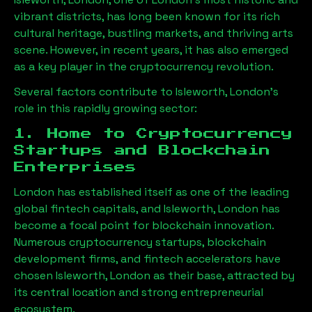
vibrant districts, has long been known for its rich
cultural heritage, bustling markets, and thriving arts
scene. However, in recent years, it has also emerged
as a key player in the cryptocurrency revolution.
Several factors contribute to
Isleworth, London
’s
role in this rapidly growing sector:
1. Home to Cryptocurrency
Startups and Blockchain
Enterprises
London has established itself as one of the leading
global fintech capitals, and
Isleworth, London
has
become a focal point for blockchain innovation.
Numerous cryptocurrency startups, blockchain
development firms, and fintech accelerators have
chosen
Isleworth, London
as their base, attracted by
its central location and strong entrepreneurial
ecosystem.