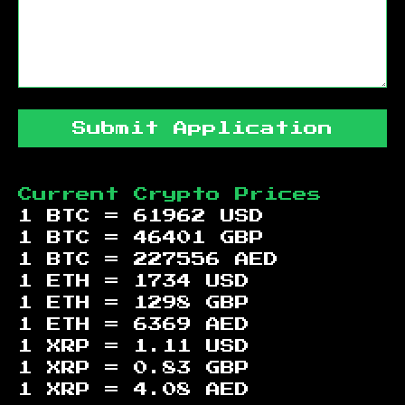
Submit Application
Current Crypto Prices
1 BTC =
61962
USD
1 BTC =
46401
GBP
1 BTC =
227556
AED
1 ETH =
1734
USD
1 ETH =
1298
GBP
1 ETH =
6369
AED
1 XRP =
1.11
USD
1 XRP =
0.83
GBP
1 XRP =
4.08
AED