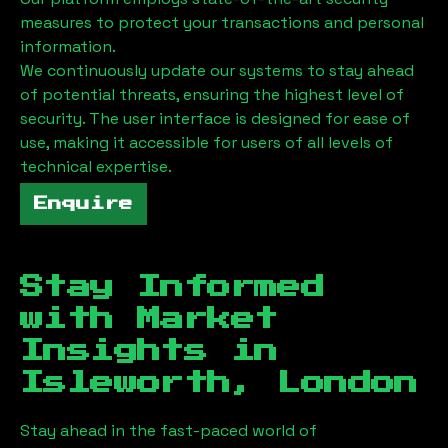
measures to protect your transactions and personal
information.
We continuously update our systems to stay ahead
of potential threats, ensuring the highest level of
security. The user interface is designed for ease of
use, making it accessible for users of all levels of
technical expertise.
Enquire
Stay Informed
with Market
Insights in
Isleworth, London
Stay ahead in the fast-paced world of