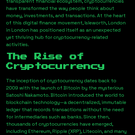
transparent financial ecosystem, cryptocurrencies
have transformed the way people think about
money, investments, and transactions. At the heart
of this digital finance movement,
Isleworth, London
in London has positioned itself as an unexpected
yet thriving hub for cryptocurrency-related
activities.
The Rise of
Cryptocurrency
The inception of cryptocurrency dates back to
2009 with the launch of Bitcoin by the mysterious
Satoshi Nakamoto. Bitcoin introduced the world to
blockchain technology—a decentralized, immutable
ledger that records transactions without the need
for intermediaries such as banks. Since then,
thousands of cryptocurrencies have emerged,
including Ethereum, Ripple (XRP), Litecoin, and many