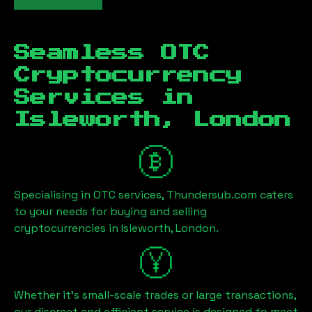
Seamless OTC
Cryptocurrency
Services in
Isleworth, London
Specialising in OTC services, Thundersub.com caters
to your needs for buying and selling
cryptocurrencies in
Isleworth, London
.
Whether it's small-scale trades or large transactions,
our discreet and efficient service is designed to meet