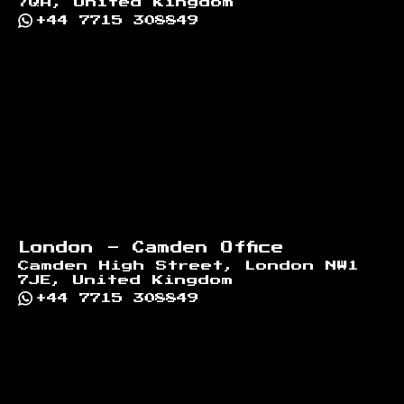
7QA, United Kingdom
+44 7715 308849
London - Camden Office
Camden High Street, London NW1
7JE, United Kingdom
+44 7715 308849