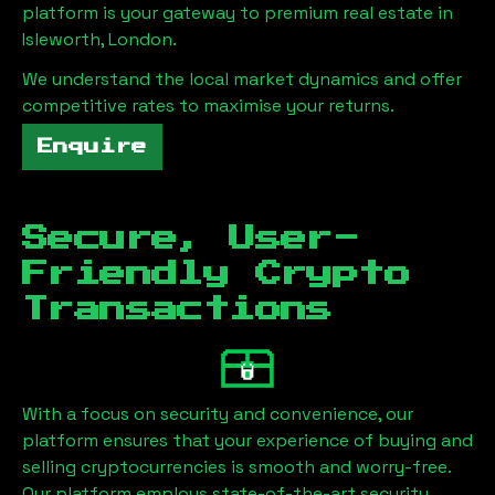
platform is your gateway to premium real estate in
Isleworth, London
.
We understand the local market dynamics and offer
competitive rates to maximise your returns.
Enquire
Secure, User-
Friendly Crypto
Transactions
With a focus on security and convenience, our
platform ensures that your experience of buying and
selling cryptocurrencies is smooth and worry-free.
Our platform employs state-of-the-art security