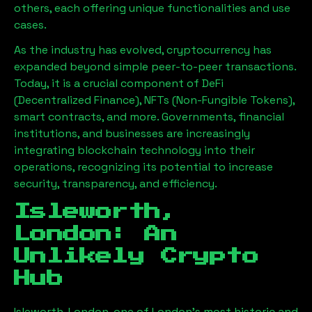
others, each offering unique functionalities and use
cases.
As the industry has evolved, cryptocurrency has
expanded beyond simple peer-to-peer transactions.
Today, it is a crucial component of DeFi
(Decentralized Finance), NFTs (Non-Fungible Tokens),
smart contracts, and more. Governments, financial
institutions, and businesses are increasingly
integrating blockchain technology into their
operations, recognizing its potential to increase
security, transparency, and efficiency.
Isleworth,
London
: An
Unlikely Crypto
Hub
Isleworth, London
, one of London’s most historic and