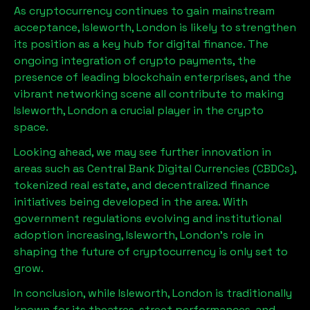
As cryptocurrency continues to gain mainstream
acceptance,
Isleworth, London
is likely to strengthen
its position as a key hub for digital finance. The
ongoing integration of crypto payments, the
presence of leading blockchain enterprises, and the
vibrant networking scene all contribute to making
Isleworth, London
a crucial player in the crypto
space.
Looking ahead, we may see further innovation in
areas such as Central Bank Digital Currencies (CBDCs),
tokenized real estate, and decentralized finance
initiatives being developed in the area. With
government regulations evolving and institutional
adoption increasing,
Isleworth, London
’s role in
shaping the future of cryptocurrency is only set to
grow.
In conclusion, while
Isleworth, London
is traditionally
known for its theatres, street performances, and