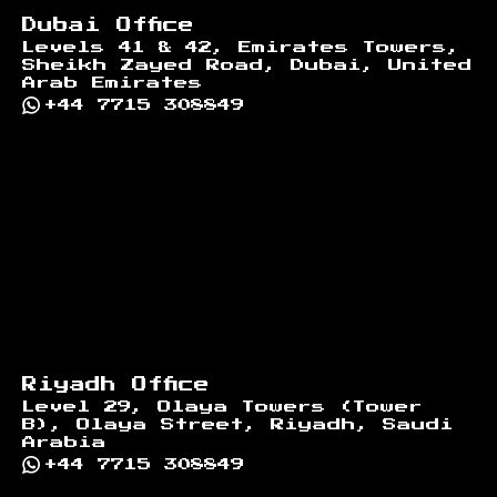
Dubai Office
Levels 41 & 42, Emirates Towers,
Sheikh Zayed Road, Dubai, United
Arab Emirates
+44 7715 308849
Riyadh Office
Level 29, Olaya Towers (Tower
B), Olaya Street, Riyadh, Saudi
Arabia
+44 7715 308849