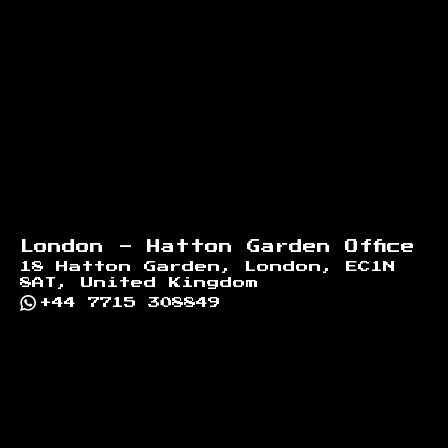
Footer
London - Hatton Garden Office
18 Hatton Garden, London, EC1N
8AT, United Kingdom
+44 7715 308849