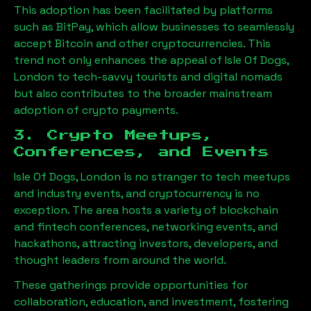
This adoption has been facilitated by platforms
such as BitPay, which allow businesses to seamlessly
accept Bitcoin and other cryptocurrencies. This
trend not only enhances the appeal of
Isle Of Dogs,
London
to tech-savvy tourists and digital nomads
but also contributes to the broader mainstream
adoption of crypto payments.
3. Crypto Meetups,
Conferences, and Events
Isle Of Dogs, London
is no stranger to tech meetups
and industry events, and cryptocurrency is no
exception. The area hosts a variety of blockchain
and fintech conferences, networking events, and
hackathons, attracting investors, developers, and
thought leaders from around the world.
These gatherings provide opportunities for
collaboration, education, and investment, fostering