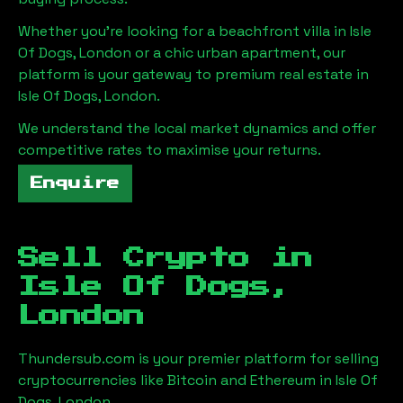
Whether you're looking for a beachfront villa in
Isle
Of Dogs, London
or a chic urban apartment, our
platform is your gateway to premium real estate in
Isle Of Dogs, London
.
We understand the local market dynamics and offer
competitive rates to maximise your returns.
Enquire
Sell Crypto in
Isle Of Dogs,
London
Thundersub.com is your premier platform for selling
cryptocurrencies like Bitcoin and Ethereum in
Isle Of
Dogs, London
.