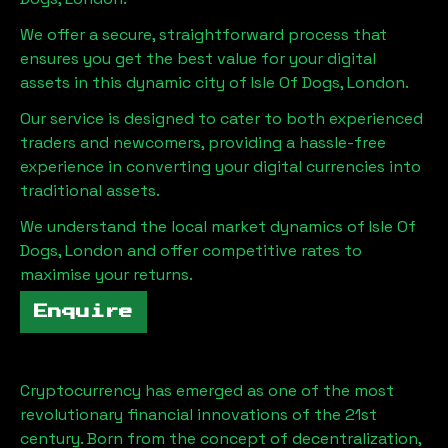
We offer a secure, straightforward process that
ensures you get the best value for your digital
assets in this dynamic city of
Isle Of Dogs, London
.
Our service is designed to cater to both experienced
traders and newcomers, providing a hassle-free
experience in converting your digital currencies into
traditional assets.
We understand the local market dynamics of
Isle Of
Dogs, London
and offer competitive rates to
maximise your returns.
Enquire
Cryptocurrency has emerged as one of the most
revolutionary financial innovations of the 21st
century. Born from the concept of decentralization,