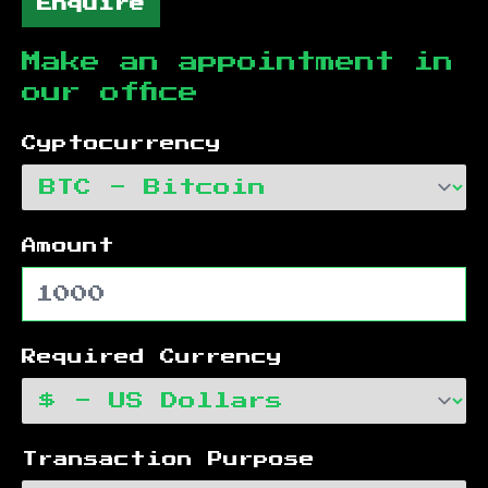
Enquire
Make an appointment in
our office
Cyptocurrency
Amount
Required Currency
Transaction Purpose