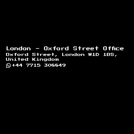
London - Oxford Street Office
Oxford Street, London W1D 1BS,
United Kingdom
+44 7715 308849