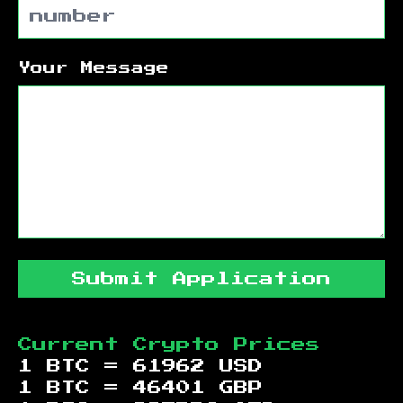
Your Message
Submit Application
Current Crypto Prices
1 BTC =
61962
USD
1 BTC =
46401
GBP