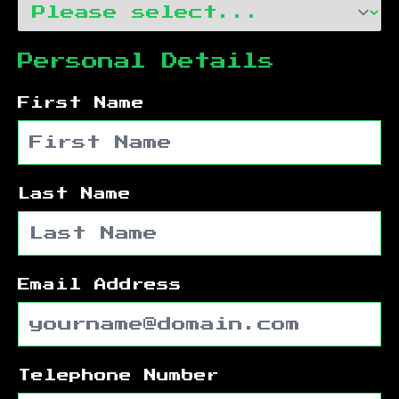
Personal Details
First Name
Last Name
Email Address
Telephone Number