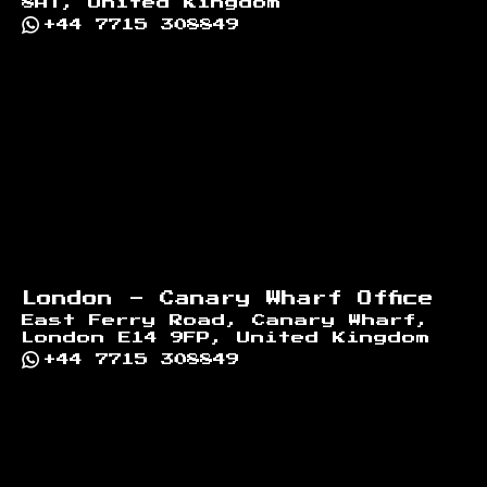
8AT, United Kingdom
+44 7715 308849
London - Canary Wharf Office
East Ferry Road, Canary Wharf,
London E14 9FP, United Kingdom
+44 7715 308849