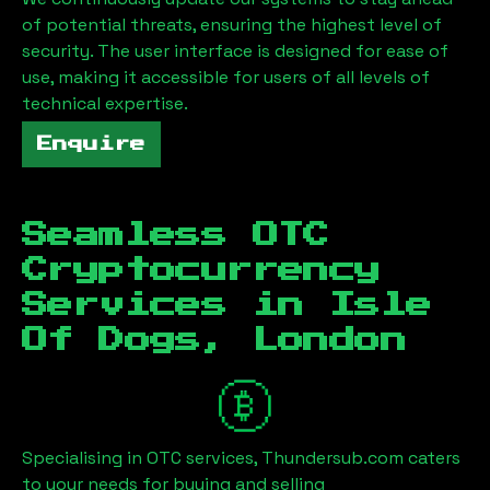
of potential threats, ensuring the highest level of
security. The user interface is designed for ease of
use, making it accessible for users of all levels of
technical expertise.
Enquire
Seamless OTC
Cryptocurrency
Services in
Isle
Of Dogs, London
Specialising in OTC services, Thundersub.com caters
to your needs for buying and selling