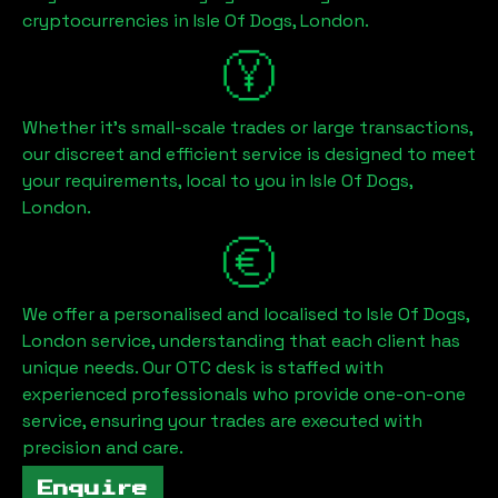
cryptocurrencies in
Isle Of Dogs, London
.
Whether it's small-scale trades or large transactions,
our discreet and efficient service is designed to meet
your requirements, local to you in
Isle Of Dogs,
London
.
We offer a personalised and localised to
Isle Of Dogs,
London
service, understanding that each client has
unique needs. Our OTC desk is staffed with
experienced professionals who provide one-on-one
service, ensuring your trades are executed with
precision and care.
Enquire