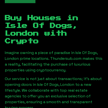
Buy Houses in
Isle Of Dogs,
London
with
Crypto
Imagine owning a piece of paradise in
Isle Of Dogs,
London
prime locations. Thundersub.com makes this
a reality, facilitating the purchase of luxurious
properties using cryptocurrency.
Our service is not just about transactions; it's about
opening doors in
Isle Of Dogs, London
to a new
lifestyle. We collaborate with top real estate
agencies to offer you an exclusive selection of
properties, ensuring a smooth and transparent
buying process.