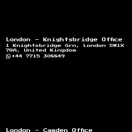
London - Knightsbridge Office
1 Knightsbridge Grn, London SW1X
7QA, United Kingdom
+44 7715 308849
London - Camden Office