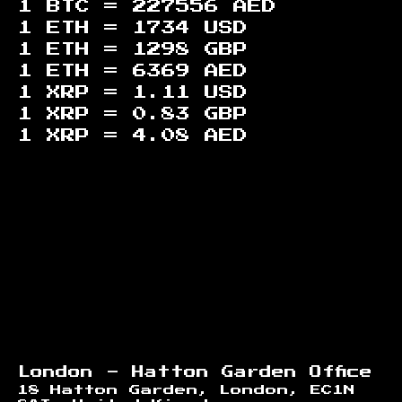
1 BTC =
227556
AED
1 ETH =
1734
USD
1 ETH =
1298
GBP
1 ETH =
6369
AED
1 XRP =
1.11
USD
1 XRP =
0.83
GBP
1 XRP =
4.08
AED
Footer
London - Hatton Garden Office
18 Hatton Garden, London, EC1N