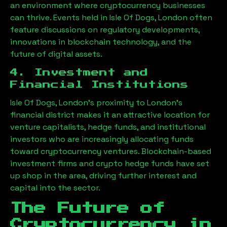
an environment where cryptocurrency businesses
can thrive. Events held in
Isle Of Dogs, London
often
feature discussions on regulatory developments,
innovations in blockchain technology, and the
future of digital assets.
4. Investment and
Financial Institutions
Isle Of Dogs, London
’s proximity to London’s
financial district makes it an attractive location for
venture capitalists, hedge funds, and institutional
investors who are increasingly allocating funds
toward cryptocurrency ventures. Blockchain-based
investment firms and crypto hedge funds have set
up shop in the area, driving further interest and
capital into the sector.
The Future of
Cryptocurrency in