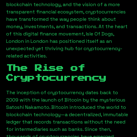
blockchain technology, and the vision of a more
transparent financial ecosystem, cryptocurrencies
have transformed the way people think about
money, investments, and transactions. At the heart
of this digital finance movement,
Isle Of Dogs,
London
in London has positioned itself as an
unexpected yet thriving hub for cryptocurrency-
related activities.
The Rise of
Cryptocurrency
The inception of cryptocurrency dates back to
2009 with the launch of Bitcoin by the mysterious
Satoshi Nakamoto. Bitcoin introduced the world to
blockchain technology—a decentralized, immutable
ledger that records transactions without the need
for intermediaries such as banks. Since then,
thousands of cryptocurrencies have emerged,