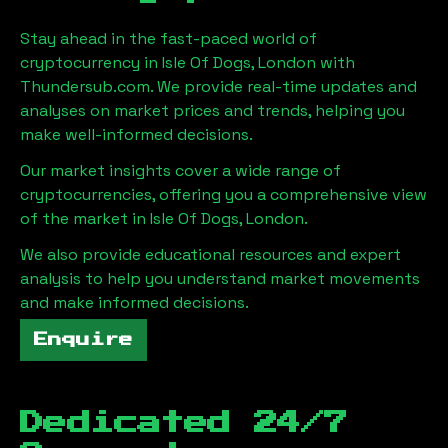
Stay ahead in the fast-paced world of
cryptocurrency in
Isle Of Dogs, London
with
Thundersub.com. We provide real-time updates and
analyses on market prices and trends, helping you
make well-informed decisions.
Our market insights cover a wide range of
cryptocurrencies, offering you a comprehensive view
of the market in
Isle Of Dogs, London
.
We also provide educational resources and expert
analysis to help you understand market movements
and make informed decisions.
Enquire
Dedicated 24/7