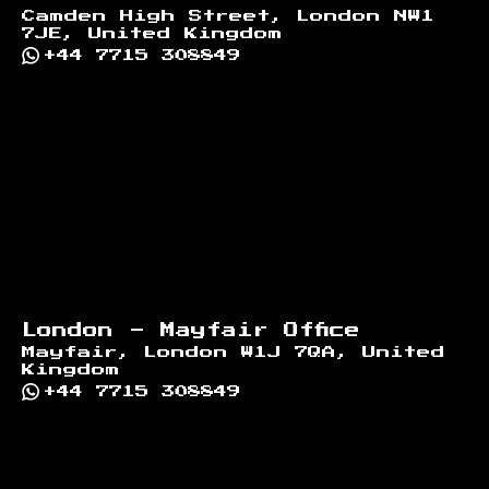
Camden High Street, London NW1
7JE, United Kingdom
+44 7715 308849
London - Mayfair Office
Mayfair, London W1J 7QA, United
Kingdom
+44 7715 308849