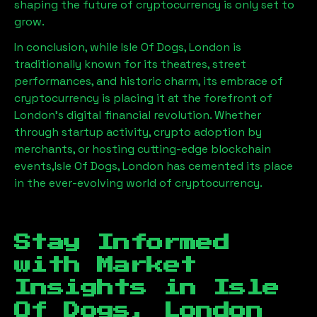
shaping the future of cryptocurrency is only set to
grow.
In conclusion, while
Isle Of Dogs, London
is
traditionally known for its theatres, street
performances, and historic charm, its embrace of
cryptocurrency is placing it at the forefront of
London’s digital financial revolution. Whether
through startup activity, crypto adoption by
merchants, or hosting cutting-edge blockchain
events,
Isle Of Dogs, London
has cemented its place
in the ever-evolving world of cryptocurrency.
Stay Informed
with Market
Insights in
Isle
Of Dogs, London