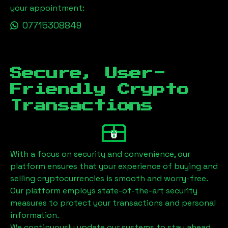
your appointment:
07715308849
Secure, User-
Friendly Crypto
Transactions
With a focus on security and convenience, our
platform ensures that your experience of buying and
selling cryptocurrencies is smooth and worry-free.
Our platform employs state-of-the-art security
measures to protect your transactions and personal
information.
We continuously update our systems to stay ahead