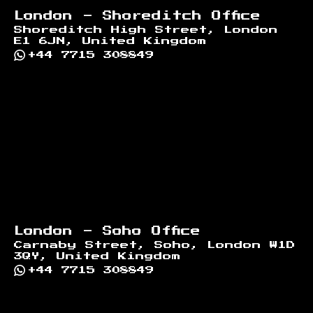
London - Shoreditch Office
Shoreditch High Street, London
E1 6JN, United Kingdom
+44 7715 308849
London - Soho Office
Carnaby Street, Soho, London W1D
3QY, United Kingdom
+44 7715 308849