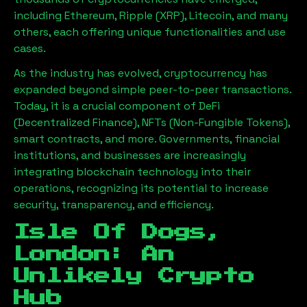
including Ethereum, Ripple (XRP), Litecoin, and many
others, each offering unique functionalities and use
cases.
As the industry has evolved, cryptocurrency has
expanded beyond simple peer-to-peer transactions.
Today, it is a crucial component of DeFi
(Decentralized Finance), NFTs (Non-Fungible Tokens),
smart contracts, and more. Governments, financial
institutions, and businesses are increasingly
integrating blockchain technology into their
operations, recognizing its potential to increase
security, transparency, and efficiency.
Isle Of Dogs,
London
: An
Unlikely Crypto
Hub