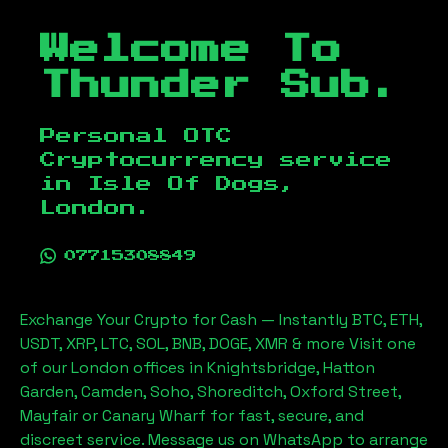
Welcome To
Thunder Sub.
Personal OTC
Cryptocurrency service
in
Isle Of Dogs,
London
.
07715308849
Exchange Your Crypto for Cash — Instantly BTC, ETH,
USDT, XRP, LTC, SOL, BNB, DOGE, XMR & more Visit one
of our London offices in Knightsbridge, Hatton
Garden, Camden, Soho, Shoreditch, Oxford Street,
Mayfair or Canary Wharf for fast, secure, and
discreet service. Message us on WhatsApp to arrange