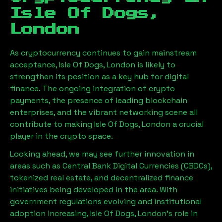
Isle Of Dogs,
London
As cryptocurrency continues to gain mainstream
acceptance,
Isle Of Dogs, London
is likely to
strengthen its position as a key hub for digital
finance. The ongoing integration of crypto
payments, the presence of leading blockchain
enterprises, and the vibrant networking scene all
contribute to making
Isle Of Dogs, London
a crucial
player in the crypto space.
Looking ahead, we may see further innovation in
areas such as Central Bank Digital Currencies (CBDCs),
tokenized real estate, and decentralized finance
initiatives being developed in the area. With
government regulations evolving and institutional
adoption increasing,
Isle Of Dogs, London
’s role in