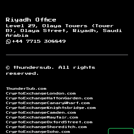
Riyadh Office
Level 29, Olaya Towers (Tower
B), Olaya Street, Riyadh, Saudi
Arabia
+44 7715 308849
©
thundersub.
All rights
reserved.
ThunderSub.com
CryptoExchangeLondon.com
CryptoExchangeHattonGarden.com
CryptoExchangeCanaryWharf.com
CryptoExchangeKnightsbridge.com
CryptoExchangeCamden.com
CryptoExchangeMayfair.com
CryptoExchangeOxfordStreet.com
CryptoExchangeShoreditch.com
CryptoExchangeSoho.com