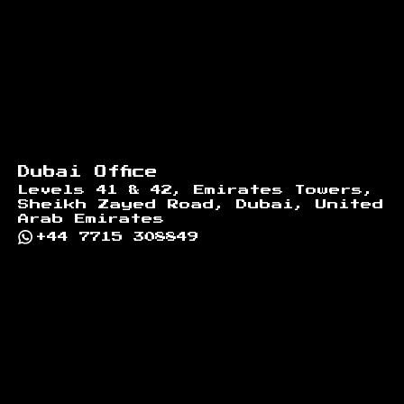
Dubai Office
Levels 41 & 42, Emirates Towers,
Sheikh Zayed Road, Dubai, United
Arab Emirates
+44 7715 308849