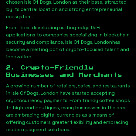
chosen
Isle Of Dogs, London
as their base, attracted
by its central location and strong entrepreneurial
ecosystem.
From firms developing cutting-edge DeFi
applications to companies specializing in blockchain
security and compliance,
Isle Of Dogs, London
has
become a melting pot of crypto-focused talent and
innovation.
2. Crypto-Friendly
Businesses and Merchants
A growing number of retailers, cafes, and restaurants
in
Isle Of Dogs, London
have started accepting
cryptocurrency payments. From trendy coffee shops
to high-end boutiques, many businesses in the area
are embracing digital currencies as a means of
offering customers greater flexibility and embracing
modern payment solutions.