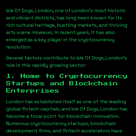
Isle Of Dogs, London
, one of London’s most historic
and vibrant districts, has long been known for its
rich cultural heritage, bustling markets, and thriving
arts scene. However, in recent years, it has also
emerged as a key player in the cryptocurrency
revolution.
Several factors contribute to
Isle Of Dogs, London
’s
role in this rapidly growing sector:
1. Home to Cryptocurrency
Startups and Blockchain
Enterprises
London has established itself as one of the leading
global fintech capitals, and
Isle Of Dogs, London
has
become a focal point for blockchain innovation.
Numerous cryptocurrency startups, blockchain
development firms, and fintech accelerators have