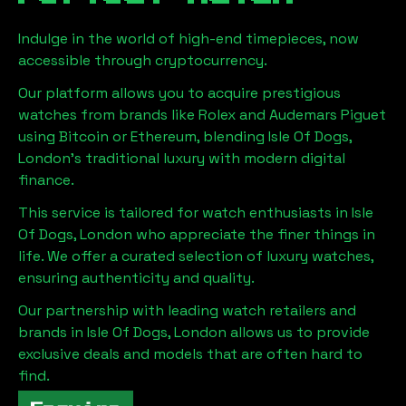
Indulge in the world of high-end timepieces, now
accessible through cryptocurrency.
Our platform allows you to acquire prestigious
watches from brands like Rolex and Audemars Piguet
using Bitcoin or Ethereum, blending
Isle Of Dogs,
London
's traditional luxury with modern digital
finance.
This service is tailored for watch enthusiasts in
Isle
Of Dogs, London
who appreciate the finer things in
life. We offer a curated selection of luxury watches,
ensuring authenticity and quality.
Our partnership with leading watch retailers and
brands in
Isle Of Dogs, London
allows us to provide
exclusive deals and models that are often hard to
find.