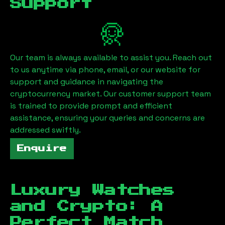
Support
Our team is always available to assist you. Reach out
to us anytime via phone, email, or our website for
support and guidance in navigating the
cryptocurrency market. Our customer support team
is trained to provide prompt and efficient
assistance, ensuring your queries and concerns are
addressed swiftly.
Enquire
Luxury Watches
and Crypto: A
Perfect Match