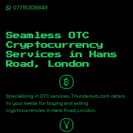
07715308849
Seamless OTC
Cryptocurrency
Services in
Hans
Road, London
Specialising in OTC services, Thundersub.com caters
to your needs for buying and selling
cryptocurrencies in
Hans Road, London
.