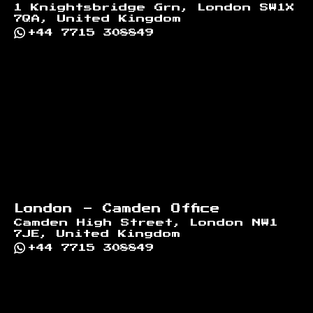
1 Knightsbridge Grn, London SW1X
7QA, United Kingdom
+44 7715 308849
London - Camden Office
Camden High Street, London NW1
7JE, United Kingdom
+44 7715 308849