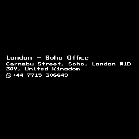
London - Soho Office
Carnaby Street, Soho, London W1D
3QY, United Kingdom
+44 7715 308849