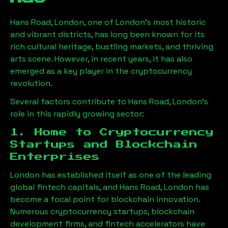
Hans Road, London
, one of London’s most historic
and vibrant districts, has long been known for its
rich cultural heritage, bustling markets, and thriving
arts scene. However, in recent years, it has also
emerged as a key player in the cryptocurrency
revolution.
Several factors contribute to
Hans Road, London
’s
role in this rapidly growing sector:
1. Home to Cryptocurrency
Startups and Blockchain
Enterprises
London has established itself as one of the leading
global fintech capitals, and
Hans Road, London
has
become a focal point for blockchain innovation.
Numerous cryptocurrency startups, blockchain
development firms, and fintech accelerators have