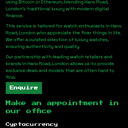
using Bitcoin or Ethereum, blending
Hans Road,
London
's traditional luxury with modern digital
finance.
This service is tailored for watch enthusiasts in
Hans
Road, London
who appreciate the finer things in life.
We offer a curated selection of luxury watches,
ensuring authenticity and quality.
Our partnership with leading watch retailers and
brands in
Hans Road, London
allows us to provide
exclusive deals and models that are often hard to
find.
Enquire
Make an appointment in
our office
Cyptocurrency