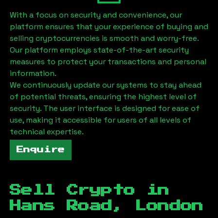
With a focus on security and convenience, our
platform ensures that your experience of buying and
selling cryptocurrencies is smooth and worry-free.
Our platform employs state-of-the-art security
measures to protect your transactions and personal
information.
We continuously update our systems to stay ahead
of potential threats, ensuring the highest level of
security. The user interface is designed for ease of
use, making it accessible for users of all levels of
technical expertise.
Enquire
Sell Crypto in
Hans Road, London