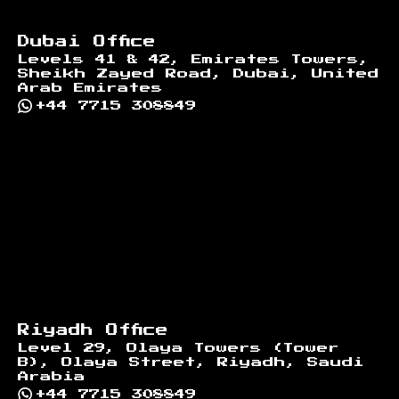
Dubai Office
Levels 41 & 42, Emirates Towers,
Sheikh Zayed Road, Dubai, United
Arab Emirates
+44 7715 308849
Riyadh Office
Level 29, Olaya Towers (Tower
B), Olaya Street, Riyadh, Saudi
Arabia
+44 7715 308849