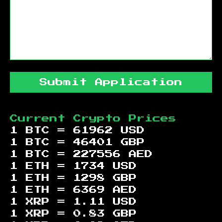
Submit Application
Current Crypto Prices
1 BTC =
61962
USD
1 BTC =
46401
GBP
1 BTC =
227556
AED
1 ETH =
1734
USD
1 ETH =
1298
GBP
1 ETH =
6369
AED
1 XRP =
1.11
USD
1 XRP =
0.83
GBP