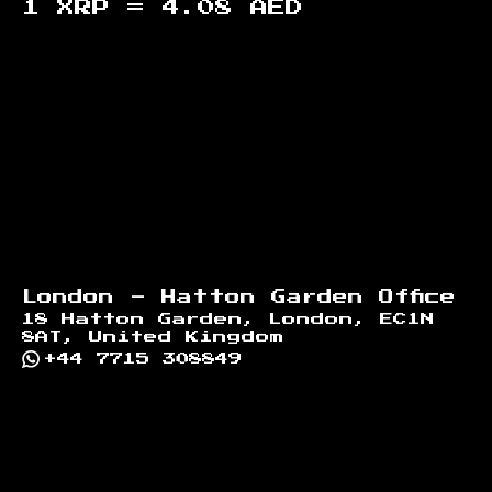
1 XRP =
4.08
AED
Footer
London - Hatton Garden Office
18 Hatton Garden, London, EC1N
8AT, United Kingdom
+44 7715 308849