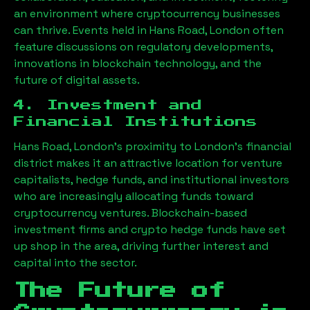
an environment where cryptocurrency businesses
can thrive. Events held in
Hans Road, London
often
feature discussions on regulatory developments,
innovations in blockchain technology, and the
future of digital assets.
4. Investment and
Financial Institutions
Hans Road, London
’s proximity to London’s financial
district makes it an attractive location for venture
capitalists, hedge funds, and institutional investors
who are increasingly allocating funds toward
cryptocurrency ventures. Blockchain-based
investment firms and crypto hedge funds have set
up shop in the area, driving further interest and
capital into the sector.
The Future of