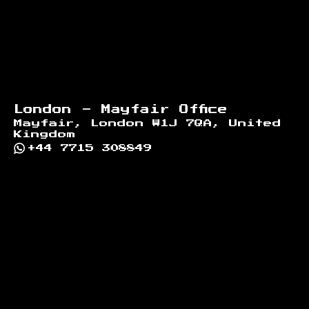
London - Mayfair Office
Mayfair, London W1J 7QA, United
Kingdom
+44 7715 308849