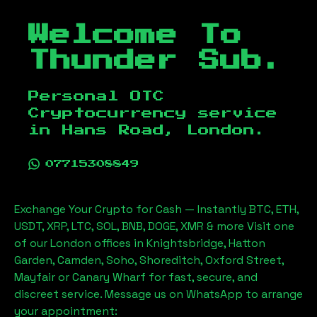
Welcome To
Thunder Sub.
Personal OTC
Cryptocurrency service
in
Hans Road, London
.
07715308849
Exchange Your Crypto for Cash — Instantly BTC, ETH,
USDT, XRP, LTC, SOL, BNB, DOGE, XMR & more Visit one
of our London offices in Knightsbridge, Hatton
Garden, Camden, Soho, Shoreditch, Oxford Street,
Mayfair or Canary Wharf for fast, secure, and
discreet service. Message us on WhatsApp to arrange
your appointment: