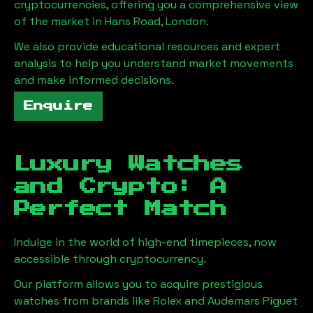
cryptocurrencies, offering you a comprehensive view
of the market in
Hans Road, London
.
We also provide educational resources and expert
analysis to help you understand market movements
and make informed decisions.
Enquire
Luxury Watches
and Crypto: A
Perfect Match
Indulge in the world of high-end timepieces, now
accessible through cryptocurrency.
Our platform allows you to acquire prestigious
watches from brands like Rolex and Audemars Piguet