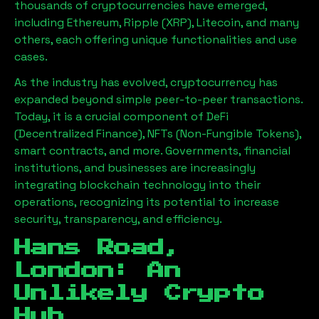
thousands of cryptocurrencies have emerged,
including Ethereum, Ripple (XRP), Litecoin, and many
others, each offering unique functionalities and use
cases.
As the industry has evolved, cryptocurrency has
expanded beyond simple peer-to-peer transactions.
Today, it is a crucial component of DeFi
(Decentralized Finance), NFTs (Non-Fungible Tokens),
smart contracts, and more. Governments, financial
institutions, and businesses are increasingly
integrating blockchain technology into their
operations, recognizing its potential to increase
security, transparency, and efficiency.
Hans Road,
London
: An
Unlikely Crypto
Hub