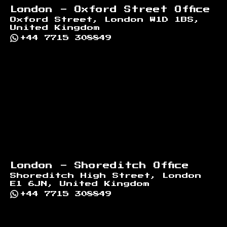
London - Oxford Street Office
Oxford Street, London W1D 1BS,
United Kingdom
+44 7715 308849
London - Shoreditch Office
Shoreditch High Street, London
E1 6JN, United Kingdom
+44 7715 308849