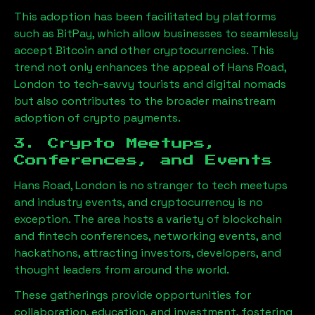
This adoption has been facilitated by platforms
such as BitPay, which allow businesses to seamlessly
accept Bitcoin and other cryptocurrencies. This
trend not only enhances the appeal of
Hans Road,
London
to tech-savvy tourists and digital nomads
but also contributes to the broader mainstream
adoption of crypto payments.
3. Crypto Meetups,
Conferences, and Events
Hans Road, London
is no stranger to tech meetups
and industry events, and cryptocurrency is no
exception. The area hosts a variety of blockchain
and fintech conferences, networking events, and
hackathons, attracting investors, developers, and
thought leaders from around the world.
These gatherings provide opportunities for
collaboration, education, and investment, fostering