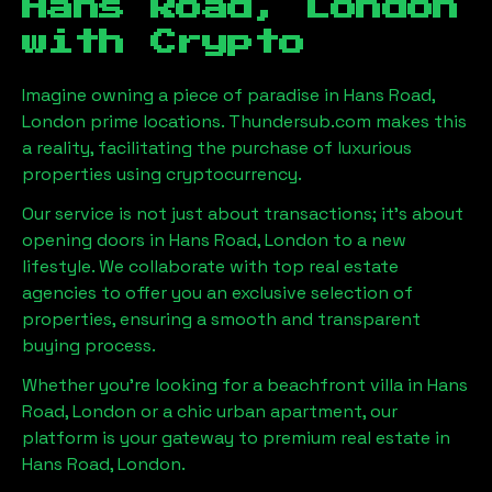
Hans Road, London
with Crypto
Imagine owning a piece of paradise in
Hans Road,
London
prime locations. Thundersub.com makes this
a reality, facilitating the purchase of luxurious
properties using cryptocurrency.
Our service is not just about transactions; it's about
opening doors in
Hans Road, London
to a new
lifestyle. We collaborate with top real estate
agencies to offer you an exclusive selection of
properties, ensuring a smooth and transparent
buying process.
Whether you're looking for a beachfront villa in
Hans
Road, London
or a chic urban apartment, our
platform is your gateway to premium real estate in
Hans Road, London
.