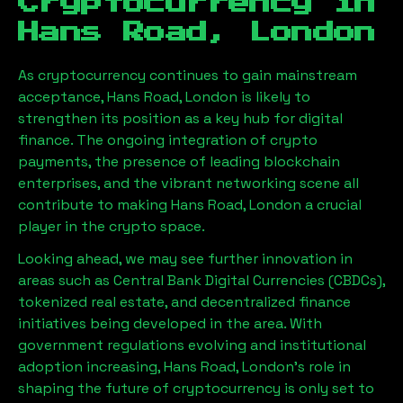
Cryptocurrency in
Hans Road, London
As cryptocurrency continues to gain mainstream
acceptance,
Hans Road, London
is likely to
strengthen its position as a key hub for digital
finance. The ongoing integration of crypto
payments, the presence of leading blockchain
enterprises, and the vibrant networking scene all
contribute to making
Hans Road, London
a crucial
player in the crypto space.
Looking ahead, we may see further innovation in
areas such as Central Bank Digital Currencies (CBDCs),
tokenized real estate, and decentralized finance
initiatives being developed in the area. With
government regulations evolving and institutional
adoption increasing,
Hans Road, London
’s role in
shaping the future of cryptocurrency is only set to