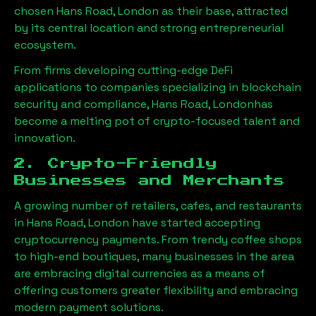
chosen
Hans Road, London
as their base, attracted
by its central location and strong entrepreneurial
ecosystem.
From firms developing cutting-edge DeFi
applications to companies specializing in blockchain
security and compliance,
Hans Road, London
has
become a melting pot of crypto-focused talent and
innovation.
2. Crypto-Friendly
Businesses and Merchants
A growing number of retailers, cafes, and restaurants
in
Hans Road, London
have started accepting
cryptocurrency payments. From trendy coffee shops
to high-end boutiques, many businesses in the area
are embracing digital currencies as a means of
offering customers greater flexibility and embracing
modern payment solutions.