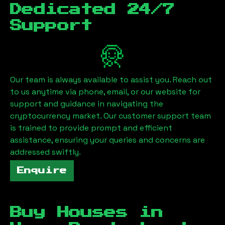
Dedicated 24/7
Support
Our team is always available to assist you. Reach out
to us anytime via phone, email, or our website for
support and guidance in navigating the
cryptocurrency market. Our customer support team
is trained to provide prompt and efficient
assistance, ensuring your queries and concerns are
addressed swiftly.
Enquire
Buy Houses in