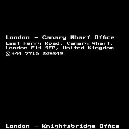
London - Canary Wharf Office
East Ferry Road, Canary Wharf,
London E14 9FP, United Kingdom
+44 7715 308849
London - Knightsbridge Office