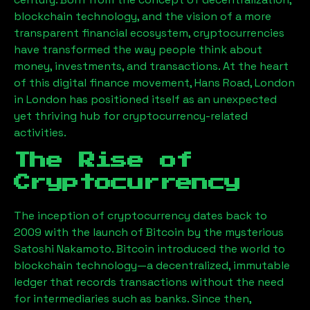
blockchain technology, and the vision of a more
transparent financial ecosystem, cryptocurrencies
have transformed the way people think about
money, investments, and transactions. At the heart
of this digital finance movement,
Hans Road, London
in London has positioned itself as an unexpected
yet thriving hub for cryptocurrency-related
activities.
The Rise of
Cryptocurrency
The inception of cryptocurrency dates back to
2009 with the launch of Bitcoin by the mysterious
Satoshi Nakamoto. Bitcoin introduced the world to
blockchain technology—a decentralized, immutable
ledger that records transactions without the need
for intermediaries such as banks. Since then,