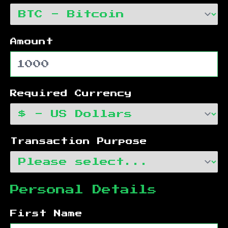
Amount
Required Currency
Transaction Purpose
Personal Details
First Name