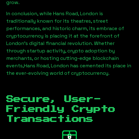
grow.
In conclusion, while
Hans Road, London
is
traditionally known for its theatres, street
performances, and historic charm, its embrace of
cryptocurrency is placing it at the forefront of
London’s digital financial revolution. Whether
through startup activity, crypto adoption by
merchants, or hosting cutting-edge blockchain
events,
Hans Road, London
has cemented its place in
the ever-evolving world of cryptocurrency.
Secure, User-
Friendly Crypto
Transactions