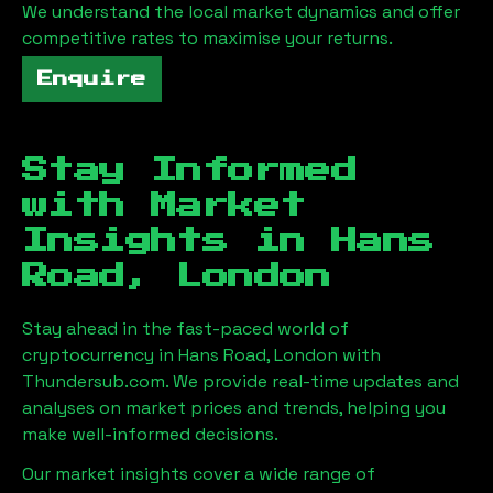
We understand the local market dynamics and offer
competitive rates to maximise your returns.
Enquire
Stay Informed
with Market
Insights in
Hans
Road, London
Stay ahead in the fast-paced world of
cryptocurrency in
Hans Road, London
with
Thundersub.com. We provide real-time updates and
analyses on market prices and trends, helping you
make well-informed decisions.
Our market insights cover a wide range of