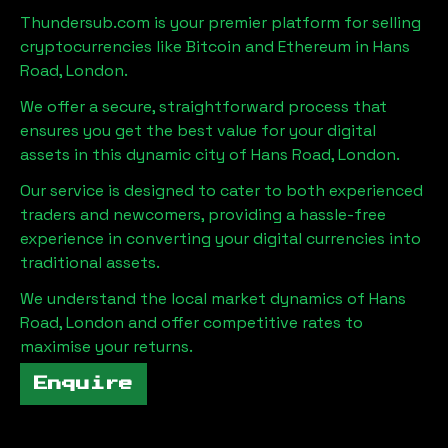
Thundersub.com is your premier platform for selling
cryptocurrencies like Bitcoin and Ethereum in
Hans
Road, London
.
We offer a secure, straightforward process that
ensures you get the best value for your digital
assets in this dynamic city of
Hans Road, London
.
Our service is designed to cater to both experienced
traders and newcomers, providing a hassle-free
experience in converting your digital currencies into
traditional assets.
We understand the local market dynamics of
Hans
Road, London
and offer competitive rates to
maximise your returns.
Enquire