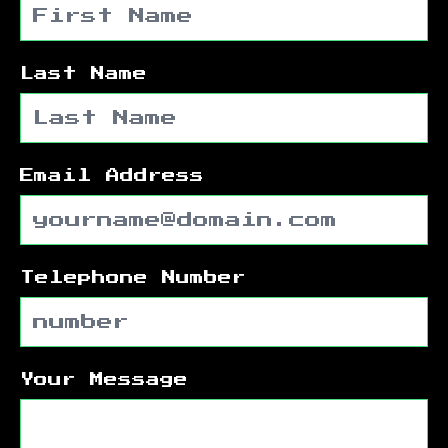
Last Name
Email Address
Telephone Number
Your Message