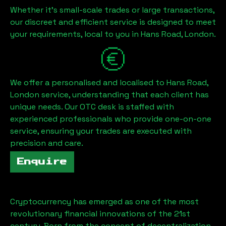
Whether it's small-scale trades or large transactions,
our discreet and efficient service is designed to meet
your requirements, local to you in
Hans Road, London
.
We offer a personalised and localised to
Hans Road,
London
service, understanding that each client has
unique needs. Our OTC desk is staffed with
experienced professionals who provide one-on-one
service, ensuring your trades are executed with
precision and care.
Enquire
Cryptocurrency has emerged as one of the most
revolutionary financial innovations of the 21st
century. Born from the concept of decentralization,