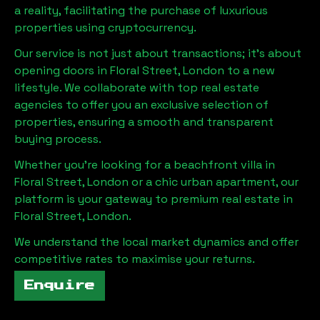
a reality, facilitating the purchase of luxurious
properties using cryptocurrency.
Our service is not just about transactions; it's about
opening doors in
Floral Street, London
to a new
lifestyle. We collaborate with top real estate
agencies to offer you an exclusive selection of
properties, ensuring a smooth and transparent
buying process.
Whether you're looking for a beachfront villa in
Floral Street, London
or a chic urban apartment, our
platform is your gateway to premium real estate in
Floral Street, London
.
We understand the local market dynamics and offer
competitive rates to maximise your returns.
Enquire