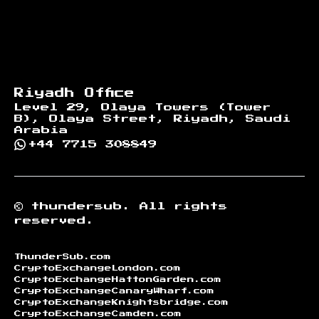
Riyadh Office
Level 29, Olaya Towers (Tower
B), Olaya Street, Riyadh, Saudi
Arabia
+44 7715 308849
©
thundersub.
All rights
reserved.
ThunderSub.com
CryptoExchangeLondon.com
CryptoExchangeHattonGarden.com
CryptoExchangeCanaryWharf.com
CryptoExchangeKnightsbridge.com
CryptoExchangeCamden.com