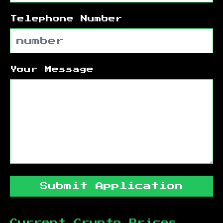
Telephone Number
Your Message
Submit Application
Current Crypto Prices