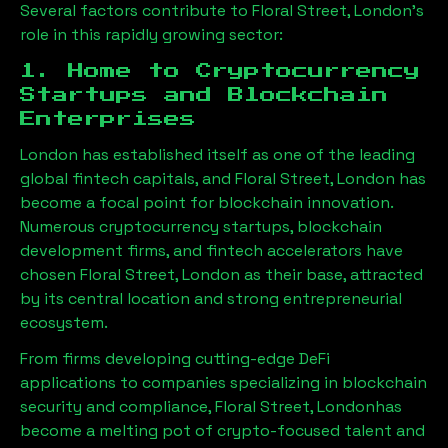
Several factors contribute to
Floral Street, London
’s
role in this rapidly growing sector:
1. Home to Cryptocurrency
Startups and Blockchain
Enterprises
London has established itself as one of the leading
global fintech capitals, and
Floral Street, London
has
become a focal point for blockchain innovation.
Numerous cryptocurrency startups, blockchain
development firms, and fintech accelerators have
chosen
Floral Street, London
as their base, attracted
by its central location and strong entrepreneurial
ecosystem.
From firms developing cutting-edge DeFi
applications to companies specializing in blockchain
security and compliance,
Floral Street, London
has
become a melting pot of crypto-focused talent and