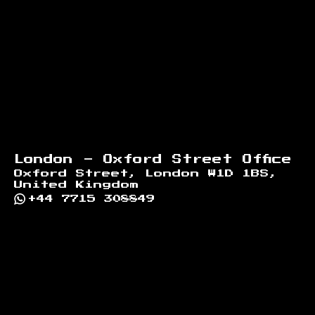
London - Oxford Street Office
Oxford Street, London W1D 1BS,
United Kingdom
+44 7715 308849