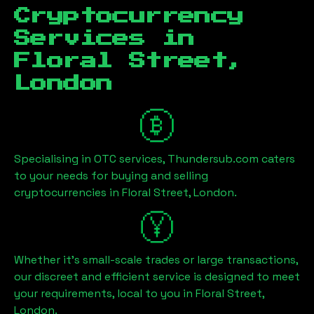
Cryptocurrency
Services in
Floral Street,
London
Specialising in OTC services, Thundersub.com caters
to your needs for buying and selling
cryptocurrencies in
Floral Street, London
.
Whether it's small-scale trades or large transactions,
our discreet and efficient service is designed to meet
your requirements, local to you in
Floral Street,
London
.