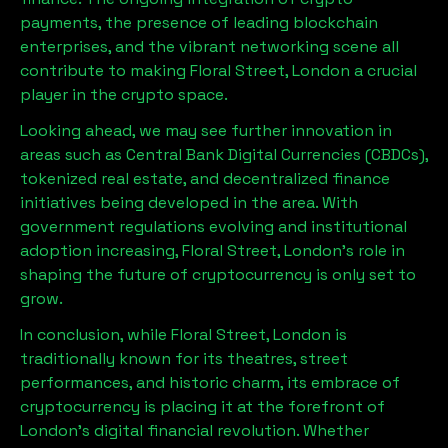
payments, the presence of leading blockchain
enterprises, and the vibrant networking scene all
contribute to making
Floral Street, London
a crucial
player in the crypto space.
Looking ahead, we may see further innovation in
areas such as Central Bank Digital Currencies (CBDCs),
tokenized real estate, and decentralized finance
initiatives being developed in the area. With
government regulations evolving and institutional
adoption increasing,
Floral Street, London
’s role in
shaping the future of cryptocurrency is only set to
grow.
In conclusion, while
Floral Street, London
is
traditionally known for its theatres, street
performances, and historic charm, its embrace of
cryptocurrency is placing it at the forefront of
London’s digital financial revolution. Whether