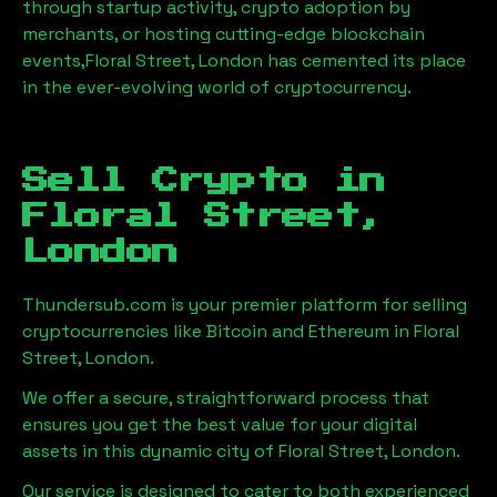
through startup activity, crypto adoption by
merchants, or hosting cutting-edge blockchain
events,
Floral Street, London
has cemented its place
in the ever-evolving world of cryptocurrency.
Sell Crypto in
Floral Street,
London
Thundersub.com is your premier platform for selling
cryptocurrencies like Bitcoin and Ethereum in
Floral
Street, London
.
We offer a secure, straightforward process that
ensures you get the best value for your digital
assets in this dynamic city of
Floral Street, London
.
Our service is designed to cater to both experienced