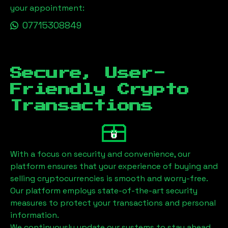
your appointment:
07715308849
Secure, User-
Friendly Crypto
Transactions
With a focus on security and convenience, our
platform ensures that your experience of buying and
selling cryptocurrencies is smooth and worry-free.
Our platform employs state-of-the-art security
measures to protect your transactions and personal
information.
We continuously update our systems to stay ahead