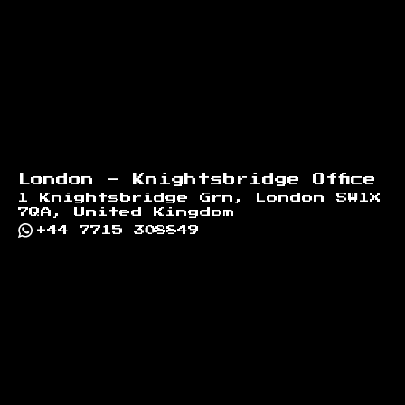
London - Knightsbridge Office
1 Knightsbridge Grn, London SW1X
7QA, United Kingdom
+44 7715 308849