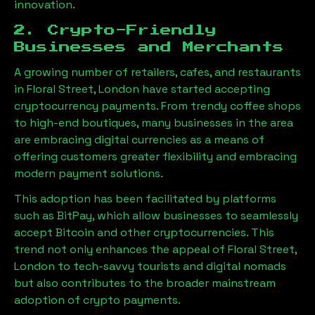
innovation.
2. Crypto-Friendly
Businesses and Merchants
A growing number of retailers, cafes, and restaurants
in
Floral Street, London
have started accepting
cryptocurrency payments. From trendy coffee shops
to high-end boutiques, many businesses in the area
are embracing digital currencies as a means of
offering customers greater flexibility and embracing
modern payment solutions.
This adoption has been facilitated by platforms
such as BitPay, which allow businesses to seamlessly
accept Bitcoin and other cryptocurrencies. This
trend not only enhances the appeal of
Floral Street,
London
to tech-savvy tourists and digital nomads
but also contributes to the broader mainstream
adoption of crypto payments.