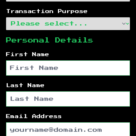
Transaction Purpose
Personal Details
First Name
Last Name
Email Address