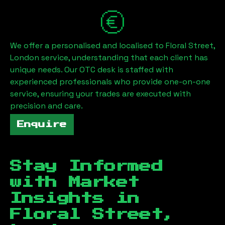
We offer a personalised and localised to
Floral Street,
London
service, understanding that each client has
unique needs. Our OTC desk is staffed with
experienced professionals who provide one-on-one
service, ensuring your trades are executed with
precision and care.
Enquire
Stay Informed
with Market
Insights in
Floral Street,