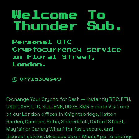
Welcome To
Thunder Sub.
Personal OTC
Cryptocurrency service
in
Floral Street,
London
.
07715308849
Exchange Your Crypto for Cash — Instantly BTC, ETH,
USDT, XRP, LTC, SOL, BNB, DOGE, XMR & more Visit one
of our London offices in Knightsbridge, Hatton
Garden, Camden, Soho, Shoreditch, Oxford Street,
Mayfair or Canary Wharf for fast, secure, and
discreet service. Message us on WhatsApp to arrange