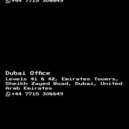
+44 7715 308849
Dubai Office
Levels 41 & 42, Emirates Towers,
Sheikh Zayed Road, Dubai, United
Arab Emirates
+44 7715 308849