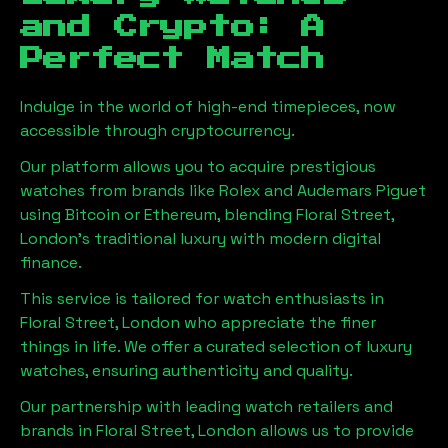
and Crypto: A
Perfect Match
Indulge in the world of high-end timepieces, now
accessible through cryptocurrency.
Our platform allows you to acquire prestigious
watches from brands like Rolex and Audemars Piguet
using Bitcoin or Ethereum, blending
Floral Street,
London
's traditional luxury with modern digital
finance.
This service is tailored for watch enthusiasts in
Floral Street, London
who appreciate the finer
things in life. We offer a curated selection of luxury
watches, ensuring authenticity and quality.
Our partnership with leading watch retailers and
brands in
Floral Street, London
allows us to provide