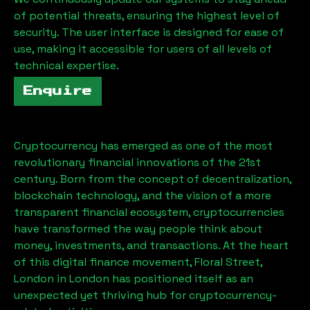
of potential threats, ensuring the highest level of
security. The user interface is designed for ease of
use, making it accessible for users of all levels of
technical expertise.
Enquire
Cryptocurrency has emerged as one of the most
revolutionary financial innovations of the 21st
century. Born from the concept of decentralization,
blockchain technology, and the vision of a more
transparent financial ecosystem, cryptocurrencies
have transformed the way people think about
money, investments, and transactions. At the heart
of this digital finance movement,
Floral Street,
London
in London has positioned itself as an
unexpected yet thriving hub for cryptocurrency-