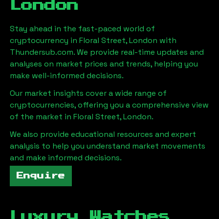
London
Stay ahead in the fast-paced world of
cryptocurrency in
Floral Street, London
with
Thundersub.com. We provide real-time updates and
analyses on market prices and trends, helping you
make well-informed decisions.
Our market insights cover a wide range of
cryptocurrencies, offering you a comprehensive view
of the market in
Floral Street, London
.
We also provide educational resources and expert
analysis to help you understand market movements
and make informed decisions.
Enquire
Luxury Watches