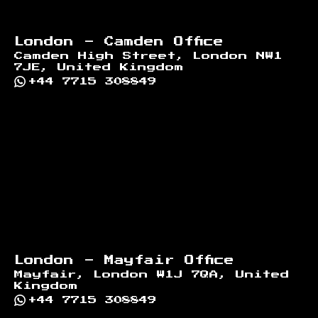
London - Camden Office
Camden High Street, London NW1
7JE, United Kingdom
+44 7715 308849
London - Mayfair Office
Mayfair, London W1J 7QA, United
Kingdom
+44 7715 308849