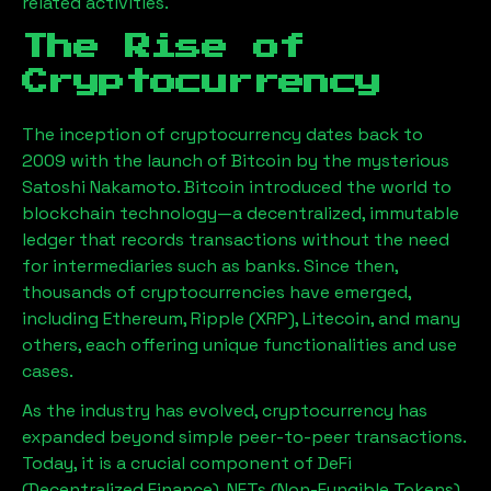
related activities.
The Rise of
Cryptocurrency
The inception of cryptocurrency dates back to
2009 with the launch of Bitcoin by the mysterious
Satoshi Nakamoto. Bitcoin introduced the world to
blockchain technology—a decentralized, immutable
ledger that records transactions without the need
for intermediaries such as banks. Since then,
thousands of cryptocurrencies have emerged,
including Ethereum, Ripple (XRP), Litecoin, and many
others, each offering unique functionalities and use
cases.
As the industry has evolved, cryptocurrency has
expanded beyond simple peer-to-peer transactions.
Today, it is a crucial component of DeFi
(Decentralized Finance), NFTs (Non-Fungible Tokens),