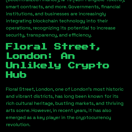
smart contracts, and more. Governments, financial
institutions, and businesses are increasingly
integrating blockchain technology into their
operations, recognizing its potential to increase
security, transparency, and efficiency.
Floral Street,
London
: An
Unlikely Crypto
Hub
Floral Street, London
, one of London’s most historic
and vibrant districts, has long been known for its
rich cultural heritage, bustling markets, and thriving
arts scene. However, in recent years, it has also
emerged as a key player in the cryptocurrency
revolution.