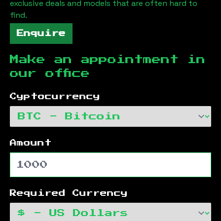
exclusive deals and models that are often hard to
find.
Enquire
Make an appointment in
our office
Cyptocurrency
Amount
Required Currency