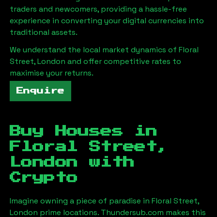
traders and newcomers, providing a hassle-free
experience in converting your digital currencies into
traditional assets.
We understand the local market dynamics of
Floral
Street, London
and offer competitive rates to
maximise your returns.
Enquire
Buy Houses in
Floral Street,
London
with
Crypto
Imagine owning a piece of paradise in
Floral Street,
London
prime locations. Thundersub.com makes this