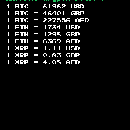
1 BTC =
61962
USD
1 BTC =
46401
GBP
1 BTC =
227556
AED
1 ETH =
1734
USD
1 ETH =
1298
GBP
1 ETH =
6369
AED
1 XRP =
1.11
USD
1 XRP =
0.83
GBP
1 XRP =
4.08
AED
Footer