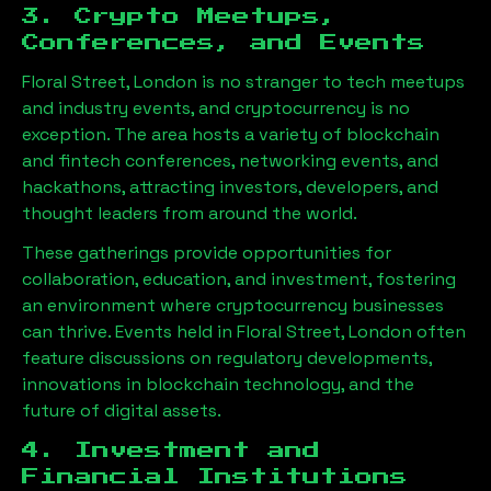
3. Crypto Meetups,
Conferences, and Events
Floral Street, London
is no stranger to tech meetups
and industry events, and cryptocurrency is no
exception. The area hosts a variety of blockchain
and fintech conferences, networking events, and
hackathons, attracting investors, developers, and
thought leaders from around the world.
These gatherings provide opportunities for
collaboration, education, and investment, fostering
an environment where cryptocurrency businesses
can thrive. Events held in
Floral Street, London
often
feature discussions on regulatory developments,
innovations in blockchain technology, and the
future of digital assets.
4. Investment and
Financial Institutions