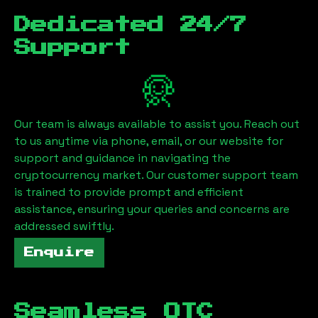
Dedicated 24/7
Support
Our team is always available to assist you. Reach out
to us anytime via phone, email, or our website for
support and guidance in navigating the
cryptocurrency market. Our customer support team
is trained to provide prompt and efficient
assistance, ensuring your queries and concerns are
addressed swiftly.
Enquire
Seamless OTC