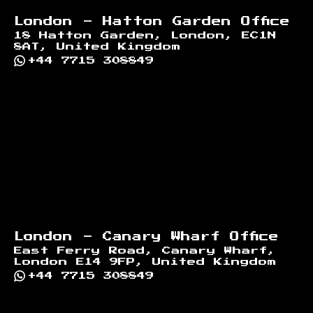
London - Hatton Garden Office
18 Hatton Garden, London, EC1N
8AT, United Kingdom
+44 7715 308849
London - Canary Wharf Office
East Ferry Road, Canary Wharf,
London E14 9FP, United Kingdom
+44 7715 308849