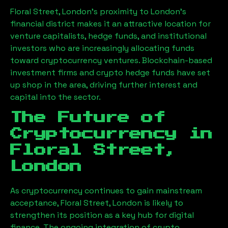
Floral Street, London
’s proximity to London’s
financial district makes it an attractive location for
venture capitalists, hedge funds, and institutional
investors who are increasingly allocating funds
toward cryptocurrency ventures. Blockchain-based
investment firms and crypto hedge funds have set
up shop in the area, driving further interest and
capital into the sector.
The Future of
Cryptocurrency in
Floral Street,
London
As cryptocurrency continues to gain mainstream
acceptance,
Floral Street, London
is likely to
strengthen its position as a key hub for digital
finance. The ongoing integration of crypto