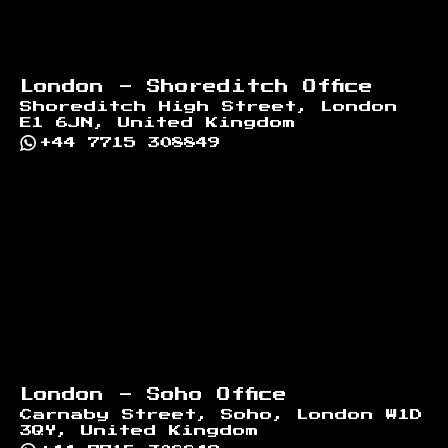
London - Shoreditch Office
Shoreditch High Street, London
E1 6JN, United Kingdom
+44 7715 308849
London - Soho Office
Carnaby Street, Soho, London W1D
3QY, United Kingdom