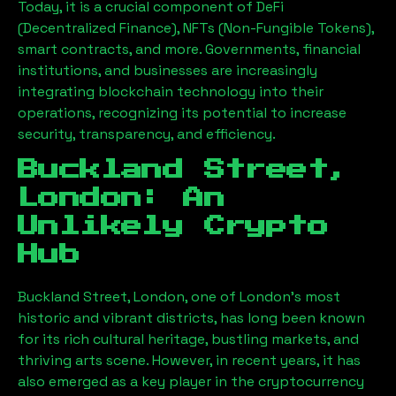
Today, it is a crucial component of DeFi
(Decentralized Finance), NFTs (Non-Fungible Tokens),
smart contracts, and more. Governments, financial
institutions, and businesses are increasingly
integrating blockchain technology into their
operations, recognizing its potential to increase
security, transparency, and efficiency.
Buckland Street,
London
: An
Unlikely Crypto
Hub
Buckland Street, London
, one of London’s most
historic and vibrant districts, has long been known
for its rich cultural heritage, bustling markets, and
thriving arts scene. However, in recent years, it has
also emerged as a key player in the cryptocurrency