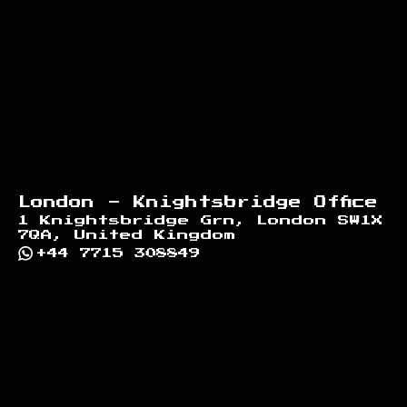
London - Knightsbridge Office
1 Knightsbridge Grn, London SW1X
7QA, United Kingdom
+44 7715 308849