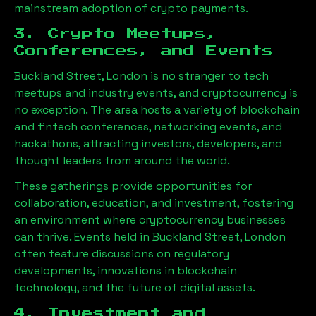
mainstream adoption of crypto payments.
3. Crypto Meetups,
Conferences, and Events
Buckland Street, London
is no stranger to tech
meetups and industry events, and cryptocurrency is
no exception. The area hosts a variety of blockchain
and fintech conferences, networking events, and
hackathons, attracting investors, developers, and
thought leaders from around the world.
These gatherings provide opportunities for
collaboration, education, and investment, fostering
an environment where cryptocurrency businesses
can thrive. Events held in
Buckland Street, London
often feature discussions on regulatory
developments, innovations in blockchain
technology, and the future of digital assets.
4. Investment and