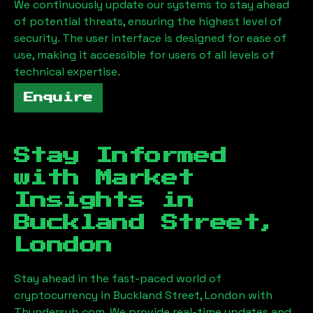
We continuously update our systems to stay ahead
of potential threats, ensuring the highest level of
security. The user interface is designed for ease of
use, making it accessible for users of all levels of
technical expertise.
Enquire
Stay Informed
with Market
Insights in
Buckland Street,
London
Stay ahead in the fast-paced world of
cryptocurrency in
Buckland Street, London
with
Thundersub.com. We provide real-time updates and