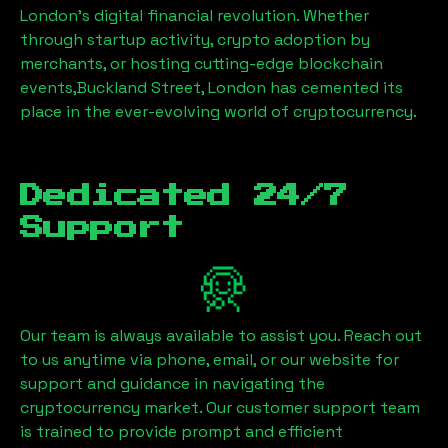
London’s digital financial revolution. Whether
through startup activity, crypto adoption by
merchants, or hosting cutting-edge blockchain
events,
Buckland Street, London
has cemented its
place in the ever-evolving world of cryptocurrency.
Dedicated 24/7
Support
Our team is always available to assist you. Reach out
to us anytime via phone, email, or our website for
support and guidance in navigating the
cryptocurrency market. Our customer support team
is trained to provide prompt and efficient