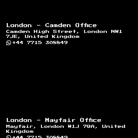
London - Camden Office
Camden High Street, London NW1
7JE, United Kingdom
+44 7715 308849
London - Mayfair Office
Mayfair, London W1J 7QA, United
Kingdom
+44 7715 308849