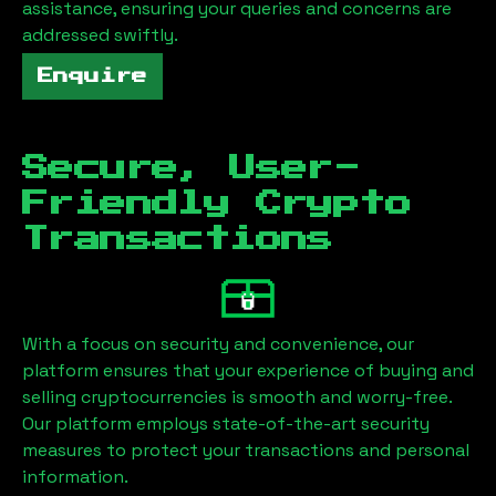
assistance, ensuring your queries and concerns are
addressed swiftly.
Enquire
Secure, User-
Friendly Crypto
Transactions
With a focus on security and convenience, our
platform ensures that your experience of buying and
selling cryptocurrencies is smooth and worry-free.
Our platform employs state-of-the-art security
measures to protect your transactions and personal
information.