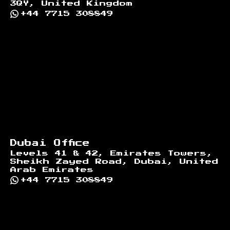
3QY, United Kingdom
+44 7715 308849
Dubai Office
Levels 41 & 42, Emirates Towers,
Sheikh Zayed Road, Dubai, United
Arab Emirates
+44 7715 308849