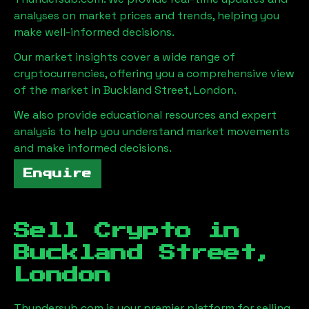
analyses on market prices and trends, helping you
make well-informed decisions.
Our market insights cover a wide range of
cryptocurrencies, offering you a comprehensive view
of the market in
Buckland Street, London
.
We also provide educational resources and expert
analysis to help you understand market movements
and make informed decisions.
Enquire
Sell Crypto in
Buckland Street,
London
Thundersub.com is your premier platform for selling