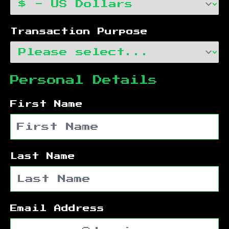
Transaction Purpose
Personal Details
First Name
Last Name
Email Address