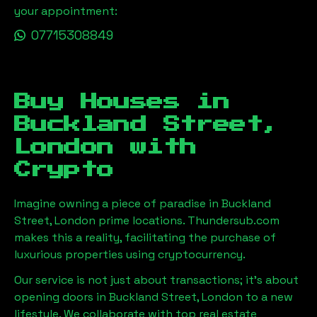
your appointment:
07715308849
Buy Houses in
Buckland Street,
London
with
Crypto
Imagine owning a piece of paradise in
Buckland
Street, London
prime locations. Thundersub.com
makes this a reality, facilitating the purchase of
luxurious properties using cryptocurrency.
Our service is not just about transactions; it's about
opening doors in
Buckland Street, London
to a new
lifestyle. We collaborate with top real estate