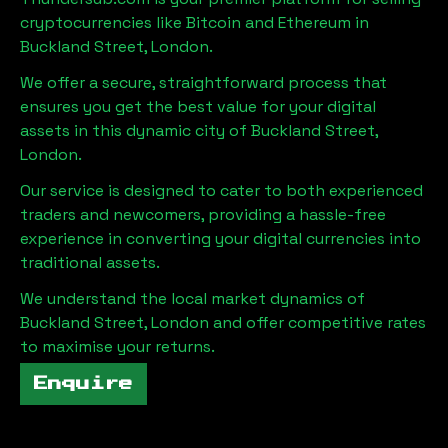
cryptocurrencies like Bitcoin and Ethereum in
Buckland Street, London
.
We offer a secure, straightforward process that
ensures you get the best value for your digital
assets in this dynamic city of
Buckland Street,
London
.
Our service is designed to cater to both experienced
traders and newcomers, providing a hassle-free
experience in converting your digital currencies into
traditional assets.
We understand the local market dynamics of
Buckland Street, London
and offer competitive rates
to maximise your returns.
Enquire