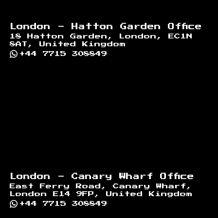
London - Hatton Garden Office
18 Hatton Garden, London, EC1N
8AT, United Kingdom
+44 7715 308849
London - Canary Wharf Office
East Ferry Road, Canary Wharf,
London E14 9FP, United Kingdom
+44 7715 308849