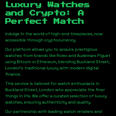
Luxury Watches
and Crypto: A
Perfect Match
Indulge in the world of high-end timepieces, now
accessible through cryptocurrency.
Our platform allows you to acquire prestigious
watches from brands like Rolex and Audemars Piguet
using Bitcoin or Ethereum, blending
Buckland Street,
London
's traditional luxury with modern digital
finance.
This service is tailored for watch enthusiasts in
Buckland Street, London
who appreciate the finer
things in life. We offer a curated selection of luxury
watches, ensuring authenticity and quality.
Our partnership with leading watch retailers and