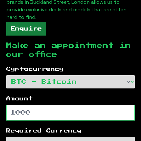
brands in
Buckland Street, London
allows us to
provide exclusive deals and models that are often
hard to find.
Enquire
Make an appointment in
our office
Cyptocurrency
Amount
Required Currency