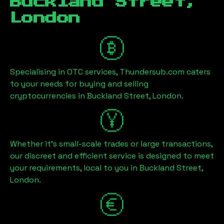
Buckland Street,
London
Specialising in OTC services, Thundersub.com caters
to your needs for buying and selling
cryptocurrencies in
Buckland Street, London
.
Whether it's small-scale trades or large transactions,
our discreet and efficient service is designed to meet
your requirements, local to you in
Buckland Street,
London
.