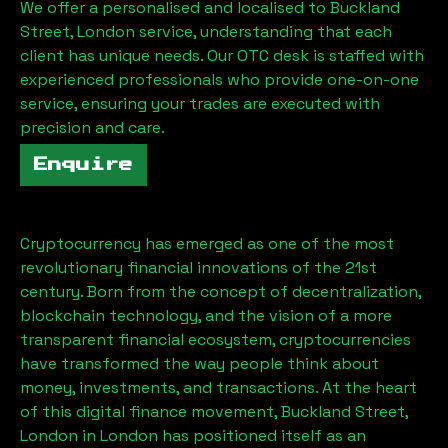
We offer a personalised and localised to
Buckland
Street, London
service, understanding that each
client has unique needs. Our OTC desk is staffed with
experienced professionals who provide one-on-one
service, ensuring your trades are executed with
precision and care.
Enquire
Cryptocurrency has emerged as one of the most
revolutionary financial innovations of the 21st
century. Born from the concept of decentralization,
blockchain technology, and the vision of a more
transparent financial ecosystem, cryptocurrencies
have transformed the way people think about
money, investments, and transactions. At the heart
of this digital finance movement,
Buckland Street,
London
in London has positioned itself as an