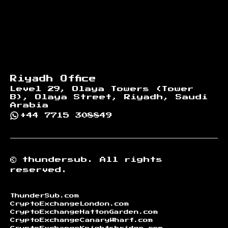
Riyadh Office
Level 29, Olaya Towers (Tower
B), Olaya Street, Riyadh, Saudi
Arabia
+44 7715 308849
©
thundersub.
All rights
reserved.
ThunderSub.com
CryptoExchangeLondon.com
CryptoExchangeHattonGarden.com
CryptoExchangeCanaryWharf.com
CryptoExchangeKnightsbridge.com