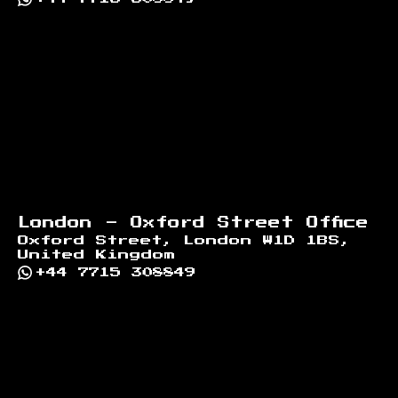
London - Oxford Street Office
Oxford Street, London W1D 1BS,
United Kingdom
+44 7715 308849