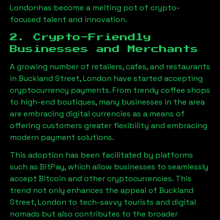
London
has become a melting pot of crypto-
focused talent and innovation.
2. Crypto-Friendly
Businesses and Merchants
A growing number of retailers, cafes, and restaurants
in
Buckland Street, London
have started accepting
cryptocurrency payments. From trendy coffee shops
to high-end boutiques, many businesses in the area
are embracing digital currencies as a means of
offering customers greater flexibility and embracing
modern payment solutions.
This adoption has been facilitated by platforms
such as BitPay, which allow businesses to seamlessly
accept Bitcoin and other cryptocurrencies. This
trend not only enhances the appeal of
Buckland
Street, London
to tech-savvy tourists and digital
nomads but also contributes to the broader