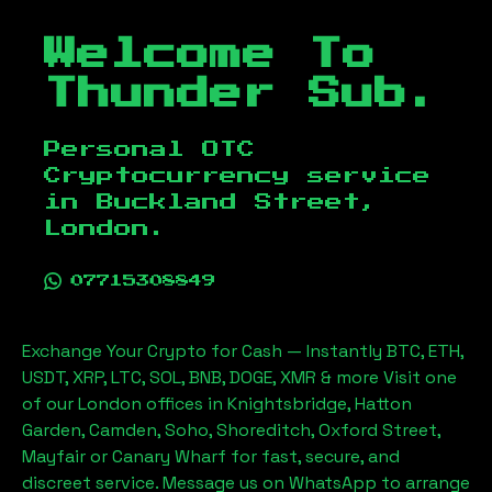
Welcome To
Thunder Sub.
Personal OTC
Cryptocurrency service
in
Buckland Street,
London
.
07715308849
Exchange Your Crypto for Cash — Instantly BTC, ETH,
USDT, XRP, LTC, SOL, BNB, DOGE, XMR & more Visit one
of our London offices in Knightsbridge, Hatton
Garden, Camden, Soho, Shoreditch, Oxford Street,
Mayfair or Canary Wharf for fast, secure, and
discreet service. Message us on WhatsApp to arrange