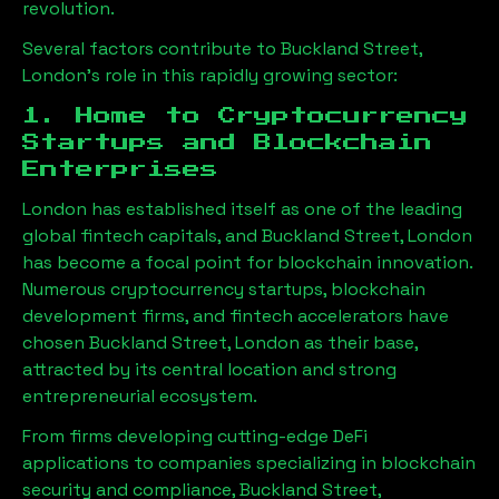
revolution.
Several factors contribute to
Buckland Street,
London
’s role in this rapidly growing sector:
1. Home to Cryptocurrency
Startups and Blockchain
Enterprises
London has established itself as one of the leading
global fintech capitals, and
Buckland Street, London
has become a focal point for blockchain innovation.
Numerous cryptocurrency startups, blockchain
development firms, and fintech accelerators have
chosen
Buckland Street, London
as their base,
attracted by its central location and strong
entrepreneurial ecosystem.
From firms developing cutting-edge DeFi
applications to companies specializing in blockchain
security and compliance,
Buckland Street,