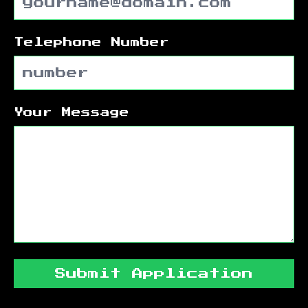
Telephone Number
Your Message
Submit Application