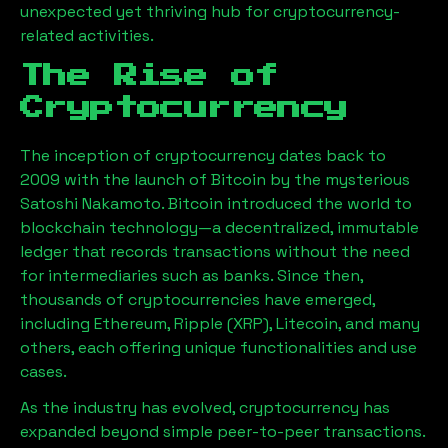
unexpected yet thriving hub for cryptocurrency-
related activities.
The Rise of
Cryptocurrency
The inception of cryptocurrency dates back to
2009 with the launch of Bitcoin by the mysterious
Satoshi Nakamoto. Bitcoin introduced the world to
blockchain technology—a decentralized, immutable
ledger that records transactions without the need
for intermediaries such as banks. Since then,
thousands of cryptocurrencies have emerged,
including Ethereum, Ripple (XRP), Litecoin, and many
others, each offering unique functionalities and use
cases.
As the industry has evolved, cryptocurrency has
expanded beyond simple peer-to-peer transactions.