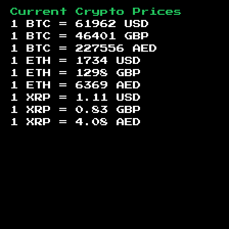
Current Crypto Prices
1 BTC =
61962
USD
1 BTC =
46401
GBP
1 BTC =
227556
AED
1 ETH =
1734
USD
1 ETH =
1298
GBP
1 ETH =
6369
AED
1 XRP =
1.11
USD
1 XRP =
0.83
GBP
1 XRP =
4.08
AED
Footer