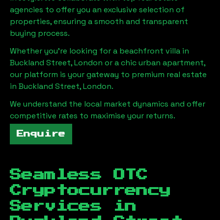
agencies to offer you an exclusive selection of
properties, ensuring a smooth and transparent
buying process.
Whether you're looking for a beachfront villa in
Buckland Street, London
or a chic urban apartment,
our platform is your gateway to premium real estate
in
Buckland Street, London
.
We understand the local market dynamics and offer
competitive rates to maximise your returns.
Enquire
Seamless OTC
Cryptocurrency
Services in