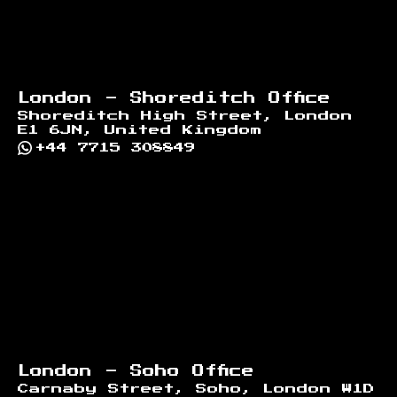
London - Shoreditch Office
Shoreditch High Street, London
E1 6JN, United Kingdom
+44 7715 308849
London - Soho Office
Carnaby Street, Soho, London W1D