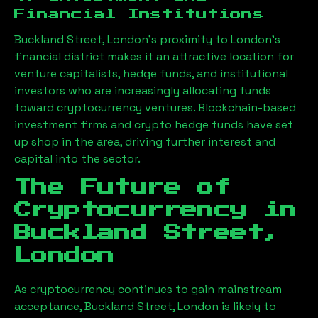
Financial Institutions
Buckland Street, London
’s proximity to London’s
financial district makes it an attractive location for
venture capitalists, hedge funds, and institutional
investors who are increasingly allocating funds
toward cryptocurrency ventures. Blockchain-based
investment firms and crypto hedge funds have set
up shop in the area, driving further interest and
capital into the sector.
The Future of
Cryptocurrency in
Buckland Street,
London
As cryptocurrency continues to gain mainstream
acceptance,
Buckland Street, London
is likely to