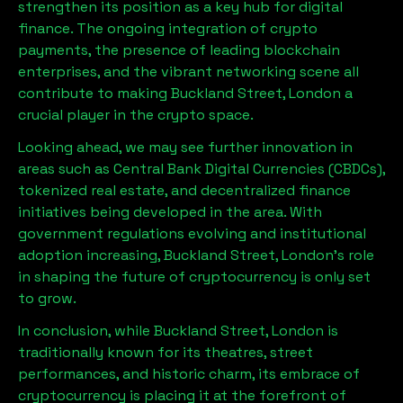
strengthen its position as a key hub for digital
finance. The ongoing integration of crypto
payments, the presence of leading blockchain
enterprises, and the vibrant networking scene all
contribute to making
Buckland Street, London
a
crucial player in the crypto space.
Looking ahead, we may see further innovation in
areas such as Central Bank Digital Currencies (CBDCs),
tokenized real estate, and decentralized finance
initiatives being developed in the area. With
government regulations evolving and institutional
adoption increasing,
Buckland Street, London
’s role
in shaping the future of cryptocurrency is only set
to grow.
In conclusion, while
Buckland Street, London
is
traditionally known for its theatres, street
performances, and historic charm, its embrace of
cryptocurrency is placing it at the forefront of