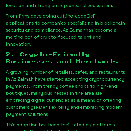
location and strong entrepreneurial ecosystem.
From firms developing cutting-edge DeFi
applications to companies specializing in blockchain
security and compliance,
Az Zaimah
has become a
melting pot of crypto-focused talent and
innovation.
2. Crypto-Friendly
Businesses and Merchants
A growing number of retailers, cafes, and restaurants
in
Az Zaimah
have started accepting cryptocurrency
payments. From trendy coffee shops to high-end
boutiques, many businesses in the area are
embracing digital currencies as a means of offering
customers greater flexibility and embracing modern
payment solutions.
This adoption has been facilitated by platforms