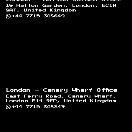
18 Hatton Garden, London, EC1N
8AT, United Kingdom
+44 7715 308849
London - Canary Wharf Office
East Ferry Road, Canary Wharf,
London E14 9FP, United Kingdom
+44 7715 308849