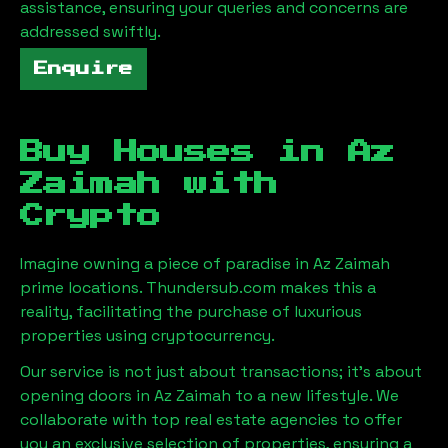
assistance, ensuring your queries and concerns are
addressed swiftly.
Enquire
Buy Houses in
Az
Zaimah
with
Crypto
Imagine owning a piece of paradise in
Az Zaimah
prime locations. Thundersub.com makes this a
reality, facilitating the purchase of luxurious
properties using cryptocurrency.
Our service is not just about transactions; it's about
opening doors in
Az Zaimah
to a new lifestyle. We
collaborate with top real estate agencies to offer
you an exclusive selection of properties, ensuring a