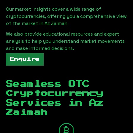
Our market insights cover a wide range of
cryptocurrencies, offering you a comprehensive view
of the market in
Az Zaimah
.
We also provide educational resources and expert
analysis to help you understand market movements
and make informed decisions.
Enquire
Seamless OTC
Cryptocurrency
Services in
Az
Zaimah