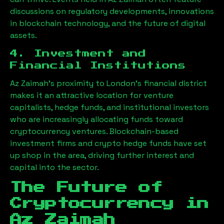
discussions on regulatory developments, innovations
in blockchain technology, and the future of digital
assets.
4. Investment and
Financial Institutions
Az Zaimah
’s proximity to London’s financial district
makes it an attractive location for venture
capitalists, hedge funds, and institutional investors
who are increasingly allocating funds toward
cryptocurrency ventures. Blockchain-based
investment firms and crypto hedge funds have set
up shop in the area, driving further interest and
capital into the sector.
The Future of
Cryptocurrency in
Az Zaimah