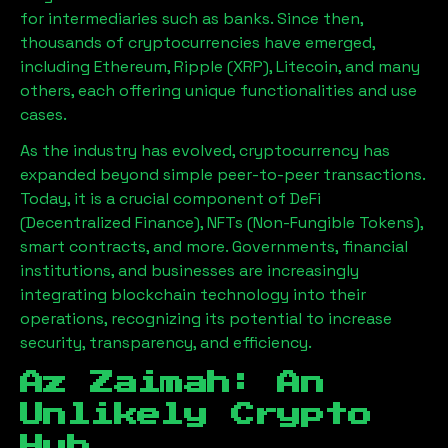
for intermediaries such as banks. Since then,
thousands of cryptocurrencies have emerged,
including Ethereum, Ripple (XRP), Litecoin, and many
others, each offering unique functionalities and use
cases.
As the industry has evolved, cryptocurrency has
expanded beyond simple peer-to-peer transactions.
Today, it is a crucial component of DeFi
(Decentralized Finance), NFTs (Non-Fungible Tokens),
smart contracts, and more. Governments, financial
institutions, and businesses are increasingly
integrating blockchain technology into their
operations, recognizing its potential to increase
security, transparency, and efficiency.
Az Zaimah
: An
Unlikely Crypto
Hub