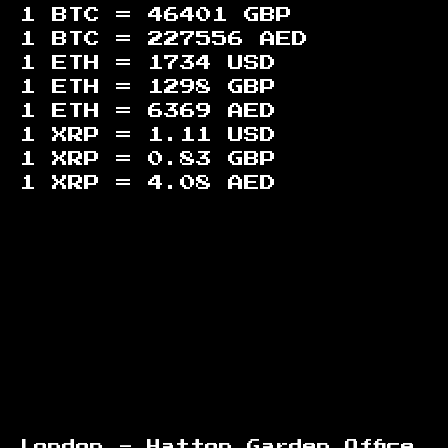
1 BTC =
46401
GBP
1 BTC =
227556
AED
1 ETH =
1734
USD
1 ETH =
1298
GBP
1 ETH =
6369
AED
1 XRP =
1.11
USD
1 XRP =
0.83
GBP
1 XRP =
4.08
AED
Footer
London - Hatton Garden Office