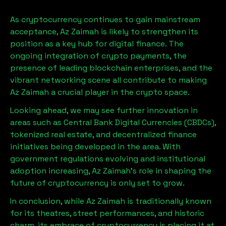
As cryptocurrency continues to gain mainstream
acceptance,
Az Zaimah
is likely to strengthen its
position as a key hub for digital finance. The
ongoing integration of crypto payments, the
presence of leading blockchain enterprises, and the
vibrant networking scene all contribute to making
Az Zaimah
a crucial player in the crypto space.
Looking ahead, we may see further innovation in
areas such as Central Bank Digital Currencies (CBDCs),
tokenized real estate, and decentralized finance
initiatives being developed in the area. With
government regulations evolving and institutional
adoption increasing,
Az Zaimah
’s role in shaping the
future of cryptocurrency is only set to grow.
In conclusion, while
Az Zaimah
is traditionally known
for its theatres, street performances, and historic
charm, its embrace of cryptocurrency is placing it at