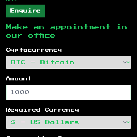
Enquire
Make an appointment in
our office
Cyptocurrency
Amount
Required Currency