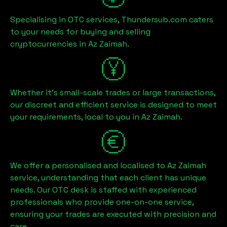
Specialising in OTC services, Thundersub.com caters
to your needs for buying and selling
cryptocurrencies in
Az Zaimah
.
Whether it's small-scale trades or large transactions,
our discreet and efficient service is designed to meet
your requirements, local to you in
Az Zaimah
.
We offer a personalised and localised to
Az Zaimah
service, understanding that each client has unique
needs. Our OTC desk is staffed with experienced
professionals who provide one-on-one service,
ensuring your trades are executed with precision and
care.