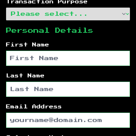
Transaction Purpose
Personal Details
First Name
Last Name
Email Address