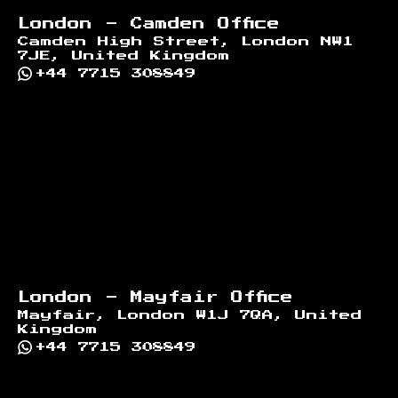
London - Camden Office
Camden High Street, London NW1
7JE, United Kingdom
+44 7715 308849
London - Mayfair Office
Mayfair, London W1J 7QA, United
Kingdom
+44 7715 308849