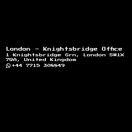
London - Knightsbridge Office
1 Knightsbridge Grn, London SW1X
7QA, United Kingdom
+44 7715 308849