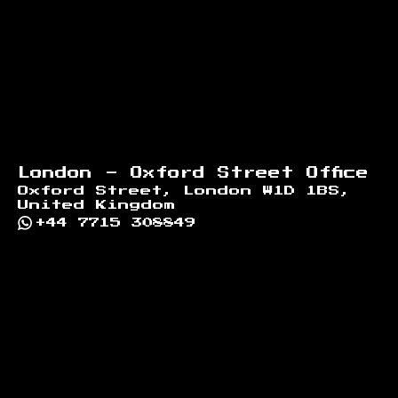
London - Oxford Street Office
Oxford Street, London W1D 1BS,
United Kingdom
+44 7715 308849