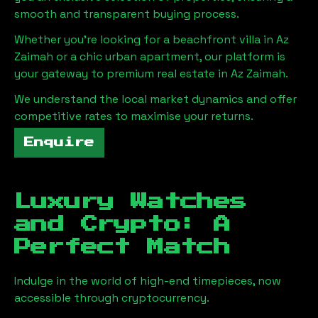
smooth and transparent buying process.
Whether you're looking for a beachfront villa in
Az
Zaimah
or a chic urban apartment, our platform is
your gateway to premium real estate in
Az Zaimah
.
We understand the local market dynamics and offer
competitive rates to maximise your returns.
Enquire
Luxury Watches
and Crypto: A
Perfect Match
Indulge in the world of high-end timepieces, now
accessible through cryptocurrency.