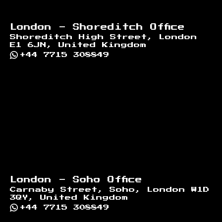
London - Shoreditch Office
Shoreditch High Street, London
E1 6JN, United Kingdom
+44 7715 308849
London - Soho Office
Carnaby Street, Soho, London W1D
3QY, United Kingdom
+44 7715 308849