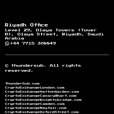
Riyadh Office
Level 29, Olaya Towers (Tower
B), Olaya Street, Riyadh, Saudi
Arabia
+44 7715 308849
©
thundersub.
All rights
reserved.
ThunderSub.com
CryptoExchangeLondon.com
CryptoExchangeHattonGarden.com
CryptoExchangeCanaryWharf.com
CryptoExchangeKnightsbridge.com
CryptoExchangeCamden.com
CryptoExchangeMayfair.com
CryptoExchangeOxfordStreet.com