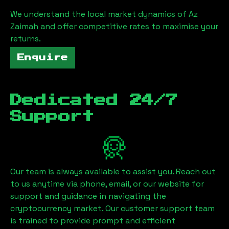
We understand the local market dynamics of
Az
Zaimah
and offer competitive rates to maximise your
returns.
Enquire
Dedicated 24/7
Support
Our team is always available to assist you. Reach out
to us anytime via phone, email, or our website for
support and guidance in navigating the
cryptocurrency market. Our customer support team
is trained to provide prompt and efficient