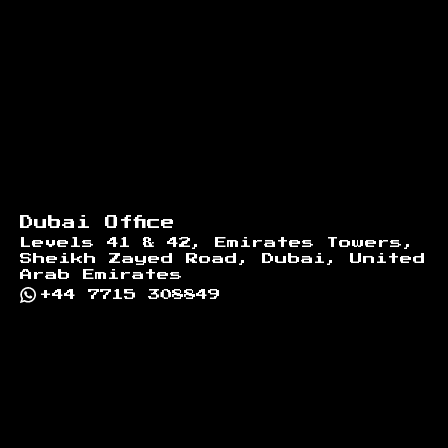
Dubai Office
Levels 41 & 42, Emirates Towers,
Sheikh Zayed Road, Dubai, United
Arab Emirates
+44 7715 308849