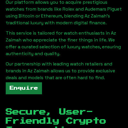
Our platform allows you to acquire prestigious
watches from brands like Rolex and Audemars Piguet
using Bitcoin or Ethereum, blending
Az Zaimah
's
traditional luxury with modern digital finance.
This service is tailored for watch enthusiasts in
Az
Zaimah
who appreciate the finer things in life. We
offer a curated selection of luxury watches, ensuring
authenticity and quality.
Our partnership with leading watch retailers and
brands in
Az Zaimah
allows us to provide exclusive
deals and models that are often hard to find.
Enquire
Secure, User-
Friendly Crypto