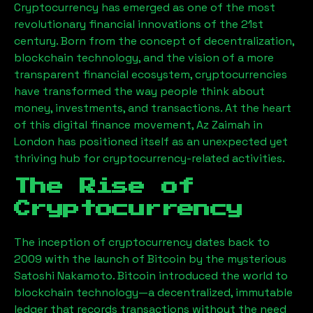
Cryptocurrency has emerged as one of the most
revolutionary financial innovations of the 21st
century. Born from the concept of decentralization,
blockchain technology, and the vision of a more
transparent financial ecosystem, cryptocurrencies
have transformed the way people think about
money, investments, and transactions. At the heart
of this digital finance movement,
Az Zaimah
in
London has positioned itself as an unexpected yet
thriving hub for cryptocurrency-related activities.
The Rise of
Cryptocurrency
The inception of cryptocurrency dates back to
2009 with the launch of Bitcoin by the mysterious
Satoshi Nakamoto. Bitcoin introduced the world to
blockchain technology—a decentralized, immutable
ledger that records transactions without the need