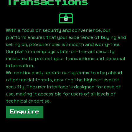
Transactions
With a focus on security and convenience, our
platform ensures that your experience of buying and
selling cryptocurrencies is smooth and worry-free.
Our platform employs state-of-the-art security
measures to protect your transactions and personal
information.
We continuously update our systems to stay ahead
of potential threats, ensuring the highest level of
security. The user interface is designed for ease of
use, making it accessible for users of all levels of
technical expertise.
Enquire