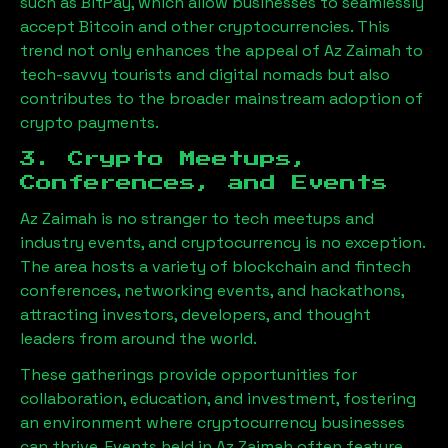
such as BitPay, which allow businesses to seamlessly
accept Bitcoin and other cryptocurrencies. This
trend not only enhances the appeal of
Az Zaimah
to
tech-savvy tourists and digital nomads but also
contributes to the broader mainstream adoption of
crypto payments.
3. Crypto Meetups,
Conferences, and Events
Az Zaimah
is no stranger to tech meetups and
industry events, and cryptocurrency is no exception.
The area hosts a variety of blockchain and fintech
conferences, networking events, and hackathons,
attracting investors, developers, and thought
leaders from around the world.
These gatherings provide opportunities for
collaboration, education, and investment, fostering
an environment where cryptocurrency businesses
can thrive. Events held in
Az Zaimah
often feature