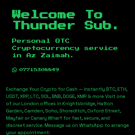
Welcome To
Thunder Sub.
Personal OTC
Cryptocurrency service
in
Az Zaimah
.
07715308849
Exchange Your Crypto for Cash — Instantly BTC, ETH,
USDT, XRP, LTC, SOL, BNB, DOGE, XMR & more Visit one
of our London offices in Knightsbridge, Hatton
Garden, Camden, Soho, Shoreditch, Oxford Street,
Mayfair or Canary Wharf for fast, secure, and
discreet service. Message us on WhatsApp to arrange
your appointment: