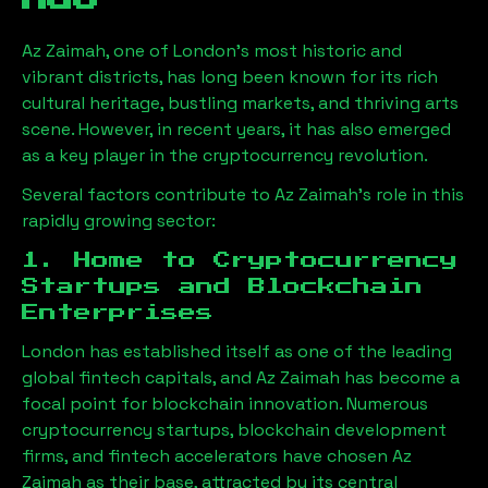
Az Zaimah
, one of London’s most historic and
vibrant districts, has long been known for its rich
cultural heritage, bustling markets, and thriving arts
scene. However, in recent years, it has also emerged
as a key player in the cryptocurrency revolution.
Several factors contribute to
Az Zaimah
’s role in this
rapidly growing sector:
1. Home to Cryptocurrency
Startups and Blockchain
Enterprises
London has established itself as one of the leading
global fintech capitals, and
Az Zaimah
has become a
focal point for blockchain innovation. Numerous
cryptocurrency startups, blockchain development
firms, and fintech accelerators have chosen
Az
Zaimah
as their base, attracted by its central