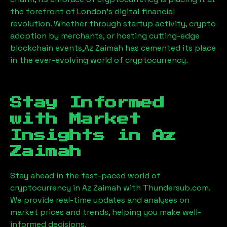
the forefront of London’s digital financial
revolution. Whether through startup activity, crypto
adoption by merchants, or hosting cutting-edge
blockchain events,
Az Zaimah
has cemented its place
in the ever-evolving world of cryptocurrency.
Stay Informed
with Market
Insights in
Az
Zaimah
Stay ahead in the fast-paced world of
cryptocurrency in
Az Zaimah
with Thundersub.com.
We provide real-time updates and analyses on
market prices and trends, helping you make well-
informed decisions.