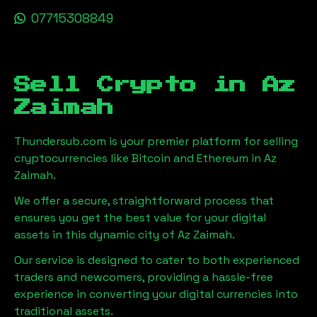
07715308849
Sell Crypto in
Az
Zaimah
Thundersub.com is your premier platform for selling
cryptocurrencies like Bitcoin and Ethereum in
Az
Zaimah
.
We offer a secure, straightforward process that
ensures you get the best value for your digital
assets in this dynamic city of
Az Zaimah
.
Our service is designed to cater to both experienced
traders and newcomers, providing a hassle-free
experience in converting your digital currencies into
traditional assets.