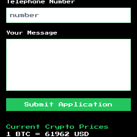
Telephone Number
Your Message
Submit Application
Current Crypto Prices
1 BTC =
61962
USD