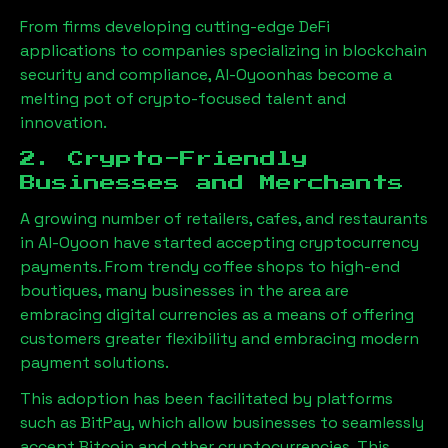
From firms developing cutting-edge DeFi
applications to companies specializing in blockchain
security and compliance,
Al-Oyoon
has become a
melting pot of crypto-focused talent and
innovation.
2. Crypto-Friendly
Businesses and Merchants
A growing number of retailers, cafes, and restaurants
in
Al-Oyoon
have started accepting cryptocurrency
payments. From trendy coffee shops to high-end
boutiques, many businesses in the area are
embracing digital currencies as a means of offering
customers greater flexibility and embracing modern
payment solutions.
This adoption has been facilitated by platforms
such as BitPay, which allow businesses to seamlessly
accept Bitcoin and other cryptocurrencies. This