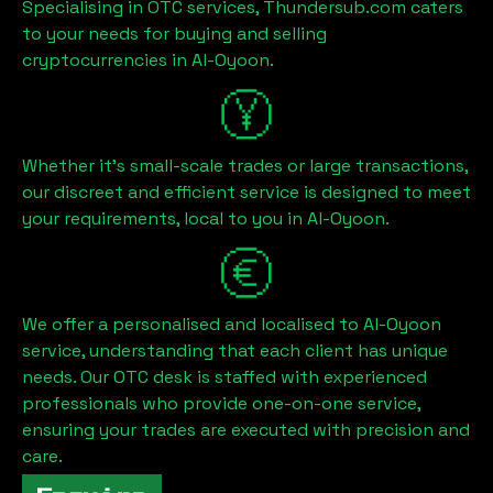
Specialising in OTC services, Thundersub.com caters
to your needs for buying and selling
cryptocurrencies in
Al-Oyoon
.
Whether it's small-scale trades or large transactions,
our discreet and efficient service is designed to meet
your requirements, local to you in
Al-Oyoon
.
We offer a personalised and localised to
Al-Oyoon
service, understanding that each client has unique
needs. Our OTC desk is staffed with experienced
professionals who provide one-on-one service,
ensuring your trades are executed with precision and
care.