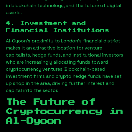
in blockchain technology, and the future of digital
assets.
4. Investment and
Financial Institutions
Al-Oyoon
’s proximity to London’s financial district
makes it an attractive location for venture
capitalists, hedge funds, and institutional investors
who are increasingly allocating funds toward
cryptocurrency ventures. Blockchain-based
investment firms and crypto hedge funds have set
up shop in the area, driving further interest and
capital into the sector.
The Future of
Cryptocurrency in
Al-Oyoon