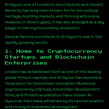
Al-Oyoon
, one of London’s most historic and vibrant
districts, has long been known for its rich cultural
heritage, bustling markets, and thriving arts scene.
However, in recent years, it has also emerged as a key
player in the cryptocurrency revolution.
Several factors contribute to
Al-Oyoon
’s role in this
rapidly growing sector:
1. Home to Cryptocurrency
Startups and Blockchain
Enterprises
London has established itself as one of the leading
global fintech capitals, and
Al-Oyoon
has become a
focal point for blockchain innovation. Numerous
cryptocurrency startups, blockchain development
firms, and fintech accelerators have chosen
Al-
Oyoon
as their base, attracted by its central location
and strong entrepreneurial ecosystem.