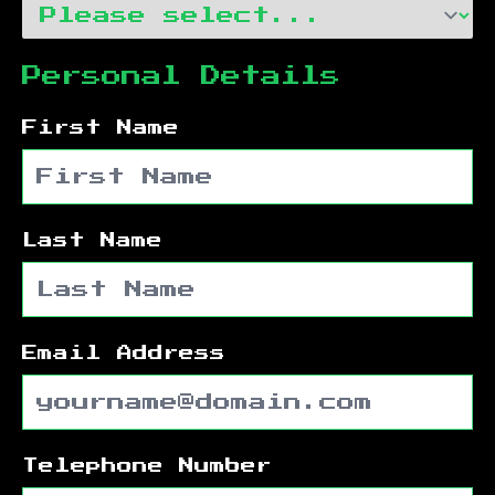
Personal Details
First Name
Last Name
Email Address
Telephone Number