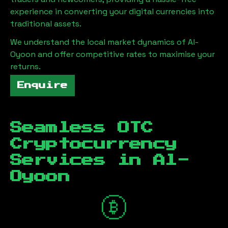
experience in converting your digital currencies into
traditional assets.
We understand the local market dynamics of
Al-
Oyoon
and offer competitive rates to maximise your
returns.
Enquire
Seamless OTC
Cryptocurrency
Services in
Al-
Oyoon