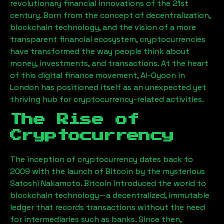
revolutionary financial innovations of the 21st
century. Born from the concept of decentralization,
blockchain technology, and the vision of a more
transparent financial ecosystem, cryptocurrencies
have transformed the way people think about
money, investments, and transactions. At the heart
of this digital finance movement,
Al-Oyoon
in
London has positioned itself as an unexpected yet
thriving hub for cryptocurrency-related activities.
The Rise of
Cryptocurrency
The inception of cryptocurrency dates back to
2009 with the launch of Bitcoin by the mysterious
Satoshi Nakamoto. Bitcoin introduced the world to
blockchain technology—a decentralized, immutable
ledger that records transactions without the need
for intermediaries such as banks. Since then,