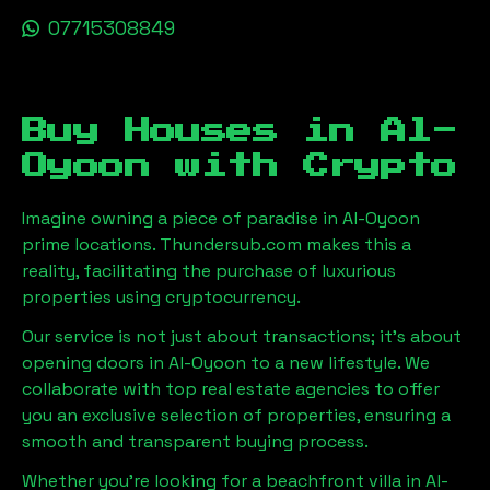
07715308849
Buy Houses in
Al-
Oyoon
with Crypto
Imagine owning a piece of paradise in
Al-Oyoon
prime locations. Thundersub.com makes this a
reality, facilitating the purchase of luxurious
properties using cryptocurrency.
Our service is not just about transactions; it's about
opening doors in
Al-Oyoon
to a new lifestyle. We
collaborate with top real estate agencies to offer
you an exclusive selection of properties, ensuring a
smooth and transparent buying process.
Whether you're looking for a beachfront villa in
Al-