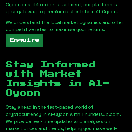
Oyoon
or a chic urban apartment, our platform is
your gateway to premium real estate in
Al-Oyoon
.
We understand the local market dynamics and offer
competitive rates to maximise your returns.
Enquire
Stay Informed
with Market
Insights in
Al-
Oyoon
Stay ahead in the fast-paced world of
cryptocurrency in
Al-Oyoon
with Thundersub.com.
We provide real-time updates and analyses on
market prices and trends, helping you make well-