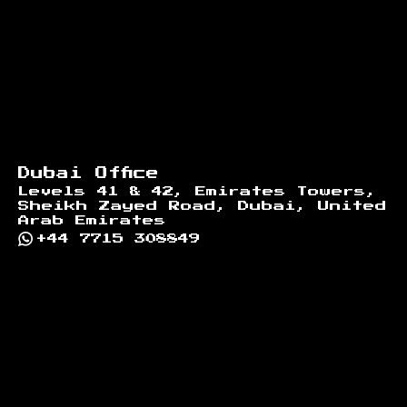
Dubai Office
Levels 41 & 42, Emirates Towers,
Sheikh Zayed Road, Dubai, United
Arab Emirates
+44 7715 308849