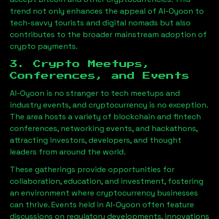
trend not only enhances the appeal of
Al-Oyoon
to
tech-savvy tourists and digital nomads but also
contributes to the broader mainstream adoption of
crypto payments.
3. Crypto Meetups,
Conferences, and Events
Al-Oyoon
is no stranger to tech meetups and
industry events, and cryptocurrency is no exception.
The area hosts a variety of blockchain and fintech
conferences, networking events, and hackathons,
attracting investors, developers, and thought
leaders from around the world.
These gatherings provide opportunities for
collaboration, education, and investment, fostering
an environment where cryptocurrency businesses
can thrive. Events held in
Al-Oyoon
often feature
discussions on regulatory developments, innovations