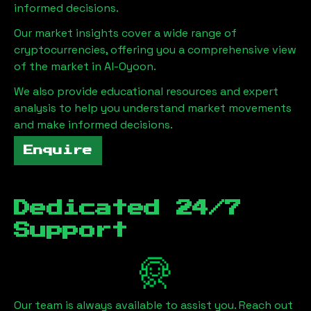
informed decisions.
Our market insights cover a wide range of
cryptocurrencies, offering you a comprehensive view
of the market in
Al-Oyoon
.
We also provide educational resources and expert
analysis to help you understand market movements
and make informed decisions.
Enquire
Dedicated 24/7
Support
Our team is always available to assist you. Reach out