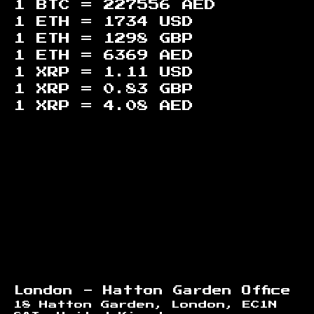
1 BTC =
227556
AED
1 ETH =
1734
USD
1 ETH =
1298
GBP
1 ETH =
6369
AED
1 XRP =
1.11
USD
1 XRP =
0.83
GBP
1 XRP =
4.08
AED
Footer
London - Hatton Garden Office
18 Hatton Garden, London, EC1N