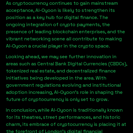
As cryptocurrency continues to gain mainstream
acceptance,
Al-Oyoon
is likely to strengthen its
position as a key hub for digital finance. The
ongoing integration of crypto payments, the
presence of leading blockchain enterprises, and the
vibrant networking scene all contribute to making
Al-Oyoon
a crucial player in the crypto space.
Looking ahead, we may see further innovation in
areas such as Central Bank Digital Currencies (CBDCs),
tokenized real estate, and decentralized finance
initiatives being developed in the area. With
government regulations evolving and institutional
adoption increasing,
Al-Oyoon
’s role in shaping the
future of cryptocurrency is only set to grow.
In conclusion, while
Al-Oyoon
is traditionally known
for its theatres, street performances, and historic
charm, its embrace of cryptocurrency is placing it at
the forefront of London’s digital financial