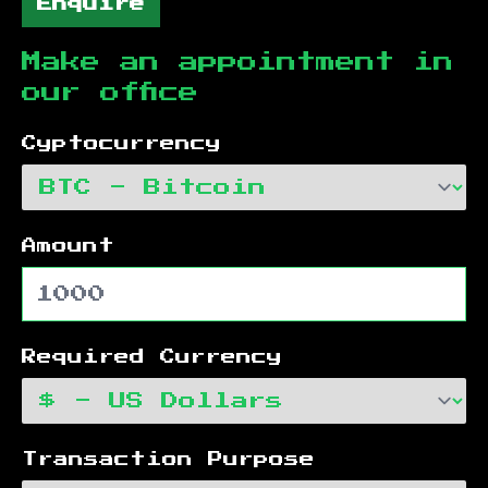
Enquire
Make an appointment in
our office
Cyptocurrency
Amount
Required Currency
Transaction Purpose