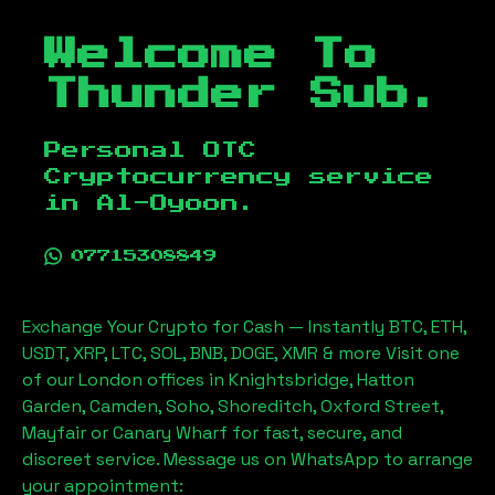
Welcome To
Thunder Sub.
Personal OTC
Cryptocurrency service
in
Al-Oyoon
.
07715308849
Exchange Your Crypto for Cash — Instantly BTC, ETH,
USDT, XRP, LTC, SOL, BNB, DOGE, XMR & more Visit one
of our London offices in Knightsbridge, Hatton
Garden, Camden, Soho, Shoreditch, Oxford Street,
Mayfair or Canary Wharf for fast, secure, and
discreet service. Message us on WhatsApp to arrange
your appointment: