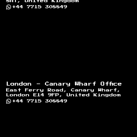
8AT, United Kingdom
+44 7715 308849
London - Canary Wharf Office
East Ferry Road, Canary Wharf,
London E14 9FP, United Kingdom
+44 7715 308849