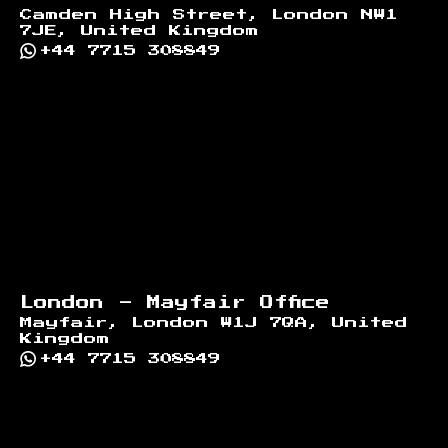
Camden High Street, London NW1
7JE, United Kingdom
+44 7715 308849
London - Mayfair Office
Mayfair, London W1J 7QA, United
Kingdom
+44 7715 308849