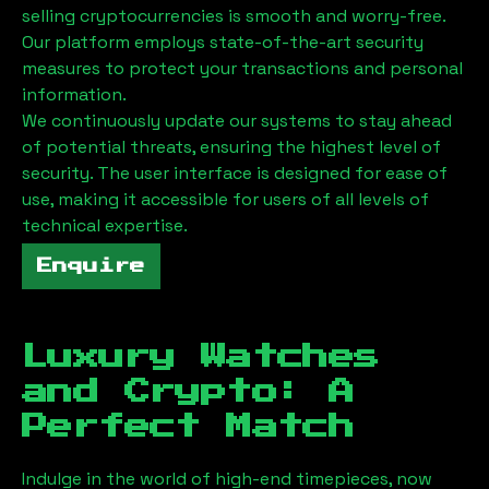
selling cryptocurrencies is smooth and worry-free.
Our platform employs state-of-the-art security
measures to protect your transactions and personal
information.
We continuously update our systems to stay ahead
of potential threats, ensuring the highest level of
security. The user interface is designed for ease of
use, making it accessible for users of all levels of
technical expertise.
Enquire
Luxury Watches
and Crypto: A
Perfect Match
Indulge in the world of high-end timepieces, now