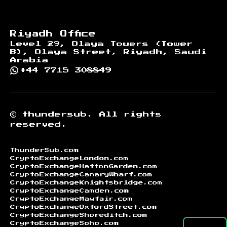
Riyadh Office
Level 29, Olaya Towers (Tower
B), Olaya Street, Riyadh, Saudi
Arabia
+44 7715 308849
©
thundersub.
All rights
reserved.
ThunderSub.com
CryptoExchangeLondon.com
CryptoExchangeHattonGarden.com
CryptoExchangeCanaryWharf.com
CryptoExchangeKnightsbridge.com
CryptoExchangeCamden.com
CryptoExchangeMayfair.com
CryptoExchangeOxfordStreet.com
CryptoExchangeShoreditch.com
CryptoExchangeSoho.com