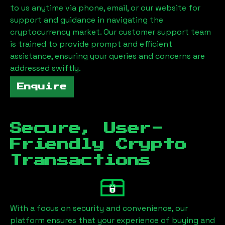
to us anytime via phone, email, or our website for
support and guidance in navigating the
cryptocurrency market. Our customer support team
is trained to provide prompt and efficient
assistance, ensuring your queries and concerns are
addressed swiftly.
Enquire
Secure, User-
Friendly Crypto
Transactions
With a focus on security and convenience, our
platform ensures that your experience of buying and