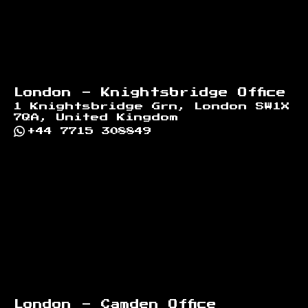
London - Knightsbridge Office
1 Knightsbridge Grn, London SW1X
7QA, United Kingdom
+44 7715 308849
London - Camden Office