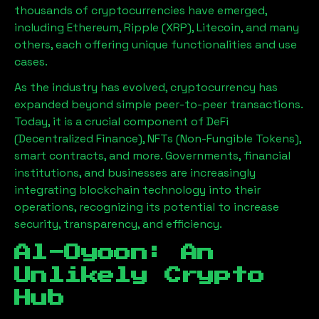
thousands of cryptocurrencies have emerged,
including Ethereum, Ripple (XRP), Litecoin, and many
others, each offering unique functionalities and use
cases.
As the industry has evolved, cryptocurrency has
expanded beyond simple peer-to-peer transactions.
Today, it is a crucial component of DeFi
(Decentralized Finance), NFTs (Non-Fungible Tokens),
smart contracts, and more. Governments, financial
institutions, and businesses are increasingly
integrating blockchain technology into their
operations, recognizing its potential to increase
security, transparency, and efficiency.
Al-Oyoon
: An
Unlikely Crypto
Hub