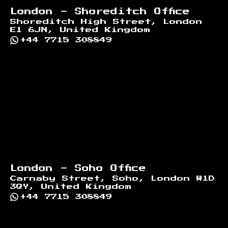
London - Shoreditch Office
Shoreditch High Street, London
E1 6JN, United Kingdom
+44 7715 308849
London - Soho Office
Carnaby Street, Soho, London W1D
3QY, United Kingdom
+44 7715 308849