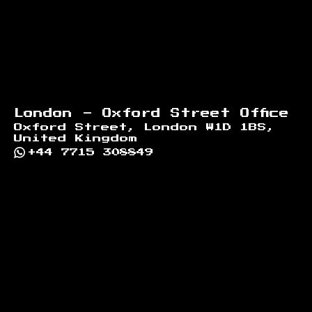
London - Oxford Street Office
Oxford Street, London W1D 1BS,
United Kingdom
+44 7715 308849