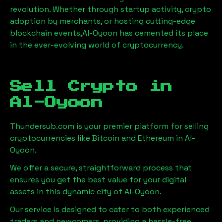
revolution. Whether through startup activity, crypto
adoption by merchants, or hosting cutting-edge
blockchain events,
Al-Oyoon
has cemented its place
in the ever-evolving world of cryptocurrency.
Sell Crypto in
Al-Oyoon
Thundersub.com is your premier platform for selling
cryptocurrencies like Bitcoin and Ethereum in
Al-
Oyoon
.
We offer a secure, straightforward process that
ensures you get the best value for your digital
assets in this dynamic city of
Al-Oyoon
.
Our service is designed to cater to both experienced
traders and newcomers, providing a hassle-free