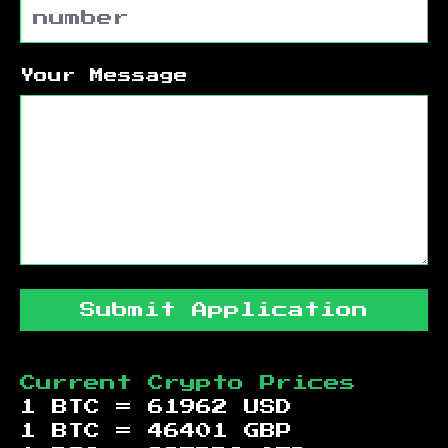
Your Message
Submit Application
Current Crypto Prices
1 BTC =
61962
USD
1 BTC =
46401
GBP