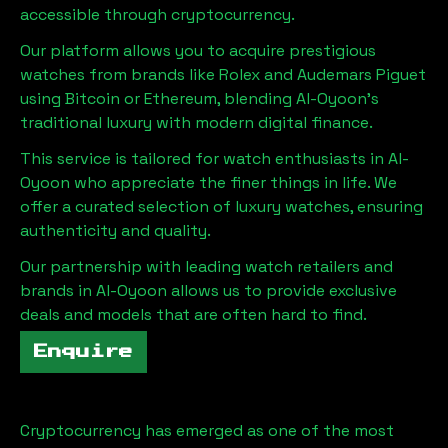
accessible through cryptocurrency.
Our platform allows you to acquire prestigious
watches from brands like Rolex and Audemars Piguet
using Bitcoin or Ethereum, blending
Al-Oyoon
's
traditional luxury with modern digital finance.
This service is tailored for watch enthusiasts in
Al-
Oyoon
who appreciate the finer things in life. We
offer a curated selection of luxury watches, ensuring
authenticity and quality.
Our partnership with leading watch retailers and
brands in
Al-Oyoon
allows us to provide exclusive
deals and models that are often hard to find.
Enquire
Cryptocurrency has emerged as one of the most